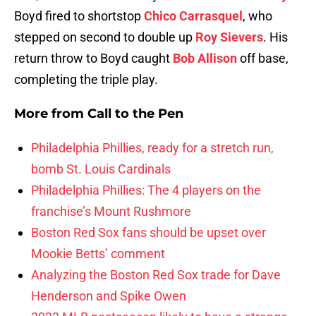
Boyd fired to shortstop
Chico Carrasquel
, who
stepped on second to double up
Roy Sievers
. His
return throw to Boyd caught
Bob Allison
off base,
completing the triple play.
More from
Call to the Pen
Philadelphia Phillies, ready for a stretch run,
bomb St. Louis Cardinals
Philadelphia Phillies: The 4 players on the
franchise’s Mount Rushmore
Boston Red Sox fans should be upset over
Mookie Betts’ comment
Analyzing the Boston Red Sox trade for Dave
Henderson and Spike Owen