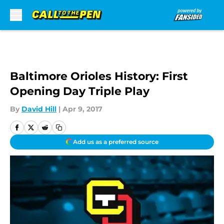
Skip to main content
Baltimore Orioles History: First
Opening Day Triple Play
By
David Hill
|
Apr 9, 2017
Add us as a preferred source