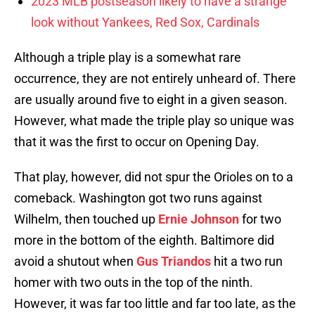
2023 MLB postseason likely to have a strange
look without Yankees, Red Sox, Cardinals
Although a triple play is a somewhat rare
occurrence, they are not entirely unheard of. There
are usually around five to eight in a given season.
However, what made the triple play so unique was
that it was the first to occur on Opening Day.
That play, however, did not spur the Orioles on to a
comeback. Washington got two runs against
Wilhelm, then touched up
Ernie Johnson
for two
more in the bottom of the eighth. Baltimore did
avoid a shutout when
Gus Triandos
hit a two run
homer with two outs in the top of the ninth.
However, it was far too little and far too late, as the