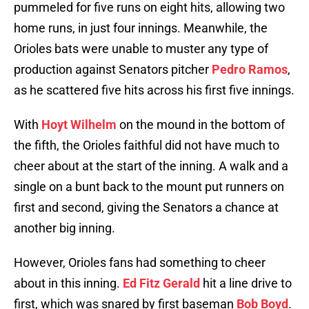
pummeled for five runs on eight hits, allowing two
home runs, in just four innings. Meanwhile, the
Orioles bats were unable to muster any type of
production against Senators pitcher
Pedro Ramos
,
as he scattered five hits across his first five innings.
With
Hoyt Wilhelm
on the mound in the bottom of
the fifth, the Orioles faithful did not have much to
cheer about at the start of the inning. A walk and a
single on a bunt back to the mount put runners on
first and second, giving the Senators a chance at
another big inning.
However, Orioles fans had something to cheer
about in this inning.
Ed Fitz Gerald
hit a line drive to
first, which was snared by first baseman
Bob Boyd
.