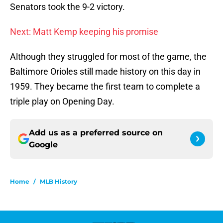
Senators took the 9-2 victory.
Next: Matt Kemp keeping his promise
Although they struggled for most of the game, the
Baltimore Orioles still made history on this day in
1959. They became the first team to complete a
triple play on Opening Day.
Add us as a preferred source on
Google
Home
/
MLB History