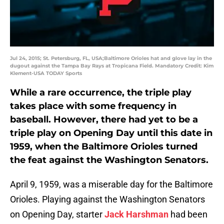
Jul 24, 2015; St. Petersburg, FL, USA;Baltimore Orioles hat and glove lay in the
dugout against the Tampa Bay Rays at Tropicana Field. Mandatory Credit: Kim
Klement-USA TODAY Sports
While a rare occurrence, the triple play
takes place with some frequency in
baseball. However, there had yet to be a
triple play on Opening Day until this date in
1959, when the Baltimore Orioles turned
the feat against the Washington Senators.
April 9, 1959, was a miserable day for the Baltimore
Orioles. Playing against the Washington Senators
on Opening Day, starter
Jack Harshman
had been