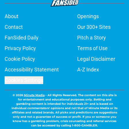
About
Openings
Contact
Our 300+ Sites
FanSided Daily
Pitch a Story
Privacy Policy
Terms of Use
Cookie Policy
Legal Disclaimer
Accessibility Statement
A-Z Index
Cookies Settings
© 2026
Minute Media
-
All Rights Reserved. The content on this site is
for entertainment and educational purposes only. Betting and
gambling content is intended for individuals 21+ and is based on
individual commentators' opinions and not that of Minute Media or its
affiliates and related brands. All picks and predictions are suggestions
only and not a guarantee of success or profit. If you or someone you
know has a gambling problem, crisis counseling and referral services
can be accessed by calling 1-800-GAMBLER.