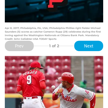
Apr 8, 2017; Philadelphia, PA, USA; Philadelphia Phillies right fielder Michael
Saunders (5) scores as catcher Cameron Rupp (29) celebrates during the first
inning against the Washington Nationals at Citizens Bank Park. Mandatory
Credit: John Geliebter-USA TODAY Sports
Prev
Next
1
of 2