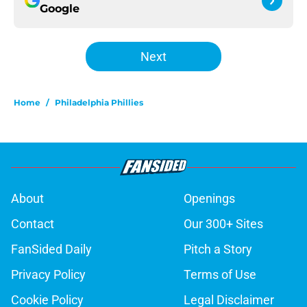
Google
Next
Home
/
Philadelphia Phillies
About
Openings
Contact
Our 300+ Sites
FanSided Daily
Pitch a Story
Privacy Policy
Terms of Use
Cookie Policy
Legal Disclaimer