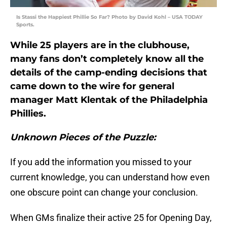
Is Stassi the Happiest Phillie So Far? Photo by David Kohl – USA TODAY
Sports.
While 25 players are in the clubhouse,
many fans don’t completely know all the
details of the camp-ending decisions that
came down to the wire for general
manager Matt Klentak of the Philadelphia
Phillies.
Unknown Pieces of the Puzzle:
If you add the information you missed to your
current knowledge, you can understand how even
one obscure point can change your conclusion.
When GMs finalize their active 25 for Opening Day,