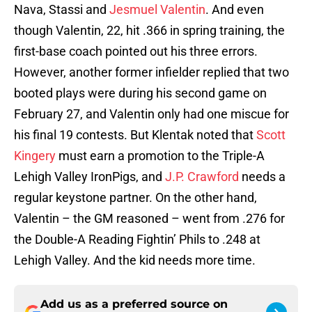
Nava, Stassi and
Jesmuel Valentin
. And even
though Valentin, 22, hit .366 in spring training, the
first-base coach pointed out his three errors.
However, another former infielder replied that two
booted plays were during his second game on
February 27, and Valentin only had one miscue for
his final 19 contests. But Klentak noted that
Scott
Kingery
must earn a promotion to the Triple-A
Lehigh Valley IronPigs, and
J.P. Crawford
needs a
regular keystone partner. On the other hand,
Valentin – the GM reasoned – went from .276 for
the Double-A Reading Fightin’ Phils to .248 at
Lehigh Valley. And the kid needs more time.
Add us as a preferred source on