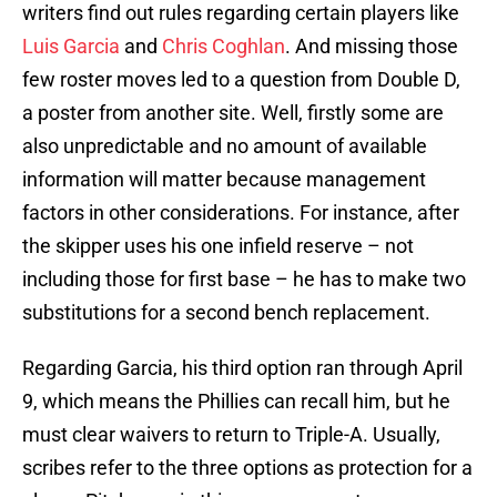
writers find out rules regarding certain players like
Luis Garcia
and
Chris Coghlan
. And missing those
few roster moves led to a question from Double D,
a poster from another site. Well, firstly some are
also unpredictable and no amount of available
information will matter because management
factors in other considerations. For instance, after
the skipper uses his one infield reserve – not
including those for first base – he has to make two
substitutions for a second bench replacement.
Regarding Garcia, his third option ran through April
9, which means the Phillies can recall him, but he
must clear waivers to return to Triple-A. Usually,
scribes refer to the three options as protection for a