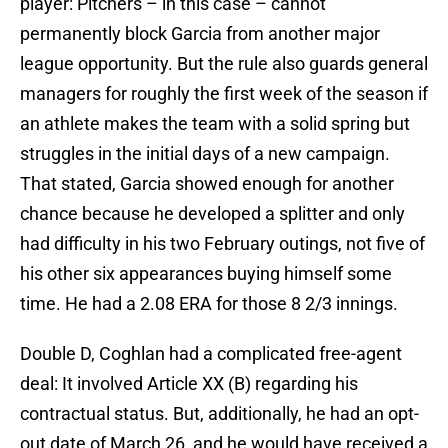
player: Pitchers – in this case – cannot
permanently block Garcia from another major
league opportunity. But the rule also guards general
managers for roughly the first week of the season if
an athlete makes the team with a solid spring but
struggles in the initial days of a new campaign.
That stated, Garcia showed enough for another
chance because he developed a splitter and only
had difficulty in his two February outings, not five of
his other six appearances buying himself some
time. He had a 2.08 ERA for those 8 2/3 innings.
Double D, Coghlan had a complicated free-agent
deal: It involved Article XX (B) regarding his
contractual status. But, additionally, he had an opt-
out date of March 26, and he would have received a