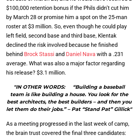
$100,000 retention bonus if the Phils didn’t cut him
by March 28 or promise him a spot on the 25-man
roster at $3 million. So, even though he could play
left field, second base and third base, Klentak
declined the risk involved because he finished
behind
Brock Stassi
and
Daniel Nava
with a .231
average. What was also a major factor regarding
his release? $3.1 million.
"IN OTHER WORDS: “Building a baseball
team is like building a house. You look for the
best architects, the best builders – and then you
let them do their jobs.” – Pat “Stand Pat” Gillick"
As a meeting progressed in the last week of camp,
the brain trust covered the final three candidates: