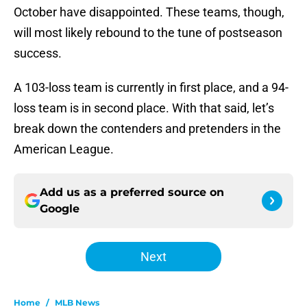
October have disappointed. These teams, though,
will most likely rebound to the tune of postseason
success.
A 103-loss team is currently in first place, and a 94-
loss team is in second place. With that said, let’s
break down the contenders and pretenders in the
American League.
Add us as a preferred source on
Google
Next
Home
/
MLB News