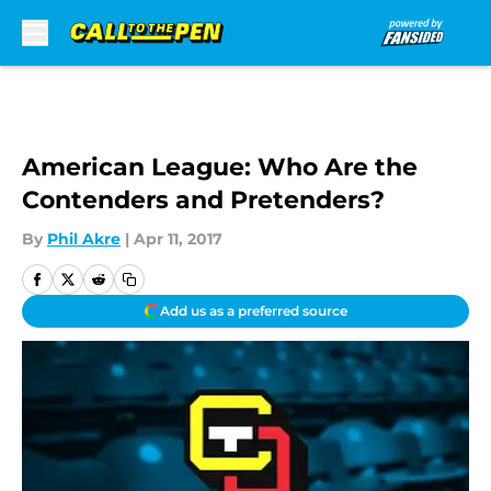
Skip to main content
American League: Who Are the
Contenders and Pretenders?
By
Phil Akre
|
Apr 11, 2017
Add us as a preferred source