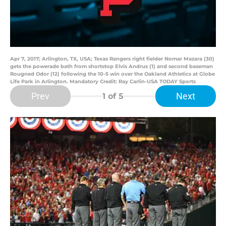
Apr 7, 2017; Arlington, TX, USA; Texas Rangers right fielder Nomar Mazara (30)
gets the powerade bath from shortstop Elvis Andrus (1) and second baseman
Rougned Odor (12) following the 10-5 win over the Oakland Athletics at Globe
Life Park in Arlington. Mandatory Credit: Ray Carlin-USA TODAY Sports
Prev
Next
1
of 5