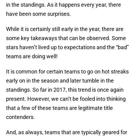
in the standings. As it happens every year, there
have been some surprises.
While it is certainly still early in the year, there are
some key takeaways that can be observed. Some
stars haven’t lived up to expectations and the “bad”
teams are doing well!
It is common for certain teams to go on hot streaks
early on in the season and later tumble in the
standings. So far in 2017, this trend is once again
present. However, we can’t be fooled into thinking
that a few of these teams are legitimate title
contenders.
And, as always, teams that are typically geared for