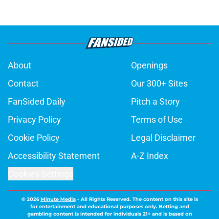
About
Openings
Contact
Our 300+ Sites
FanSided Daily
Pitch a Story
Privacy Policy
Terms of Use
Cookie Policy
Legal Disclaimer
Accessibility Statement
A-Z Index
Cookies Settings
© 2026
Minute Media
-
All Rights Reserved. The content on this site is
for entertainment and educational purposes only. Betting and
gambling content is intended for individuals 21+ and is based on