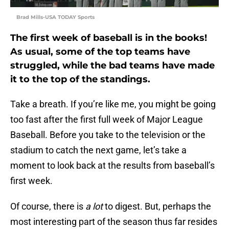
Brad Mills-USA TODAY Sports
The first week of baseball is in the books!
As usual, some of the top teams have
struggled, while the bad teams have made
it to the top of the standings.
Take a breath. If you’re like me, you might be going
too fast after the first full week of Major League
Baseball. Before you take to the television or the
stadium to catch the next game, let’s take a
moment to look back at the results from baseball’s
first week.
Of course, there is
a lot
to digest. But, perhaps the
most interesting part of the season thus far resides