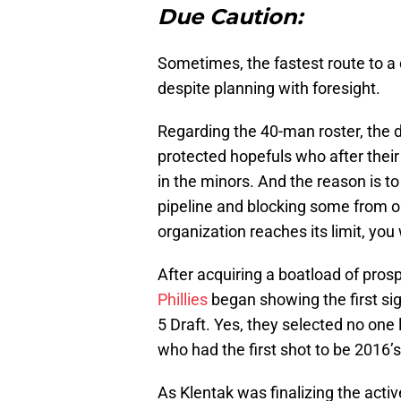
Due Caution:
Sometimes, the fastest route to a
despite planning with foresight.
Regarding the 40-man roster, the de
protected hopefuls who after their
in the minors. And the reason is to
pipeline and blocking some from o
organization reaches its limit, you w
After acquiring a boatload of pros
Phillies
began showing the first si
5 Draft. Yes, they selected no on
who had the first shot to be 2016’
As Klentak was finalizing the activ