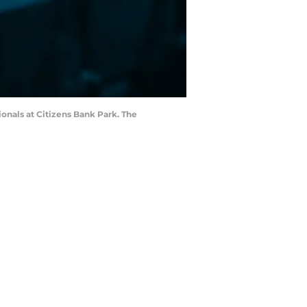
ionals at Citizens Bank Park. The