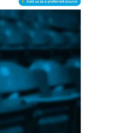
Add us as a preferred source