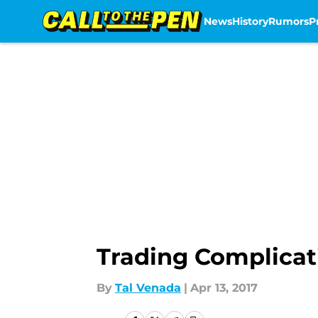
News
History
Rumors
P
Skip to main content
Trading Complicati
By
Tal Venada
|
Apr 13, 2017