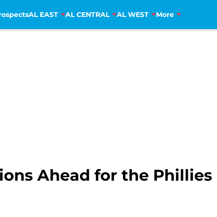
rospects
AL EAST
AL CENTRAL
AL WEST
More
ons Ahead for the Phillies