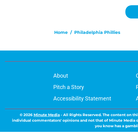
Home
/
Philadelphia Phillies
About
Pitch a Story
Accessibility Statement
© 2026
Minute Media
-
All Rights Reserved. The content on thi
individual commentators' opinions and not that of Minute Media or 
you know has a gambli