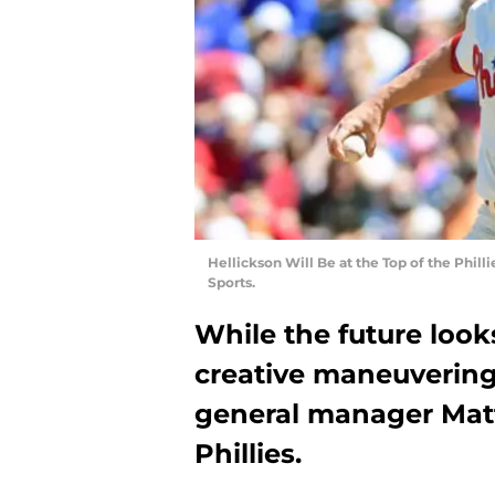
Hellickson Will Be at the Top of the Philli
Sports.
While the future look
creative maneuvering 
general manager Matt
Phillies.