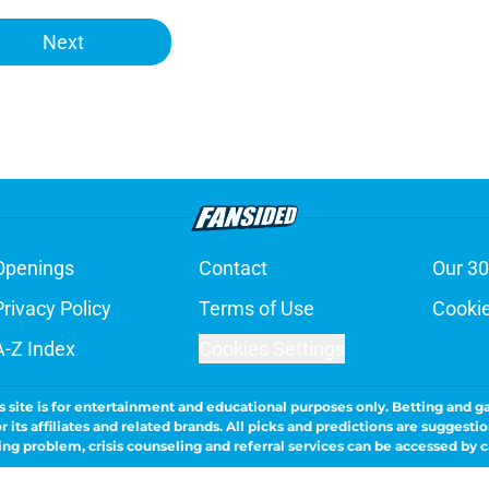
Next
Openings
Contact
Our 30
Privacy Policy
Terms of Use
Cookie
A-Z Index
Cookies Settings
s site is for entertainment and educational purposes only. Betting and g
its affiliates and related brands. All picks and predictions are suggestio
ng problem, crisis counseling and referral services can be accessed by 