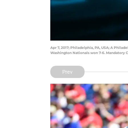
Apr 7, 2017; Philadelphia, PA, USA; A Philad
Washington Nationals won 7-6. Mandatory Cr
Prev