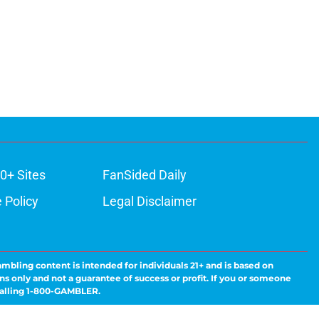
0+ Sites
FanSided Daily
 Policy
Legal Disclaimer
ambling content is intended for individuals 21+ and is based on
ns only and not a guarantee of success or profit. If you or someone
calling 1-800-GAMBLER.