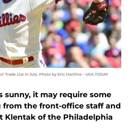
es’ Trade List in July. Photo by Eric Hartline – USA TODAY
s sunny, it may require some
from the front-office staff and
 Klentak of the Philadelphia