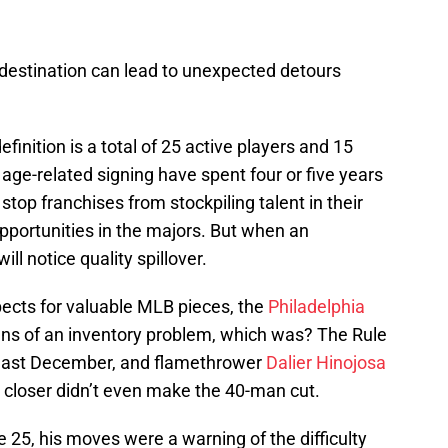
 destination can lead to unexpected detours
finition is a total of 25 active players and 15
 age-related signing have spent four or five years
 stop franchises from stockpiling talent in their
pportunities in the majors. But when an
ill notice quality spillover.
pects for valuable MLB pieces, the
Philadelphia
gns of an inventory problem, which was? The Rule
e last December, and flamethrower
Dalier Hinojosa
s closer didn’t even make the 40-man cut.
e 25, his moves were a warning of the difficulty