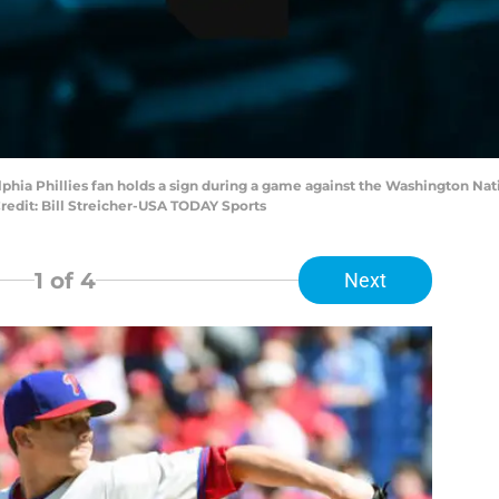
elphia Phillies fan holds a sign during a game against the Washington Nat
edit: Bill Streicher-USA TODAY Sports
1
of 4
Next