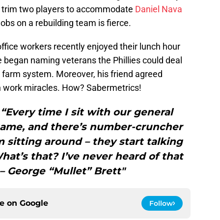
to trim two players to accommodate
Daniel Nava
jobs on a rebuilding team is fierce.
ffice workers recently enjoyed their lunch hour
 began naming veterans the Phillies could deal
he farm system. Moreover, his friend agreed
n work miracles. How? Sabermetrics!
ery time I sit with our general
game, and there’s number-cruncher
m sitting around – they start talking
What’s that? I’ve never heard of that
– George “Mullet” Brett"
ce on
Google
Follow