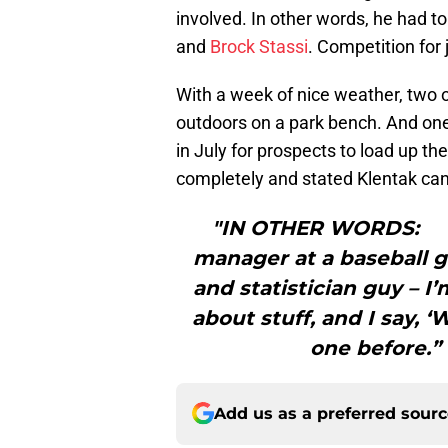
involved. In other words, he had 
and
Brock Stassi
. Competition for 
With a week of nice weather, two o
outdoors on a park bench. And one
in July for prospects to load up t
completely and stated Klentak ca
"IN OTHER WORDS: “Ev
manager at a baseball 
and statistician guy – I’
about stuff, and I say, ‘
one before.” 
Add us as a preferred sour