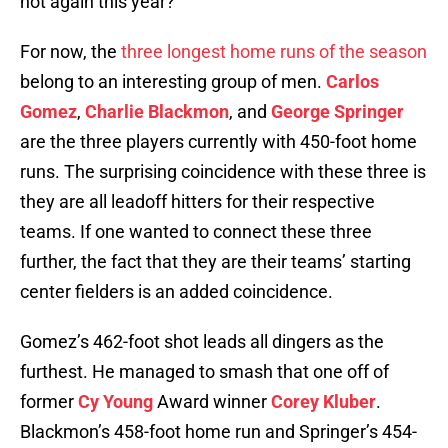
not again this year?
For now, the
three longest home runs of the season
belong to an interesting group of men.
Carlos
Gomez
,
Charlie Blackmon
, and
George Springer
are the three players currently with 450-foot home
runs. The surprising coincidence with these three is
they are all leadoff hitters for their respective
teams. If one wanted to connect these three
further, the fact that they are their teams’ starting
center fielders is an added coincidence.
Gomez’s 462-foot shot leads all dingers as the
furthest. He managed to smash that one off of
former
Cy Young
Award winner
Corey Kluber
.
Blackmon’s 458-foot home run and Springer’s 454-