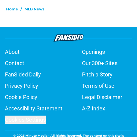
Home
/
MLB News
About
Openings
Contact
Our 300+ Sites
FanSided Daily
Pitch a Story
Privacy Policy
Terms of Use
Cookie Policy
Legal Disclaimer
Accessibility Statement
A-Z Index
Cookies Settings
© 2026
Minute Media
-
All Rights Reserved. The content on this site is