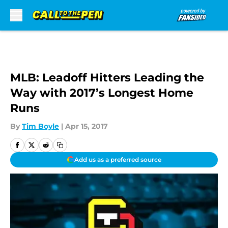
Skip to main content
MLB: Leadoff Hitters Leading the
Way with 2017’s Longest Home
Runs
By
Tim Boyle
|
Apr 15, 2017
Add us as a preferred source