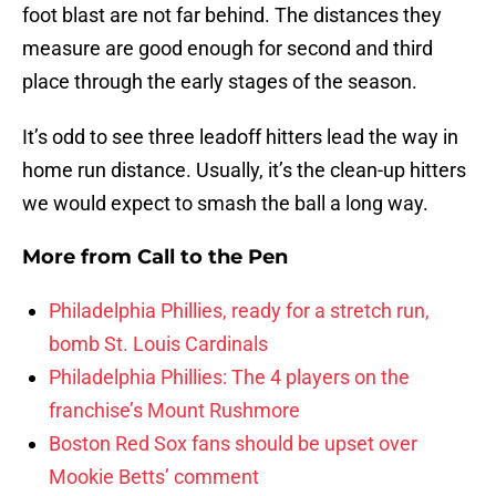
foot blast are not far behind. The distances they
measure are good enough for second and third
place through the early stages of the season.
It’s odd to see three leadoff hitters lead the way in
home run distance. Usually, it’s the clean-up hitters
we would expect to smash the ball a long way.
More from
Call to the Pen
Philadelphia Phillies, ready for a stretch run,
bomb St. Louis Cardinals
Philadelphia Phillies: The 4 players on the
franchise’s Mount Rushmore
Boston Red Sox fans should be upset over
Mookie Betts’ comment