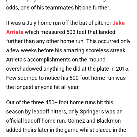
odds, one of his teammates hit one further.
It was a July home run off the bat of pitcher
Jake
Arrieta
which measured 503 feet that landed
further than any other home run. This occurred only
a few weeks before his amazing scoreless streak.
Arrieta’s accomplishments on the mound
overshadowed anything he did at the plate in 2015.
Few seemed to notice his 500-foot home run was
the longest anyone hit all year.
Out of the three 450+ foot home runs hit this
season by leadoff hitters, only Springer’s was an
official leadoff home run. Gomez and Blackmon
added theirs later in the game whilst placed in the