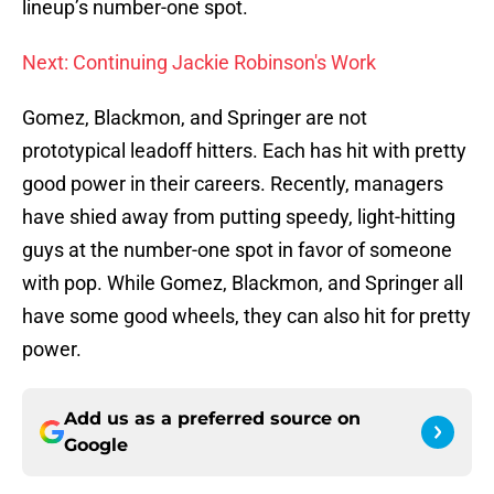
lineup’s number-one spot.
Next: Continuing Jackie Robinson's Work
Gomez, Blackmon, and Springer are not
prototypical leadoff hitters. Each has hit with pretty
good power in their careers. Recently, managers
have shied away from putting speedy, light-hitting
guys at the number-one spot in favor of someone
with pop. While Gomez, Blackmon, and Springer all
have some good wheels, they can also hit for pretty
power.
Add us as a preferred source on
Google