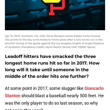
Apr 12, 2017; Anaheim, CA, USA; Texas Rangers center fielder Carlos Gomez
(14) points to the sky as he heads to home plate after a solo home run in the
seventh inning of the game against the Los Angeles Angels at Angel Stadium
of Anaheim. Mandatory Credit: Jayne Kamin-Oncea-USA TODAY Sports
Leadoff hitters have smacked the three
longest home runs hit so far in 2017. How
long will it take until someone in the
middle of the order hits one further?
At some point in 2017, some slugger like
Giancarlo
Stanton
should blast a baseball nearly 500 feet. He
was the only player to do so last season, so why