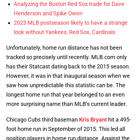
Analyzing the Boston Red Sox trade for Dave
Henderson and Spike Owen
2023 MLB postseason likely to have a strange
look without Yankees, Red Sox, Cardinals
Unfortunately, home run distance has not been
tracked so precisely until recently. MLB.com only
has their Statcast dating back to the 2015 season.
However, it was in that inaugural season when we
saw how unpredictable this statistic can be. The
longest home run that year belonged to an even
more surprising name than MLB’s current leader.
Chicago Cubs third baseman
Kris Bryant
hit a 495-
foot home run in September of 2015. This led all
position players in home run distance. Against the