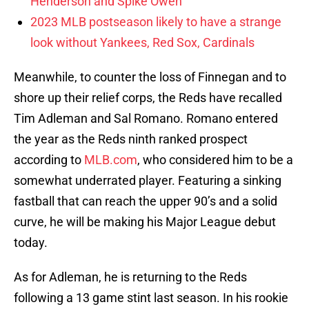
Henderson and Spike Owen
2023 MLB postseason likely to have a strange
look without Yankees, Red Sox, Cardinals
Meanwhile, to counter the loss of Finnegan and to
shore up their relief corps, the Reds have recalled
Tim Adleman and Sal Romano. Romano entered
the year as the Reds ninth ranked prospect
according to
MLB.com
, who considered him to be a
somewhat underrated player. Featuring a sinking
fastball that can reach the upper 90’s and a solid
curve, he will be making his Major League debut
today.
As for Adleman, he is returning to the Reds
following a 13 game stint last season. In his rookie