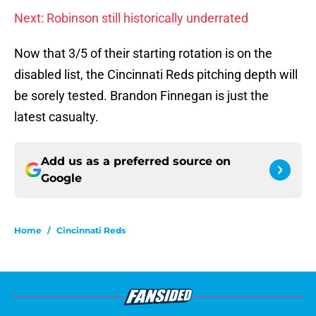
Next: Robinson still historically underrated
Now that 3/5 of their starting rotation is on the
disabled list, the Cincinnati Reds pitching depth will
be sorely tested. Brandon Finnegan is just the
latest casualty.
Add us as a preferred source on
Google
Home
/
Cincinnati Reds