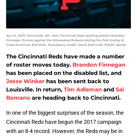
Apr 15, 2017; Cincinnati, OH, USA; Cincinnati Reds starting pitcher Brandon
Finnegan throws against the Milwaukee Brewers during the first inning at
Great American Ball Park. Mandatory Credit: David Kohl-USA TODAY Sports
The Cincinnati Reds have made a number
of roster moves today.
Brandon Finnegan
has been placed on the disabled list, and
Jesse Winker
has been sent back to
Louisville. In return,
Tim Adleman
and
Sal
Romano
are heading back to Cincinnati.
In one of the biggest surprises of the season, the
Cincinnati Reds have begun the 2017 campaign
with an 8-4 record. However, the Reds may be in