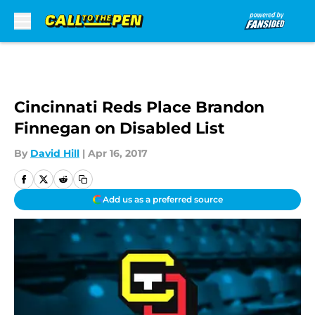
Skip to main content
Cincinnati Reds Place Brandon
Finnegan on Disabled List
By
David Hill
|
Apr 16, 2017
Add us as a preferred source