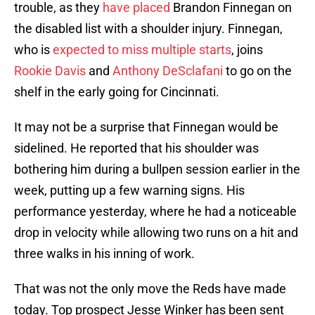
trouble, as they
have placed
Brandon Finnegan on
the disabled list with a shoulder injury. Finnegan,
who is
expected to miss multiple starts
, joins
Rookie Davis
and
Anthony DeSclafani
to go on the
shelf in the early going for Cincinnati.
It may not be a surprise that Finnegan would be
sidelined. He reported that his shoulder was
bothering him during a bullpen session earlier in the
week, putting up a few warning signs. His
performance yesterday, where he had a noticeable
drop in velocity while allowing two runs on a hit and
three walks in his inning of work.
That was not the only move the Reds have made
today. Top prospect Jesse Winker has been sent