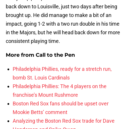
back down to Louisville, just two days after being
brought up. He did manage to make a bit of an
impact, going 1-2 with a two run double in his time
in the Majors, but he will head back down for more
consistent playing time.
More from
Call to the Pen
Philadelphia Phillies, ready for a stretch run,
bomb St. Louis Cardinals
Philadelphia Phillies: The 4 players on the
franchise’s Mount Rushmore
Boston Red Sox fans should be upset over
Mookie Betts’ comment
Analyzing the Boston Red Sox trade for Dave