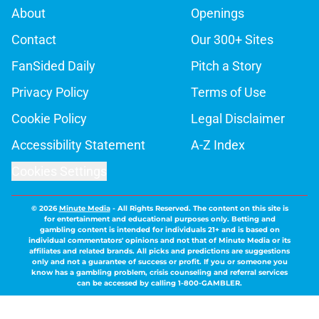
About
Openings
Contact
Our 300+ Sites
FanSided Daily
Pitch a Story
Privacy Policy
Terms of Use
Cookie Policy
Legal Disclaimer
Accessibility Statement
A-Z Index
Cookies Settings
© 2026
Minute Media
-
All Rights Reserved. The content on this site is
for entertainment and educational purposes only. Betting and
gambling content is intended for individuals 21+ and is based on
individual commentators' opinions and not that of Minute Media or its
affiliates and related brands. All picks and predictions are suggestions
only and not a guarantee of success or profit. If you or someone you
know has a gambling problem, crisis counseling and referral services
can be accessed by calling 1-800-GAMBLER.