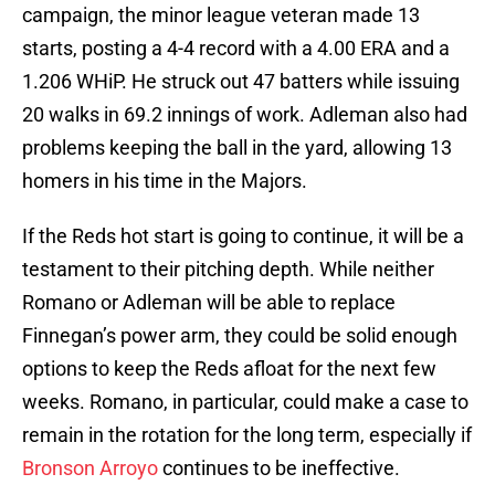
campaign, the minor league veteran made 13
starts, posting a 4-4 record with a 4.00 ERA and a
1.206 WHiP. He struck out 47 batters while issuing
20 walks in 69.2 innings of work. Adleman also had
problems keeping the ball in the yard, allowing 13
homers in his time in the Majors.
If the Reds hot start is going to continue, it will be a
testament to their pitching depth. While neither
Romano or Adleman will be able to replace
Finnegan’s power arm, they could be solid enough
options to keep the Reds afloat for the next few
weeks. Romano, in particular, could make a case to
remain in the rotation for the long term, especially if
Bronson Arroyo
continues to be ineffective.