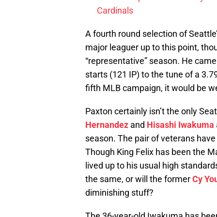
Cardinals
A fourth round selection of Seattle
major leaguer up to this point, tho
“representative” season. He came 
starts (121 IP) to the tune of a 3.79
fifth MLB campaign, it would be we
Paxton certainly isn’t the only Sea
Hernandez
and
Hisashi Iwakuma
season. The pair of veterans have
Though King Felix has been the Mar
lived up to his usual high standar
the same, or will the former
Cy Yo
diminishing stuff?
The 36-year-old Iwakuma has been a