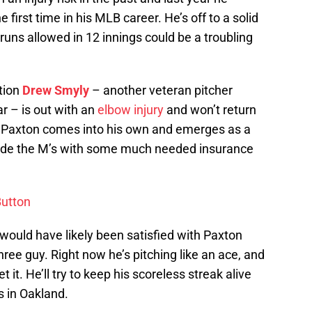
first time in his MLB career. He’s off to a solid
 runs allowed in 12 innings could be a troubling
tion
Drew Smyly
– another veteran pitcher
ar – is out with an
elbow injury
and won’t return
If Paxton comes into his own and emerges as a
provide the M’s with some much needed insurance
Button
would have likely been satisfied with Paxton
e guy. Right now he’s pitching like an ace, and
et it. He’ll try to keep his scoreless streak alive
s in Oakland.