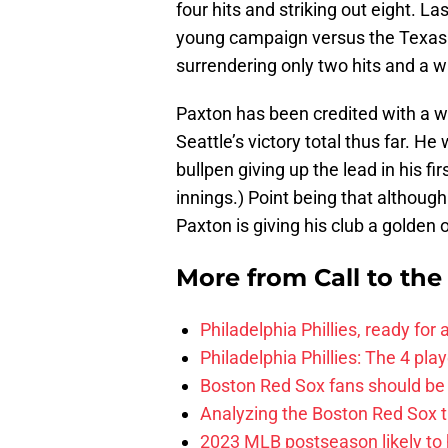
four hits and striking out eight. La
young campaign versus the Texas 
surrendering only two hits and a w
Paxton has been credited with a win
Seattle’s victory total thus far. He 
bullpen giving up the lead in his fi
innings.) Point being that althoug
Paxton is giving his club a golden
More from
Call to th
Philadelphia Phillies, ready for
Philadelphia Phillies: The 4 pl
Boston Red Sox fans should be
Analyzing the Boston Red Sox 
2023 MLB postseason likely to 