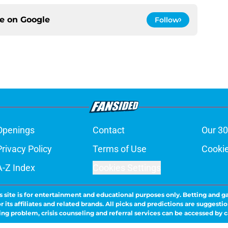
ce on
Google
Follow
Openings
Contact
Our 30
Privacy Policy
Terms of Use
Cookie
A-Z Index
Cookies Settings
s site is for entertainment and educational purposes only. Betting and g
its affiliates and related brands. All picks and predictions are suggestio
ng problem, crisis counseling and referral services can be accessed by 