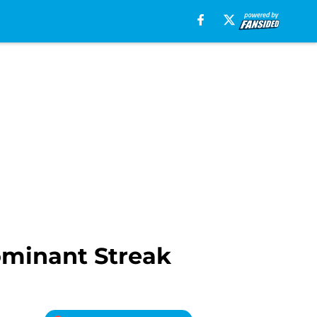
ominant Streak