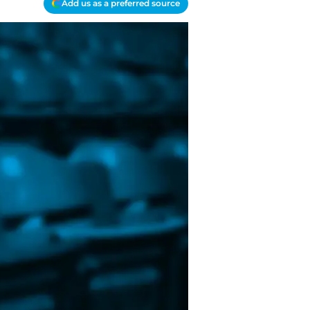
Add us as a preferred source