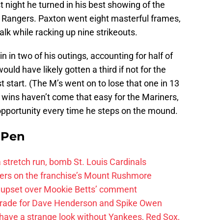
st night he turned in his best showing of the
Rangers. Paxton went eight masterful frames,
alk while racking up nine strikeouts.
 in two of his outings, accounting for half of
would have likely gotten a third if not for the
rst start. (The M’s went on to lose that one in 13
h wins haven’t come that easy for the Mariners,
 opportunity every time he steps on the mound.
e Pen
 a stretch run, bomb St. Louis Cardinals
ayers on the franchise’s Mount Rushmore
 upset over Mookie Betts’ comment
trade for Dave Henderson and Spike Owen
have a strange look without Yankees, Red Sox,