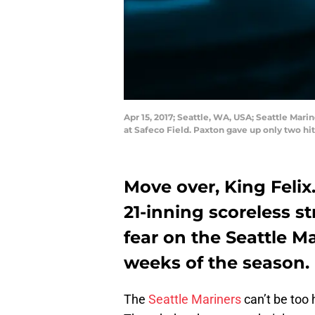
Apr 15, 2017; Seattle, WA, USA; Seattle Mari
at Safeco Field. Paxton gave up only two h
Move over, King Feli
21-inning scoreless s
fear on the Seattle M
weeks of the season.
The
Seattle Mariners
can’t be too 