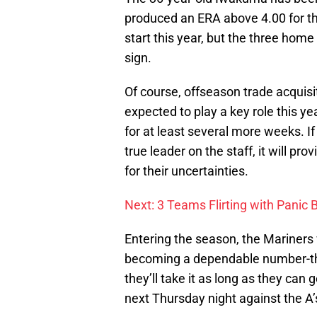
produced an ERA above 4.00 for the 
start this year, but the three home
sign.
Of course, offseason trade acquisi
expected to play a key role this ye
for at least several more weeks. 
true leader on the staff, it will 
for their uncertainties.
Next: 3 Teams Flirting with Panic 
Entering the season, the Mariners 
becoming a dependable number-thre
they’ll take it as long as they can g
next Thursday night against the A’