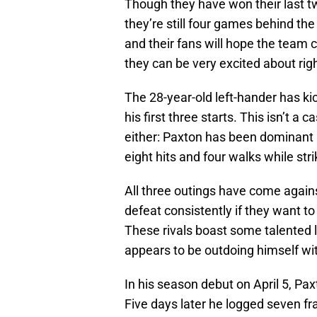
Though they have won their last tw
they’re still four games behind th
and their fans will hope the team c
they can be very excited about rig
The 28-year-old left-hander has ki
his first three starts. This isn’t a 
either: Paxton has been dominant 
eight hits and four walks while stri
All three outings have come again
defeat consistently if they want to
These rivals boast some talented 
appears to be outdoing himself wit
In his season debut on April 5, Paxt
Five days later he logged seven f