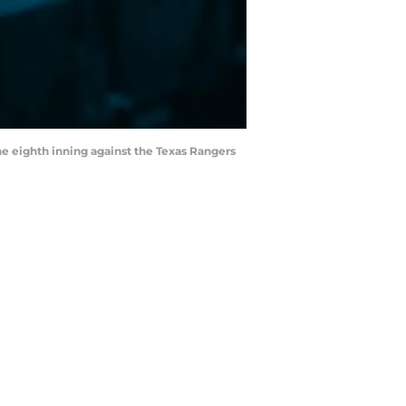
the eighth inning against the Texas Rangers