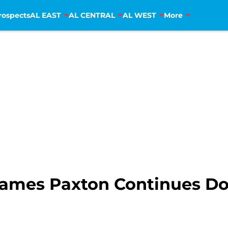
rospects
AL EAST
AL CENTRAL
AL WEST
More
 James Paxton Continues D