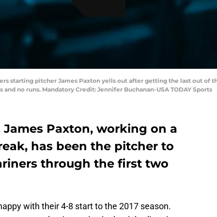
ners starting pitcher James Paxton yells out after getting the last out of 
its and no runs. Mandatory Credit: Jennifer Buchanan-USA TODAY Sports
x. James Paxton, working on a
treak, has been the pitcher to
ariners through the first two
happy with their 4-8 start to the 2017 season.