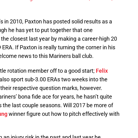
’s in 2010, Paxton has posted solid results as a
ugh he has yet to put together that one
the closest last year by making a career-high 20
 ERA. If Paxton is really turning the corner in his
lcome news to this Mariners ball club.
ttle rotation member off to a good start;
Felix
also sport sub-3.00 ERAs two weeks into the
 their respective question marks, however.
iners’ bona fide ace for years, he hasn’t quite
ds the last couple seasons. Will 2017 be more of
ung
winner figure out how to pitch effectively with
n injury risk in the past and last year he