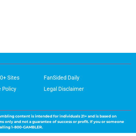
0+ Sites
FanSided Daily
 Policy
Legal Disclaimer
ambling content is intended for individuals 21+ and is based on
ns only and not a guarantee of success or profit. If you or someone
calling 1-800-GAMBLER.