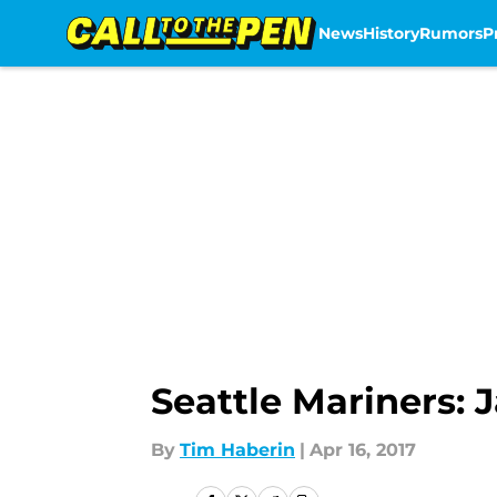
News
History
Rumors
P
Skip to main content
Seattle Mariners:
By
Tim Haberin
|
Apr 16, 2017