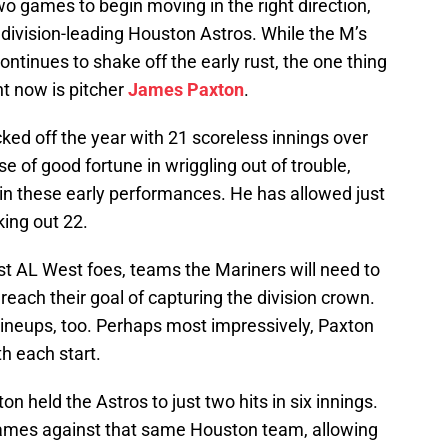
o games to begin moving in the right direction,
e division-leading Houston Astros. While the M’s
ontinues to shake off the early rust, the one thing
ht now is pitcher
James Paxton
.
cked off the year with 21 scoreless innings over
case of good fortune in wriggling out of trouble,
in these early performances. He has allowed just
king out 22.
st AL West foes, teams the Mariners will need to
 reach their goal of capturing the division crown.
lineups, too. Perhaps most impressively, Paxton
h each start.
on held the Astros to just two hits in six innings.
rames against that same Houston team, allowing