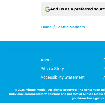
Add us as a preferred sour
Home
/
Seattle Mariners
About
Pitch a Story
Accessibility Statement
© 2026
Minute Media
-
All Rights Reserved. The content on thi
individual commentators' opinions and not that of Minute Media or 
you know has a gambli