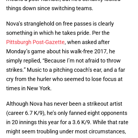
things down since switching teams.
Nova’s stranglehold on free passes is clearly
something in which he takes pride. Per the
Pittsburgh Post-Gazette
, when asked after
Monday’s game about his walk-free 2017, he
simply replied, “Because I’m not afraid to throw
strikes.” Music to a pitching coach’s ear, and a far
cry from the hurler who seemed to lose focus at
times in New York.
Although Nova has never been a strikeout artist
(career 6.7 K/9), he’s only fanned eight opponents
in 20 innings this year for a 3.6 K/9. While that rate
might seem troubling under most circumstances,