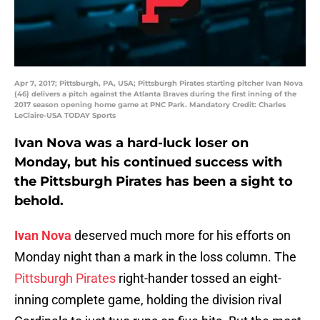
Apr 7, 2017; Pittsburgh, PA, USA; Pittsburgh Pirates starting pitcher Ivan Nova
(46) delivers a pitch against the Atlanta Braves during the first inning of the
2017 season opening home game at PNC Park. Mandatory Credit: Charles
LeClaire-USA TODAY Sports
Ivan Nova was a hard-luck loser on
Monday, but his continued success with
the Pittsburgh Pirates has been a sight to
behold.
Ivan Nova
deserved much more for his efforts on
Monday night than a mark in the loss column. The
Pittsburgh Pirates
right-hander tossed an eight-
inning complete game, holding the division rival