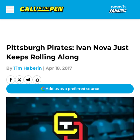
Skip to main content
Pittsburgh Pirates: Ivan Nova Just
Keeps Rolling Along
By
Tim Haberin
|
Apr 18, 2017
Add us as a preferred source