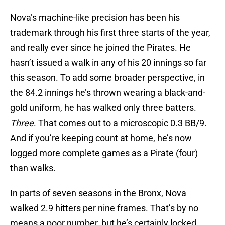
Nova’s machine-like precision has been his
trademark through his first three starts of the year,
and really ever since he joined the Pirates. He
hasn’t issued a walk in any of his 20 innings so far
this season. To add some broader perspective, in
the 84.2 innings he’s thrown wearing a black-and-
gold uniform, he has walked only three batters.
Three
. That comes out to a microscopic 0.3 BB/9.
And if you’re keeping count at home, he’s now
logged more complete games as a Pirate (four)
than walks.
In parts of seven seasons in the Bronx, Nova
walked 2.9 hitters per nine frames. That’s by no
means a poor number, but he’s certainly locked