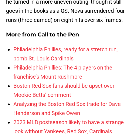
he turned in a more uneven outing, though it still
goes in the books as a QS. Nova surrendered four
runs (three earned) on eight hits over six frames.
More from
Call to the Pen
Philadelphia Phillies, ready for a stretch run,
bomb St. Louis Cardinals
Philadelphia Phillies: The 4 players on the
franchise’s Mount Rushmore
Boston Red Sox fans should be upset over
Mookie Betts’ comment
Analyzing the Boston Red Sox trade for Dave
Henderson and Spike Owen
2023 MLB postseason likely to have a strange
look without Yankees, Red Sox, Cardinals