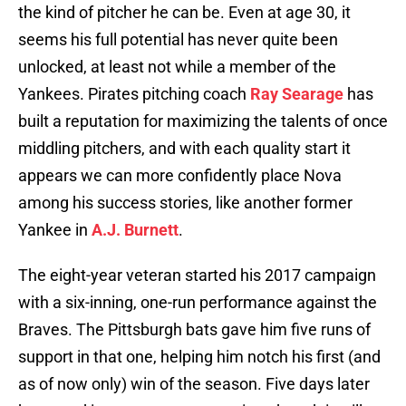
the kind of pitcher he can be. Even at age 30, it
seems his full potential has never quite been
unlocked, at least not while a member of the
Yankees. Pirates pitching coach
Ray Searage
has
built a reputation for maximizing the talents of once
middling pitchers, and with each quality start it
appears we can more confidently place Nova
among his success stories, like another former
Yankee in
A.J. Burnett
.
The eight-year veteran started his 2017 campaign
with a six-inning, one-run performance against the
Braves. The Pittsburgh bats gave him five runs of
support in that one, helping him notch his first (and
as of now only) win of the season. Five days later