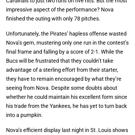
Cardinals to just two runs on five hits. But the most
impressive aspect of the performance? Nova
finished the outing with only 78 pitches.
Unfortunately, the Pirates’ hapless offense wasted
Nova’s gem, mustering only one run in the contest’s
final frame and falling by a score of 2-1. While the
Bucs will be frustrated that they couldn’t take
advantage of a sterling effort from their starter,
they have to remain encouraged by what they’re
seeing from Nova. Despite some doubts about
whether he could maintain his excellent form since
his trade from the Yankees, he has yet to turn back
into a pumpkin.
Nova’s efficient display last night in St. Louis shows