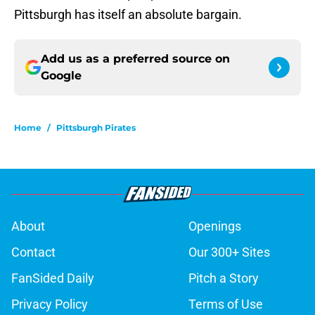
Pittsburgh has itself an absolute bargain.
Add us as a preferred source on
Google
Home
/
Pittsburgh Pirates
About
Openings
Contact
Our 300+ Sites
FanSided Daily
Pitch a Story
Privacy Policy
Terms of Use