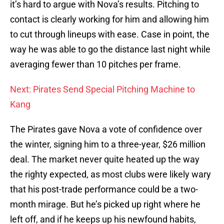
it’s hard to argue with Nova’s results. Pitching to
contact is clearly working for him and allowing him
to cut through lineups with ease. Case in point, the
way he was able to go the distance last night while
averaging fewer than 10 pitches per frame.
Next: Pirates Send Special Pitching Machine to
Kang
The Pirates gave Nova a vote of confidence over
the winter, signing him to a three-year, $26 million
deal. The market never quite heated up the way
the righty expected, as most clubs were likely wary
that his post-trade performance could be a two-
month mirage. But he’s picked up right where he
left off, and if he keeps up his newfound habits,