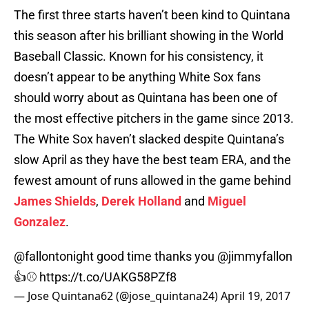
The first three starts haven’t been kind to Quintana
this season after his brilliant showing in the World
Baseball Classic. Known for his consistency, it
doesn’t appear to be anything White Sox fans
should worry about as Quintana has been one of
the most effective pitchers in the game since 2013.
The White Sox haven’t slacked despite Quintana’s
slow April as they have the best team ERA, and the
fewest amount of runs allowed in the game behind
James Shields
,
Derek Holland
and
Miguel
Gonzalez
.
@fallontonight
good time thanks you
@jimmyfallon
👍⚾️
https://t.co/UAKG58PZf8
— Jose Quintana62 (@jose_quintana24)
April 19, 2017