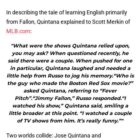
In describing the tale of learning English primarily
from Fallon, Quintana explained to Scott Merkin of
MLB.com
:
"What were the shows Quintana relied upon,
you may ask? When questioned recently, he
said there were a couple. When pushed for one
in particular, Quintana laughed and needed a
little help from Russo to jog his memory.“Who is
the guy who made the Boston Red Sox movie?”
asked Quintana, referring to “Fever
Pitch”.“Jimmy Fallon,” Russo responded.“I
watched his show,” Quintana said, smiling a
little broader at this point. “I watched a couple
of TV shows from him. It’s really funny.”"
Two worlds collide: Jose Quintana and