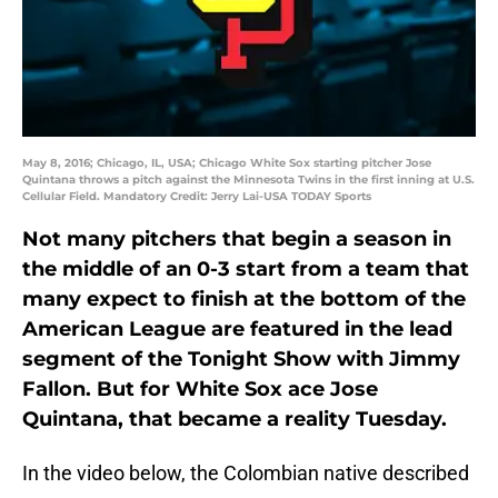
May 8, 2016; Chicago, IL, USA; Chicago White Sox starting pitcher Jose
Quintana throws a pitch against the Minnesota Twins in the first inning at U.S.
Cellular Field. Mandatory Credit: Jerry Lai-USA TODAY Sports
Not many pitchers that begin a season in
the middle of an 0-3 start from a team that
many expect to finish at the bottom of the
American League are featured in the lead
segment of the Tonight Show with Jimmy
Fallon. But for White Sox ace Jose
Quintana, that became a reality Tuesday.
In the video below, the Colombian native described