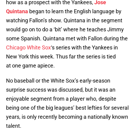
how as a prospect with the Yankees,
Jose
Quintana
began to learn the English language by
watching Fallon’s show. Quintana in the segment
would go on to do a ‘bit’ where he teaches Jimmy
some Spanish. Quintana met with Fallon during the
Chicago White Sox
‘s series with the Yankees in
New York this week. Thus far the series is tied
at one game apiece.
No baseball or the White Sox’s early-season
surprise success was discussed, but it was an
enjoyable segment from a player who, despite
being one of the big leagues’ best lefties for several
years, is only recently becoming a nationally known
talent.