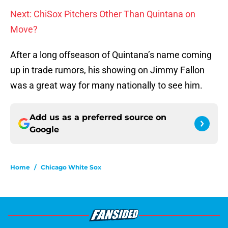
Next: ChiSox Pitchers Other Than Quintana on
Move?
After a long offseason of Quintana’s name coming
up in trade rumors, his showing on Jimmy Fallon
was a great way for many nationally to see him.
Add us as a preferred source on
Google
Home
/
Chicago White Sox