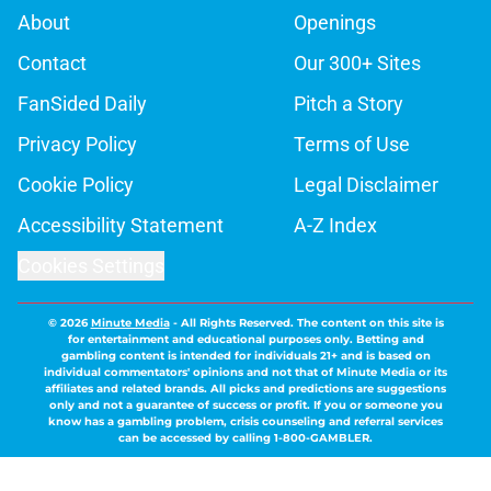
About
Openings
Contact
Our 300+ Sites
FanSided Daily
Pitch a Story
Privacy Policy
Terms of Use
Cookie Policy
Legal Disclaimer
Accessibility Statement
A-Z Index
Cookies Settings
© 2026
Minute Media
-
All Rights Reserved. The content on this site is
for entertainment and educational purposes only. Betting and
gambling content is intended for individuals 21+ and is based on
individual commentators' opinions and not that of Minute Media or its
affiliates and related brands. All picks and predictions are suggestions
only and not a guarantee of success or profit. If you or someone you
know has a gambling problem, crisis counseling and referral services
can be accessed by calling 1-800-GAMBLER.