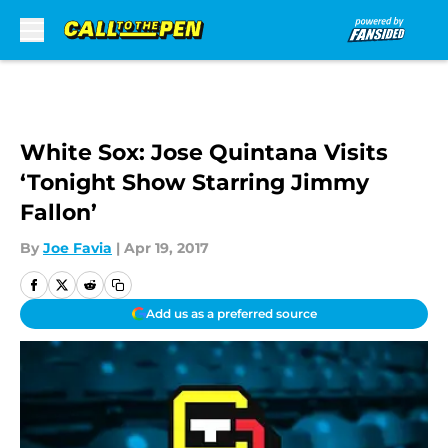
Skip to main content
White Sox: Jose Quintana Visits
‘Tonight Show Starring Jimmy
Fallon’
By
Joe Favia
|
Apr 19, 2017
Add us as a preferred source