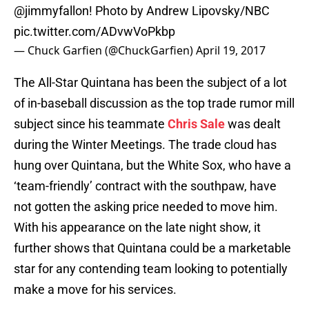
@jimmyfallon
! Photo by Andrew Lipovsky/NBC
pic.twitter.com/ADvwVoPkbp
— Chuck Garfien (@ChuckGarfien)
April 19, 2017
The All-Star Quintana has been the subject of a lot
of in-baseball discussion as the top trade rumor mill
subject since his teammate
Chris Sale
was dealt
during the Winter Meetings. The trade cloud has
hung over Quintana, but the White Sox, who have a
‘team-friendly’ contract with the southpaw, have
not gotten the asking price needed to move him.
With his appearance on the late night show, it
further shows that Quintana could be a marketable
star for any contending team looking to potentially
make a move for his services.