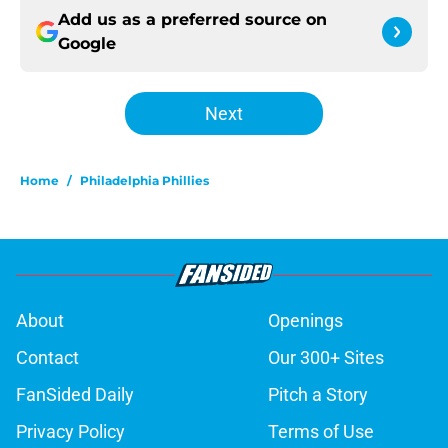
Add us as a preferred source on
Google
Next
Home
/
Philadelphia Phillies
About
Openings
Contact
Our 300+ Sites
FanSided Daily
Pitch a Story
Privacy Policy
Terms of Use