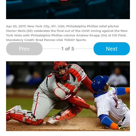
Apr 20, 2017; New York City, NY, USA; Philadelphia Phillies relief pitcher
Hector Neris (50) celebrates the final out of the ninth inning against the New
York Mets with Philadelphia Phillies catcher Andrew Knapp (34) at Citi Field.
Mandatory Credit: Brad Penner-USA TODAY Sports
Prev
Next
1
of 5