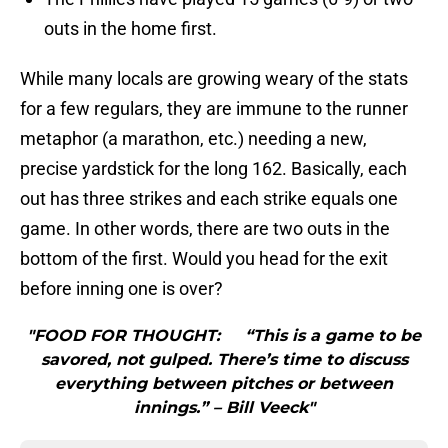
outs in the home first.
While many locals are growing weary of the stats
for a few regulars, they are immune to the runner
metaphor (a marathon, etc.) needing a new,
precise yardstick for the long 162. Basically, each
out has three strikes and each strike equals one
game. In other words, there are two outs in the
bottom of the first. Would you head for the exit
before inning one is over?
"FOOD FOR THOUGHT: “This is a game to be
savored, not gulped. There’s time to discuss
everything between pitches or between
innings.” – Bill Veeck"