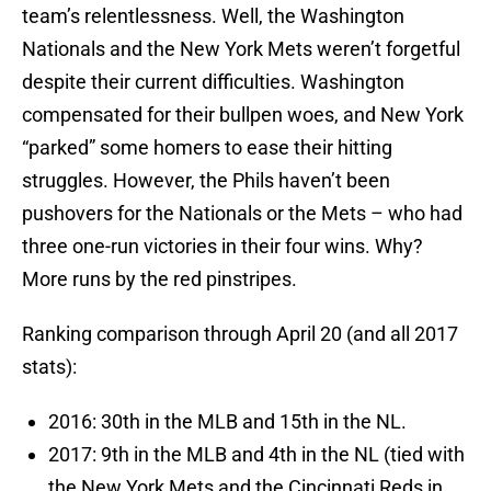
team’s relentlessness. Well, the Washington
Nationals and the New York Mets weren’t forgetful
despite their current difficulties. Washington
compensated for their bullpen woes, and New York
“parked” some homers to ease their hitting
struggles. However, the Phils haven’t been
pushovers for the Nationals or the Mets – who had
three one-run victories in their four wins. Why?
More runs by the red pinstripes.
Ranking comparison through April 20 (and all 2017
stats):
2016: 30th in the MLB and 15th in the NL.
2017: 9th in the MLB and 4th in the NL (tied with
the New York Mets and the Cincinnati Reds in