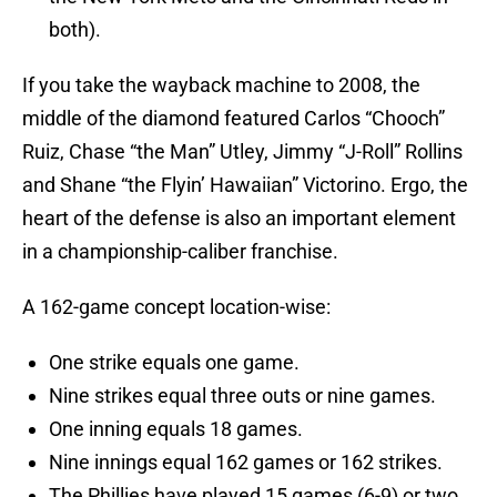
both).
If you take the wayback machine to 2008, the
middle of the diamond featured Carlos “Chooch”
Ruiz, Chase “the Man” Utley, Jimmy “J-Roll” Rollins
and Shane “the Flyin’ Hawaiian” Victorino. Ergo, the
heart of the defense is also an important element
in a championship-caliber franchise.
A 162-game concept location-wise:
One strike equals one game.
Nine strikes equal three outs or nine games.
One inning equals 18 games.
Nine innings equal 162 games or 162 strikes.
The Phillies have played 15 games (6-9) or two