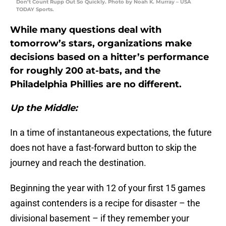
Don’t Count Rupp Out So Quickly. Photo by Noah K. Murray – USA
TODAY Sports.
While many questions deal with
tomorrow’s stars, organizations make
decisions based on a hitter’s performance
for roughly 200 at-bats, and the
Philadelphia Phillies are no different.
Up the Middle:
In a time of instantaneous expectations, the future
does not have a fast-forward button to skip the
journey and reach the destination.
Beginning the year with 12 of your first 15 games
against contenders is a recipe for disaster – the
divisional basement – if they remember your