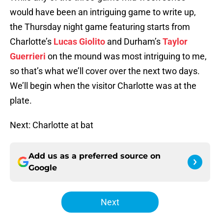
would have been an intriguing game to write up,
the Thursday night game featuring starts from
Charlotte’s
Lucas Giolito
and Durham’s
Taylor
Guerrieri
on the mound was most intriguing to me,
so that’s what we’ll cover over the next two days.
We’ll begin when the visitor Charlotte was at the
plate.
Next: Charlotte at bat
Add us as a preferred source on
Google
Next