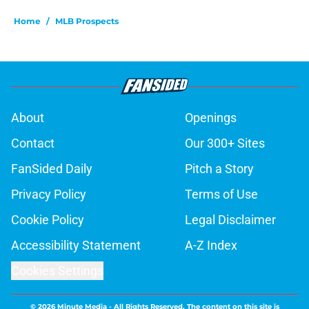
Home
/
MLB Prospects
About
Openings
Contact
Our 300+ Sites
FanSided Daily
Pitch a Story
Privacy Policy
Terms of Use
Cookie Policy
Legal Disclaimer
Accessibility Statement
A-Z Index
Cookies Settings
© 2026
Minute Media
-
All Rights Reserved. The content on this site is