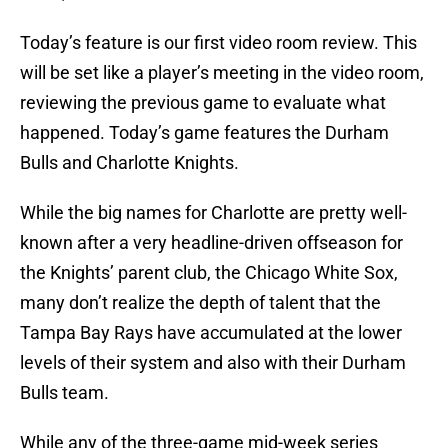
Today’s feature is our first video room review. This
will be set like a player’s meeting in the video room,
reviewing the previous game to evaluate what
happened. Today’s game features the Durham
Bulls and Charlotte Knights.
While the big names for Charlotte are pretty well-
known after a very headline-driven offseason for
the Knights’ parent club, the Chicago White Sox,
many don’t realize the depth of talent that the
Tampa Bay Rays have accumulated at the lower
levels of their system and also with their Durham
Bulls team.
While any of the three-game mid-week series