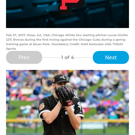
Feb 27, 2017; Mesa, AZ, USA; Chicago White Sox starting pitcher Lucas Giolito
(27) throws during the first inning against the Chicago Cubs during a spring
training game at Sloan Park. Mandatory Credit: Matt Kartozian-USA TODAY
Sports
Prev
Next
1
of 4