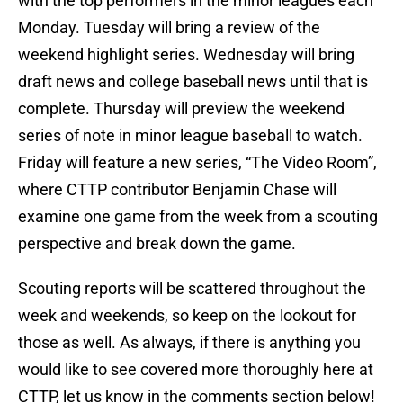
with the top performers in the minor leagues each
Monday. Tuesday will bring a review of the
weekend highlight series. Wednesday will bring
draft news and college baseball news until that is
complete. Thursday will preview the weekend
series of note in minor league baseball to watch.
Friday will feature a new series, “The Video Room”,
where CTTP contributor Benjamin Chase will
examine one game from the week from a scouting
perspective and break down the game.
Scouting reports will be scattered throughout the
week and weekends, so keep on the lookout for
those as well. As always, if there is anything you
would like to see covered more thoroughly here at
CTTP, let us know in the comments section below!