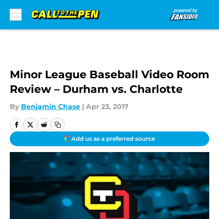
Skip to main content
Minor League Baseball Video Room
Review – Durham vs. Charlotte
By
Benjamin Chase
|
Apr 23, 2017
Add us as a preferred source