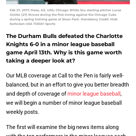
Feb 27, 2017; Mesa, AZ, USA; Chicago White Sox starting pitcher Lucas
Giolito (27) throws during the first inning against the Chicago Cubs
during a spring training game at Sloan Park. Mandatory Credit: Matt
Kartozian-USA TODAY Sports
The Durham Bulls defeated the Charlotte
Knights 6-0 in a minor league baseball
game April 13th. Why is this game worth
taking a deeper look at?
Our MLB coverage at Call to the Pen is fairly well-
balanced, but in an effort to give you better breadth
and depth of coverage of
minor league baseball
,
we will begin a number of minor league baseball
weekly posts.
The first will examine the big news items along