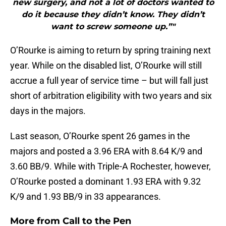
new surgery, and not a lot of doctors wanted to
do it because they didn’t know. They didn’t
want to screw someone up.”"
O’Rourke is aiming to return by spring training next
year. While on the disabled list, O’Rourke will still
accrue a full year of service time – but will fall just
short of arbitration eligibility with two years and six
days in the majors.
Last season, O’Rourke spent 26 games in the
majors and posted a 3.96 ERA with 8.64 K/9 and
3.60 BB/9. While with Triple-A Rochester, however,
O’Rourke posted a dominant 1.93 ERA with 9.32
K/9 and 1.93 BB/9 in 33 appearances.
More from
Call to the Pen