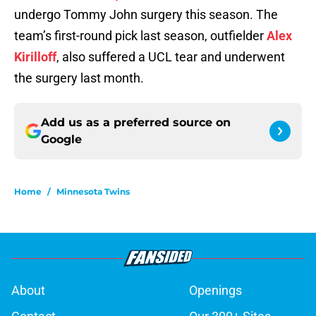
undergo Tommy John surgery this season. The
team’s first-round pick last season, outfielder
Alex
Kirilloff
, also suffered a UCL tear and underwent
the surgery last month.
Add us as a preferred source on
Google
Home
/
Minnesota Twins
About
Openings