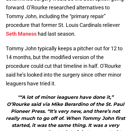
forward. O’Rourke researched alternatives to
Tommy John, including the “primary repair”
procedure that former St. Louis Cardinals reliever
Seth Maness
had last season.
Tommy John typically keeps a pitcher out for 12 to
14 months, but the modified version of the
procedure could cut that timeline in half. O’Rourke
said he’s looked into the surgery since other minor
leaguers have tried it.
"“A lot of minor leaguers have done it,”
O’Rourke said via Mike Berardino of the St. Paul
Pioneer Press. “It’s very new, and there’s not
really much to go off of. When Tommy John first
started, it was the same thing. It was a very