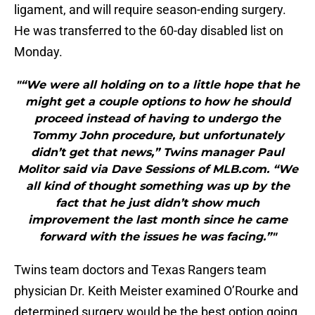
ligament, and will require season-ending surgery.
He was transferred to the 60-day disabled list on
Monday.
"“We were all holding on to a little hope that he
might get a couple options to how he should
proceed instead of having to undergo the
Tommy John procedure, but unfortunately
didn’t get that news,” Twins manager Paul
Molitor said via Dave Sessions of MLB.com. “We
all kind of thought something was up by the
fact that he just didn’t show much
improvement the last month since he came
forward with the issues he was facing.”"
Twins team doctors and Texas Rangers team
physician Dr. Keith Meister examined O’Rourke and
determined surgery would be the best option going