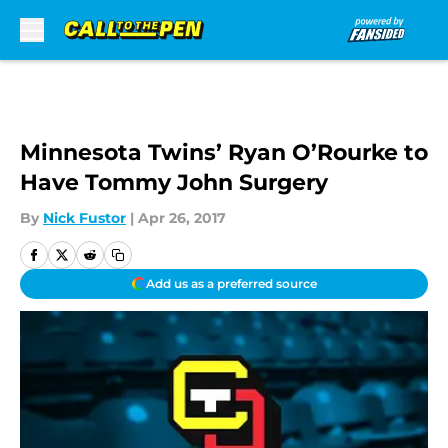
Skip to main content
Minnesota Twins’ Ryan O’Rourke to
Have Tommy John Surgery
By
Nick Fustor
|
Apr 26, 2017
Add us as a preferred source