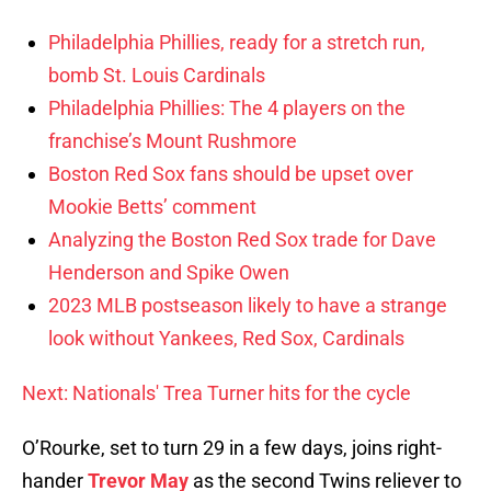
Philadelphia Phillies, ready for a stretch run,
bomb St. Louis Cardinals
Philadelphia Phillies: The 4 players on the
franchise’s Mount Rushmore
Boston Red Sox fans should be upset over
Mookie Betts’ comment
Analyzing the Boston Red Sox trade for Dave
Henderson and Spike Owen
2023 MLB postseason likely to have a strange
look without Yankees, Red Sox, Cardinals
Next: Nationals' Trea Turner hits for the cycle
O’Rourke, set to turn 29 in a few days, joins right-
hander
Trevor May
as the second Twins reliever to