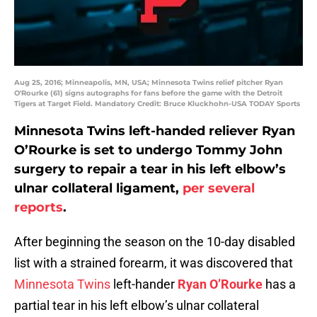
Aug 25, 2016; Minneapolis, MN, USA; Minnesota Twins relief pitcher Ryan
O'Rourke (61) signs autographs for fans before the game with the Detroit
Tigers at Target Field. Mandatory Credit: Bruce Kluckhohn-USA TODAY Sports
Minnesota Twins left-handed reliever Ryan
O’Rourke is set to undergo Tommy John
surgery to repair a tear in his left elbow’s
ulnar collateral ligament,
per several
reports
.
After beginning the season on the 10-day disabled
list with a strained forearm, it was discovered that
Minnesota Twins
left-hander
Ryan O’Rourke
has a
partial tear in his left elbow’s ulnar collateral