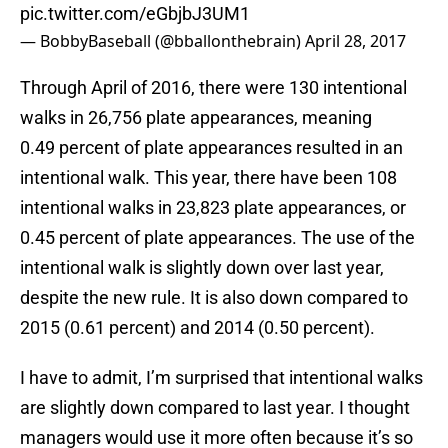
pic.twitter.com/eGbjbJ3UM1
— BobbyBaseball (@bballonthebrain)
April 28, 2017
Through April of 2016, there were 130 intentional
walks in 26,756 plate appearances, meaning
0.49 percent of plate appearances resulted in an
intentional walk. This year, there have been 108
intentional walks in 23,823 plate appearances, or
0.45 percent of plate appearances. The use of the
intentional walk is slightly down over last year,
despite the new rule. It is also down compared to
2015 (0.61 percent) and 2014 (0.50 percent).
I have to admit, I’m surprised that intentional walks
are slightly down compared to last year. I thought
managers would use it more often because it’s so