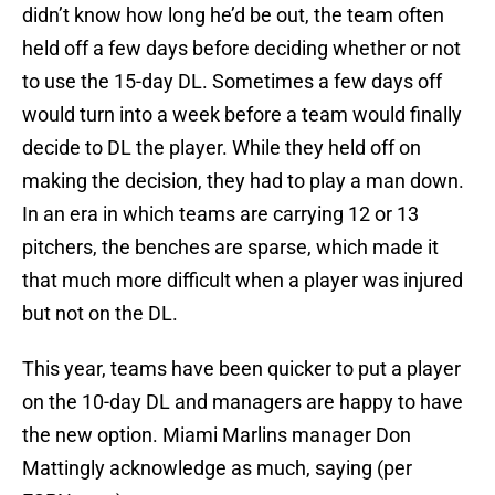
didn’t know how long he’d be out, the team often
held off a few days before deciding whether or not
to use the 15-day DL. Sometimes a few days off
would turn into a week before a team would finally
decide to DL the player. While they held off on
making the decision, they had to play a man down.
In an era in which teams are carrying 12 or 13
pitchers, the benches are sparse, which made it
that much more difficult when a player was injured
but not on the DL.
This year, teams have been quicker to put a player
on the 10-day DL and managers are happy to have
the new option. Miami Marlins manager Don
Mattingly acknowledge as much, saying (per