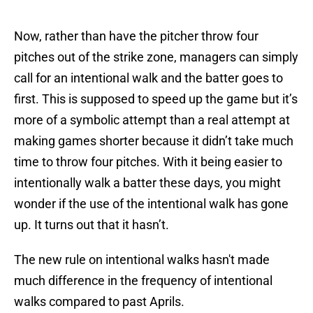
Now, rather than have the pitcher throw four
pitches out of the strike zone, managers can simply
call for an intentional walk and the batter goes to
first. This is supposed to speed up the game but it’s
more of a symbolic attempt than a real attempt at
making games shorter because it didn’t take much
time to throw four pitches. With it being easier to
intentionally walk a batter these days, you might
wonder if the use of the intentional walk has gone
up. It turns out that it hasn’t.
The new rule on intentional walks hasn't made
much difference in the frequency of intentional
walks compared to past Aprils.