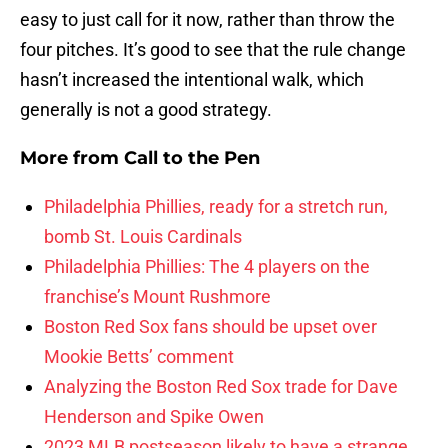
easy to just call for it now, rather than throw the
four pitches. It’s good to see that the rule change
hasn’t increased the intentional walk, which
generally is not a good strategy.
More from
Call to the Pen
Philadelphia Phillies, ready for a stretch run,
bomb St. Louis Cardinals
Philadelphia Phillies: The 4 players on the
franchise’s Mount Rushmore
Boston Red Sox fans should be upset over
Mookie Betts’ comment
Analyzing the Boston Red Sox trade for Dave
Henderson and Spike Owen
2023 MLB postseason likely to have a strange