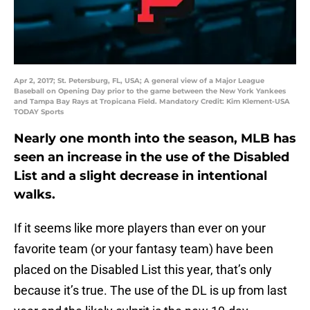
Apr 2, 2017; St. Petersburg, FL, USA; A general view of a Major League
Baseball on Opening Day prior to the game between the New York Yankees
and Tampa Bay Rays at Tropicana Field. Mandatory Credit: Kim Klement-USA
TODAY Sports
Nearly one month into the season, MLB has
seen an increase in the use of the Disabled
List and a slight decrease in intentional
walks.
If it seems like more players than ever on your
favorite team (or your fantasy team) have been
placed on the Disabled List this year, that’s only
because it’s true. The use of the DL is up from last