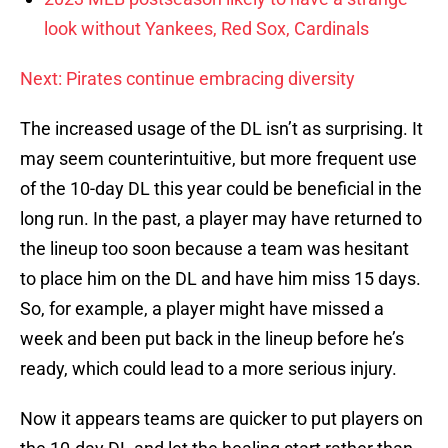
look without Yankees, Red Sox, Cardinals
Next: Pirates continue embracing diversity
The increased usage of the DL isn’t as surprising. It
may seem counterintuitive, but more frequent use
of the 10-day DL this year could be beneficial in the
long run. In the past, a player may have returned to
the lineup too soon because a team was hesitant
to place him on the DL and have him miss 15 days.
So, for example, a player might have missed a
week and been put back in the lineup before he’s
ready, which could lead to a more serious injury.
Now it appears teams are quicker to put players on