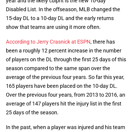
year and the likely culprit is the new 10-day
Disabled List. In the offseason, MLB changed the
15-day DL to a 10-day DL and the early returns
show that teams are using it more often.
According to Jerry Crasnick at ESPN
, there has
been a roughly 12 percent increase in the number
of players on the DL through the first 25 days of this
season compared to the same span over the
average of the previous four years. So far this year,
165 players have been placed on the 10-day DL.
Over the previous four years, from 2013 to 2016, an
average of 147 players hit the injury list in the first
25 days of the season.
In the past, when a player was injured and his team