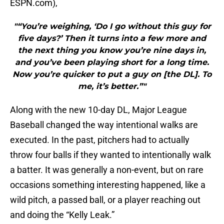
ESPN.com),
"“You’re weighing, ‘Do I go without this guy for
five days?’ Then it turns into a few more and
the next thing you know you’re nine days in,
and you’ve been playing short for a long time.
Now you’re quicker to put a guy on [the DL]. To
me, it’s better.”"
Along with the new 10-day DL, Major League
Baseball changed the way intentional walks are
executed. In the past, pitchers had to actually
throw four balls if they wanted to intentionally walk
a batter. It was generally a non-event, but on rare
occasions something interesting happened, like a
wild pitch, a passed ball, or a player reaching out
and doing the “Kelly Leak.”