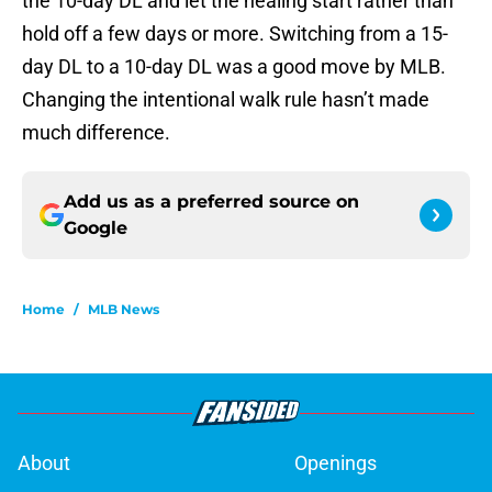
the 10-day DL and let the healing start rather than
hold off a few days or more. Switching from a 15-
day DL to a 10-day DL was a good move by MLB.
Changing the intentional walk rule hasn’t made
much difference.
Add us as a preferred source on
Google
Home
/
MLB News
About
Openings