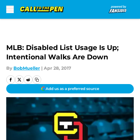
Skip to main content
MLB: Disabled List Usage Is Up;
Intentional Walks Are Down
By
BobMueller
|
Apr 28, 2017
Add us as a preferred source