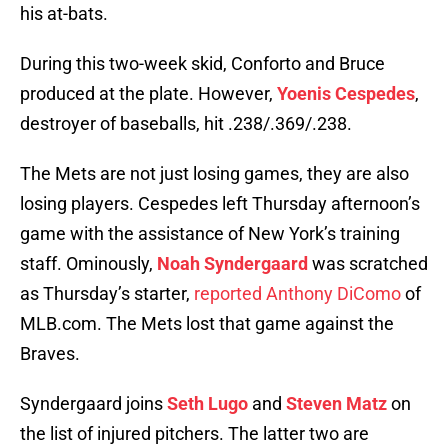
his at-bats.
During this two-week skid, Conforto and Bruce
produced at the plate. However,
Yoenis Cespedes
,
destroyer of baseballs, hit .238/.369/.238.
The Mets are not just losing games, they are also
losing players. Cespedes left Thursday afternoon’s
game with the assistance of New York’s training
staff. Ominously,
Noah Syndergaard
was scratched
as Thursday’s starter,
reported Anthony DiComo
of
MLB.com. The Mets lost that game against the
Braves.
Syndergaard joins
Seth Lugo
and
Steven Matz
on
the list of injured pitchers. The latter two are