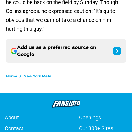
he could be back on the field by Sunday. Though
Collins agrees, he expressed caution: “It’s quite
obvious that we cannot take a chance on him,
hurting this guy.”
Add us as a preferred source on
Google
Home
/
New York Mets
About
Openings
Contact
Our 300+ Sites