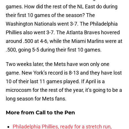
games. How did the rest of the NL East do during
their first 10 games of the season? The
Washington Nationals went 3-7. The Philadelphia
Phillies also went 3-7. The Atlanta Braves hovered
around .500 at 4-6, while the Miami Marlins were at
.500, going 5-5 during their first 10 games.
Two weeks later, the Mets have won only one
game. New York’s record is 8-13 and they have lost
10 of their last 11 games played. If April is a
microcosm for the rest of the year, it’s going to be a
long season for Mets fans.
More from
Call to the Pen
Philadelphia Phillies, ready for a stretch run,