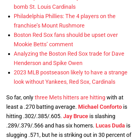
bomb St. Louis Cardinals
Philadelphia Phillies: The 4 players on the
franchise’s Mount Rushmore
Boston Red Sox fans should be upset over
Mookie Betts’ comment
Analyzing the Boston Red Sox trade for Dave
Henderson and Spike Owen
2023 MLB postseason likely to have a strange
look without Yankees, Red Sox, Cardinals
So far, only
three Mets hitters are hitting
with at
least a .270 batting average.
Michael Conforto
is
hitting .302/.385/.605.
Jay Bruce
is slashing
.289/.379/.566 and has six homers.
Lucas Duda
is
slugging .571, but he is striking out in 30 percent of