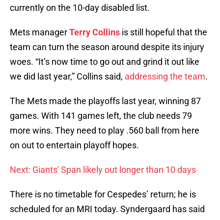
currently on the 10-day disabled list.
Mets manager
Terry Collins
is still hopeful that the
team can turn the season around despite its injury
woes. “It’s now time to go out and grind it out like
we did last year,” Collins said,
addressing the team
.
The Mets made the playoffs last year, winning 87
games. With 141 games left, the club needs 79
more wins. They need to play .560 ball from here
on out to entertain playoff hopes.
Next: Giants' Span likely out longer than 10 days
There is no timetable for Cespedes’ return; he is
scheduled for an MRI today. Syndergaard has said