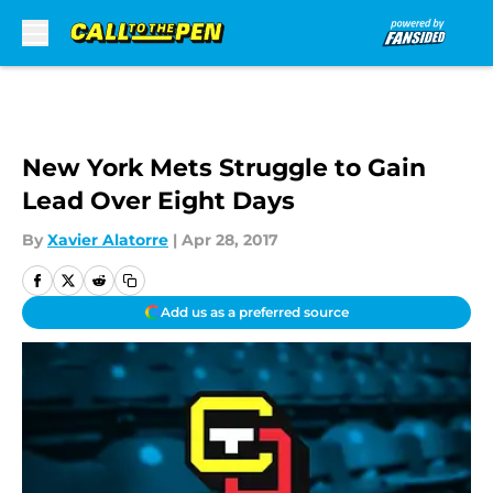
Skip to main content
New York Mets Struggle to Gain
Lead Over Eight Days
By
Xavier Alatorre
|
Apr 28, 2017
Add us as a preferred source