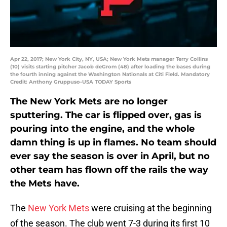
Apr 22, 2017; New York City, NY, USA; New York Mets manager Terry Collins
(10) visits starting pitcher Jacob deGrom (48) after loading the bases during
the fourth inning against the Washington Nationals at Citi Field. Mandatory
Credit: Anthony Gruppuso-USA TODAY Sports
The New York Mets are no longer
sputtering. The car is flipped over, gas is
pouring into the engine, and the whole
damn thing is up in flames. No team should
ever say the season is over in April, but no
other team has flown off the rails the way
the Mets have.
The
New York Mets
were cruising at the beginning
of the season. The club went 7-3 during its first 10