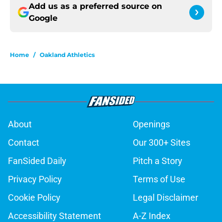
Add us as a preferred source on
Google
Home
/
Oakland Athletics
About
Openings
Contact
Our 300+ Sites
FanSided Daily
Pitch a Story
Privacy Policy
Terms of Use
Cookie Policy
Legal Disclaimer
Accessibility Statement
A-Z Index