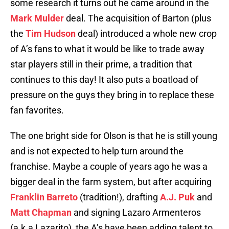
some research it turns out he came around in the
Mark Mulder
deal. The acquisition of Barton (plus
the
Tim Hudson
deal) introduced a whole new crop
of A’s fans to what it would be like to trade away
star players still in their prime, a tradition that
continues to this day! It also puts a boatload of
pressure on the guys they bring in to replace these
fan favorites.
The one bright side for Olson is that he is still young
and is not expected to help turn around the
franchise. Maybe a couple of years ago he was a
bigger deal in the farm system, but after acquiring
Franklin Barreto
(tradition!), drafting
A.J. Puk
and
Matt Chapman
and signing Lazaro Armenteros
(a.k.a Lazarito), the A’s have been adding talent to