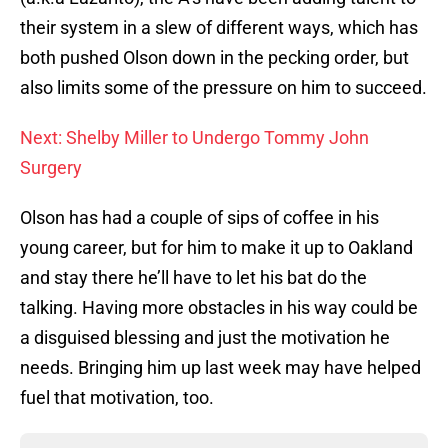
their system in a slew of different ways, which has
both pushed Olson down in the pecking order, but
also limits some of the pressure on him to succeed.
Next: Shelby Miller to Undergo Tommy John
Surgery
Olson has had a couple of sips of coffee in his
young career, but for him to make it up to Oakland
and stay there he’ll have to let his bat do the
talking. Having more obstacles in his way could be
a disguised blessing and just the motivation he
needs. Bringing him up last week may have helped
fuel that motivation, too.