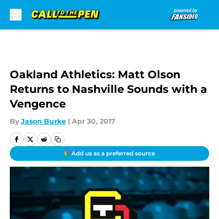
Skip to main content
Oakland Athletics: Matt Olson
Returns to Nashville Sounds with a
Vengence
By
Jason Burke
|
Apr 30, 2017
Add us as a preferred source