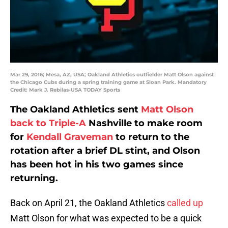
Mar 29, 2016; Mesa, AZ, USA; Oakland Athletics outfielder Matt Olson against
the Chicago Cubs during a spring training game at Sloan Park. Mandatory
Credit: Mark J. Rebilas-USA TODAY Sports
The Oakland Athletics sent
Matt Olson
back to Triple-A
Nashville to make room
for
Kendall Graveman
to return to the
rotation after a brief DL stint, and Olson
has been hot in his two games since
returning.
Back on April 21, the Oakland Athletics
called up
Matt Olson for what was expected to be a quick