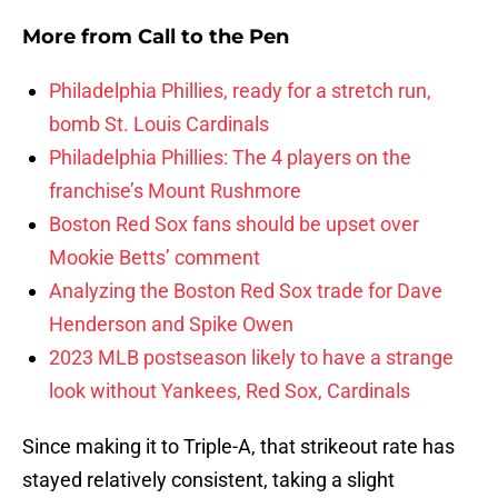
More from
Call to the Pen
Philadelphia Phillies, ready for a stretch run,
bomb St. Louis Cardinals
Philadelphia Phillies: The 4 players on the
franchise’s Mount Rushmore
Boston Red Sox fans should be upset over
Mookie Betts’ comment
Analyzing the Boston Red Sox trade for Dave
Henderson and Spike Owen
2023 MLB postseason likely to have a strange
look without Yankees, Red Sox, Cardinals
Since making it to Triple-A, that strikeout rate has
stayed relatively consistent, taking a slight