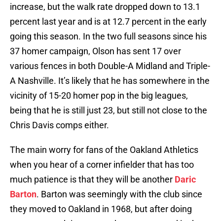
increase, but the walk rate dropped down to 13.1
percent last year and is at 12.7 percent in the early
going this season. In the two full seasons since his
37 homer campaign, Olson has sent 17 over
various fences in both Double-A Midland and Triple-
A Nashville. It’s likely that he has somewhere in the
vicinity of 15-20 homer pop in the big leagues,
being that he is still just 23, but still not close to the
Chris Davis comps either.
The main worry for fans of the Oakland Athletics
when you hear of a corner infielder that has too
much patience is that they will be another
Daric
Barton
. Barton was seemingly with the club since
they moved to Oakland in 1968, but after doing