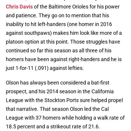
Chris Davis
of the Baltimore Orioles for his power
and patience. They go on to mention that his
inability to hit left-handers (one homer in 2016
against southpaws) makes him look like more of a
platoon option at this point. Those struggles have
continued so far this season as all three of his
homers have been against right-handers and he is
just 1-for-11 (.091) against lefties.
Olson has always been considered a bat-first
prospect, and his 2014 season in the California
League with the Stockton Ports sure helped propel
that narrative. That season Olson led the Cal
League with 37 homers while holding a walk rate of
18.5 percent and a strikeout rate of 21.6.