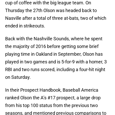
cup of coffee with the big league team. On
Thursday the 27th Olson was headed back to
Nasville after a total of three at-bats, two of which
ended in strikeouts.
Back with the Nashville Sounds, where he spent
the majority of 2016 before getting some brief
playing time in Oakland in September, Olson has
played in two games and is 5-for-9 with a homer, 3
RBI and two runs scored, including a four-hit night
on Saturday.
In their Prospect Handbook, Baseball America
ranked Olson the A’s #17 prospect, a large drop
from his top 100 status from the previous two
seasons, and mentioned previous comparisons to