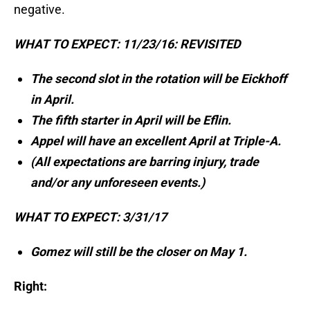
negative.
WHAT TO EXPECT: 11/23/16: REVISITED
The second slot in the rotation will be Eickhoff
in April.
The fifth starter in April will be Eflin.
Appel will have an excellent April at Triple-A.
(All expectations are barring injury, trade
and/or any unforeseen events.)
WHAT TO EXPECT: 3/31/17
Gomez will still be the closer on May 1.
Right: