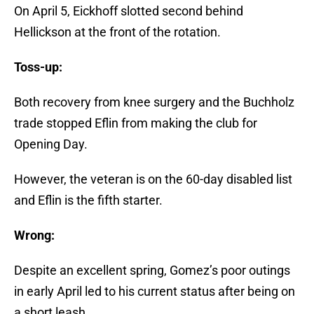
On April 5, Eickhoff slotted second behind
Hellickson at the front of the rotation.
Toss-up:
Both recovery from knee surgery and the Buchholz
trade stopped Eflin from making the club for
Opening Day.
However, the veteran is on the 60-day disabled list
and Eflin is the fifth starter.
Wrong:
Despite an excellent spring, Gomez’s poor outings
in early April led to his current status after being on
a short leash.