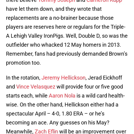
have let them down, and they wrote that
replacements are a no-brainer because those
players are reserves here or regulars for the Triple-
A Lehigh Valley IronPigs. Well, Double D, so was the
outfielder who whacked 12 May homers in 2013.
Remember, fans had previously demanded Brown’s
promotion too.
In the rotation,
Jeremy Hellickson
, Jerad Eickhoff
and
Vince Velasquez
will provide four or five good
starts each, while
Aaron Nola
is a wild card health-
wise. On the other hand, Hellickson either had a
spectacular April – 4-0, 1.80 ERA – or he’s
becoming an ace. Any guesses on his May?
Meanwhile,
Zach Eflin
will be an improvement over