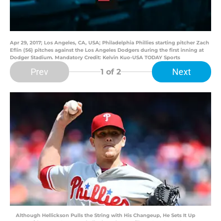
Apr 29, 2017; Los Angeles, CA, USA; Philadelphia Phillies starting pitcher Zach
Eflin (56) pitches against the Los Angeles Dodgers during the first inning at
Dodger Stadium. Mandatory Credit: Kelvin Kuo-USA TODAY Sports
Prev
Next
1
of 2
Although Hellickson Pulls the String with His Changeup, He Sets It Up