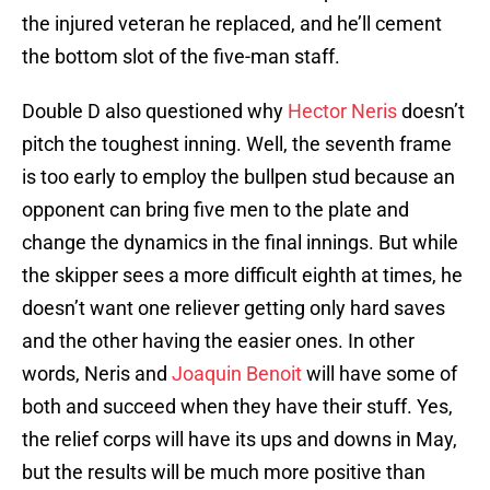
the injured veteran he replaced, and he’ll cement
the bottom slot of the five-man staff.
Double D also questioned why
Hector Neris
doesn’t
pitch the toughest inning. Well, the seventh frame
is too early to employ the bullpen stud because an
opponent can bring five men to the plate and
change the dynamics in the final innings. But while
the skipper sees a more difficult eighth at times, he
doesn’t want one reliever getting only hard saves
and the other having the easier ones. In other
words, Neris and
Joaquin Benoit
will have some of
both and succeed when they have their stuff. Yes,
the relief corps will have its ups and downs in May,
but the results will be much more positive than