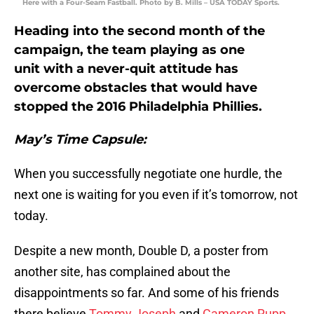
Here with a Four-Seam Fastball. Photo by B. Mills – USA TODAY Sports.
Heading into the second month of the
campaign, the team playing as one
unit with a never-quit attitude has
overcome obstacles that would have
stopped the 2016 Philadelphia Phillies.
May’s Time Capsule:
When you successfully negotiate one hurdle, the
next one is waiting for you even if it’s tomorrow, not
today.
Despite a new month, Double D, a poster from
another site, has complained about the
disappointments so far. And some of his friends
there believe
Tommy Joseph
and
Cameron Rupp