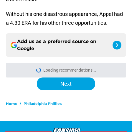
Without his one disastrous appearance, Appel had
a 4.30 ERA for his other three opportunities.
Add us as a preferred source on
Google
Loading recommendations...
Please wait while we load personal
Next
Home
/
Philadelphia Phillies