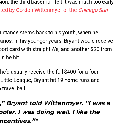
sion, the third baseman felt it was much too early
rted by Gordon Wittenmyer of the
Chicago Sun
luctance stems back to his youth, when he
arios. In his younger years, Bryant would receive
port card with straight A’s, and another $20 from
n he hit.
 he’d usually receive the full $400 for a four-
of Little League, Bryant hit 19 home runs and
ravel ball.
’’ Bryant told Wittenmyer. ‘‘I was a
ler. I was doing well. I like the
incentives.’’"