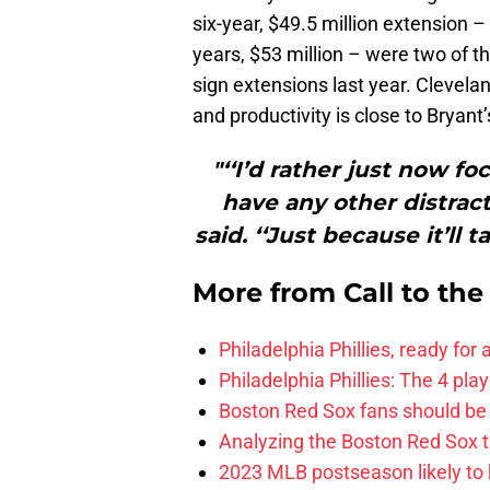
six-year, $49.5 million extension –
years, $53 million – were two of th
sign extensions last year. Clevela
and productivity is close to Bryant’
"‘‘I’d rather just now f
have any other distracti
said. ‘‘Just because it’ll 
More from
Call to th
Philadelphia Phillies, ready for
Philadelphia Phillies: The 4 pl
Boston Red Sox fans should be
Analyzing the Boston Red Sox 
2023 MLB postseason likely to 