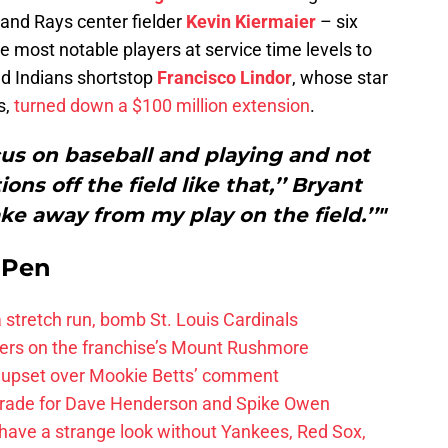
 and Rays center fielder
Kevin Kiermaier
– six
e most notable players at service time levels to
nd Indians shortstop
Francisco Lindor
, whose star
s,
turned down a $100 million extension
.
ocus on baseball and playing and not
ons off the field like that,’’ Bryant
take away from my play on the field.’’"
e Pen
 a stretch run, bomb St. Louis Cardinals
ayers on the franchise’s Mount Rushmore
 upset over Mookie Betts’ comment
trade for Dave Henderson and Spike Owen
have a strange look without Yankees, Red Sox,