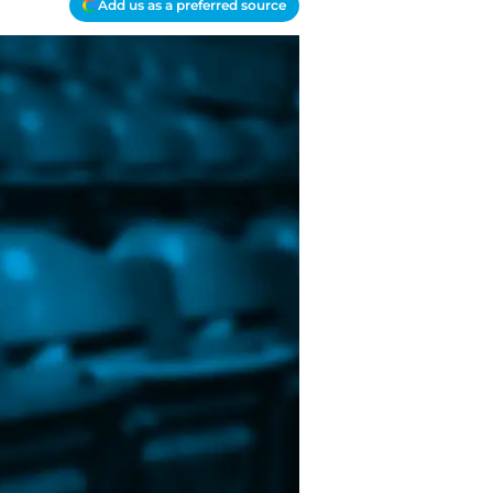
Add us as a preferred source