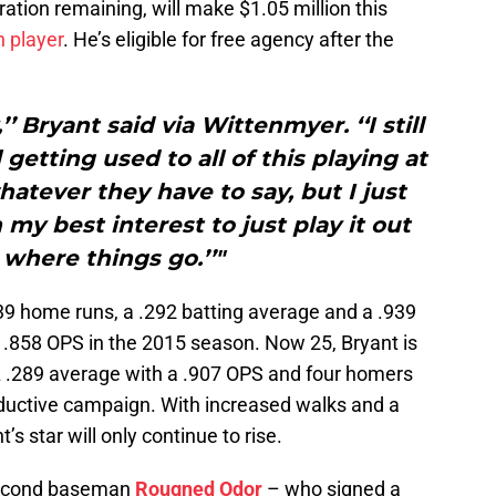
ration remaining, will make $1.05 million this
n player
. He’s eligible for free agency after the
y,’’ Bryant said via Wittenmyer. ‘‘I still
 getting used to all of this playing at
o whatever they have to say, but I just
 my best interest to just play it out
where things go.’’"
39 home runs, a .292 batting average and a .939
a .858 OPS in the 2015 season. Now 25, Bryant is
 .289 average with a .907 OPS and four homers
roductive campaign. With increased walks and a
’s star will only continue to rise.
second baseman
Rougned Odor
– who signed a