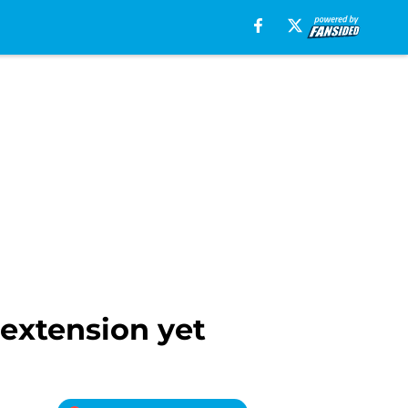
 extension yet