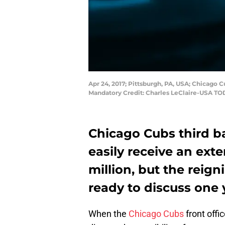
Apr 24, 2017; Pittsburgh, PA, USA; Chicago C
Mandatory Credit: Charles LeClaire-USA TO
Chicago Cubs third b
easily receive an ext
million, but the reig
ready to discuss one 
When the
Chicago Cubs
front offi