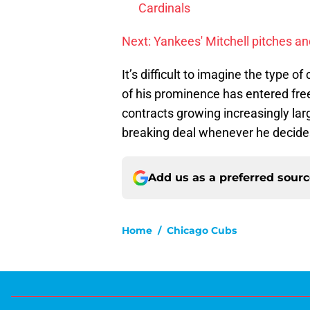
Cardinals
Next: Yankees' Mitchell pitches and
It’s difficult to imagine the type o
of his prominence has entered free
contracts growing increasingly large
breaking deal whenever he decides
Add us as a preferred sour
Home
/
Chicago Cubs