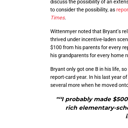
discuss the possibility of an exten
to consider the possibility, as
repo
Times
.
Wittenmyer noted that Bryant’s re
thrived under incentive-laden scen
$100 from his parents for every re
his grandparents for every home ru
Bryant only got one B in his life, so
report-card year. In his last year 
several more when he moved onto t
"‘‘I probably made $500,
rich elementary-schoo