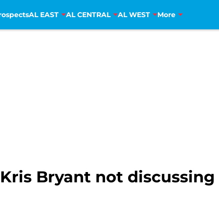
rospects
AL EAST
AL CENTRAL
AL WEST
More
ris Bryant not discussing