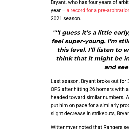
Bryant, who has four years of arbit
year –
a record for a pre-arbitratio
2021 season.
"‘‘I guess it’s a little earl
feel super-young. I’m still
this level. I’ll listen t
think that it might be in
and see 
Last season, Bryant broke out for 
OPS after hitting 26 homers with 
headed toward similar numbers. A
put him on pace for a similarly p
slight decrease in strikeouts, Bryant
Wittenmyer noted that Rangers 