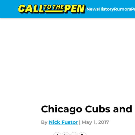
News
History
Rumors
P
Skip to main content
Chicago Cubs and K
By
Nick Fustor
|
May 1, 2017