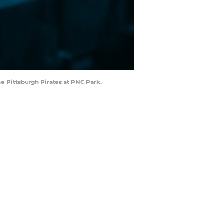
he Pittsburgh Pirates at PNC Park.