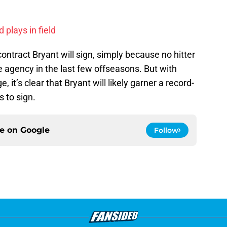
 plays in field
f contract Bryant will sign, simply because no hitter
 agency in the last few offseasons. But with
, it’s clear that Bryant will likely garner a record-
 to sign.
ce on
Google
Follow