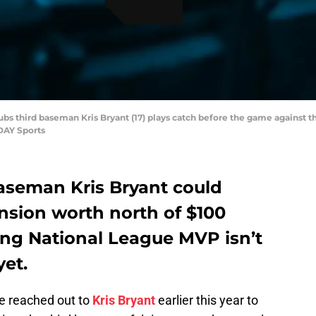
ubs third baseman Kris Bryant (17) plays catch before the game against t
DAY Sports
aseman Kris Bryant could
ension worth north of $100
ning National League MVP isn’t
yet.
ce reached out to
Kris Bryant
earlier this year to