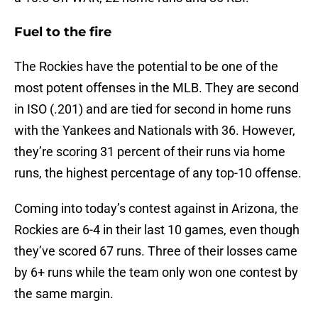
Fuel to the fire
The Rockies have the potential to be one of the
most potent offenses in the MLB. They are second
in ISO (.201) and are tied for second in home runs
with the Yankees and Nationals with 36. However,
they’re scoring 31 percent of their runs via home
runs, the highest percentage of any top-10 offense.
Coming into today’s contest against in Arizona, the
Rockies are 6-4 in their last 10 games, even though
they’ve scored 67 runs. Three of their losses came
by 6+ runs while the team only won one contest by
the same margin.