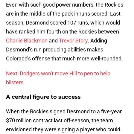
Even with such good power numbers, the Rockies
are in the middle of the pack in runs scored. Last
season, Desmond scored 107 runs, which would
have ranked him fourth on the Rockies between
Charlie Blackmon
and
Trevor Story
. Adding
Desmond’s run producing abilities makes
Colorado’s offense that much more well-rounded.
Next: Dodgers won't move Hill to pen to help
blisters
A central figure to success
When the Rockies signed Desmond to a five-year
$70 million contract last off-season, the team
envisioned they were signing a player who could