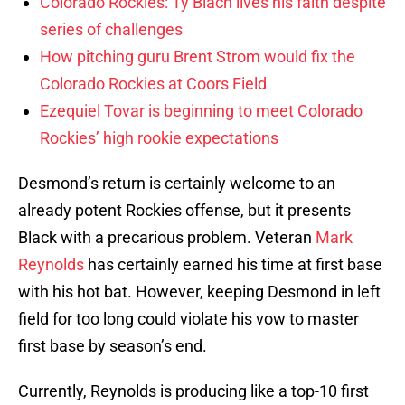
Colorado Rockies: Ty Blach lives his faith despite
series of challenges
How pitching guru Brent Strom would fix the
Colorado Rockies at Coors Field
Ezequiel Tovar is beginning to meet Colorado
Rockies’ high rookie expectations
Desmond’s return is certainly welcome to an
already potent Rockies offense, but it presents
Black with a precarious problem. Veteran
Mark
Reynolds
has certainly earned his time at first base
with his hot bat. However, keeping Desmond in left
field for too long could violate his vow to master
first base by season’s end.
Currently, Reynolds is producing like a top-10 first