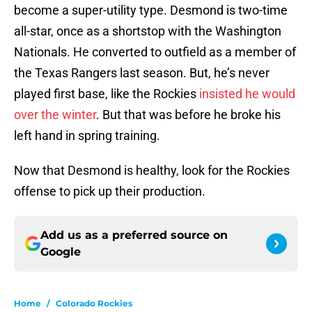
become a super-utility type. Desmond is two-time
all-star, once as a shortstop with the Washington
Nationals. He converted to outfield as a member of
the Texas Rangers last season. But, he’s never
played first base, like the Rockies
insisted he would
over the winter
. But that was before he broke his
left hand in spring training.
Now that Desmond is healthy, look for the Rockies
offense to pick up their production.
Add us as a preferred source on
Google
Home
/
Colorado Rockies