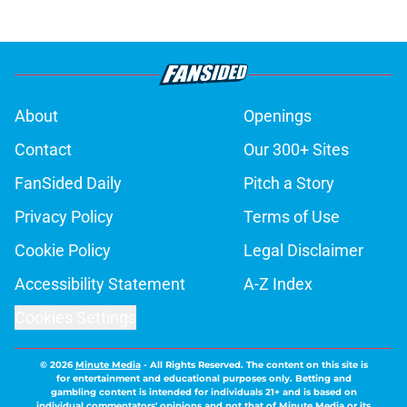
About
Openings
Contact
Our 300+ Sites
FanSided Daily
Pitch a Story
Privacy Policy
Terms of Use
Cookie Policy
Legal Disclaimer
Accessibility Statement
A-Z Index
Cookies Settings
© 2026
Minute Media
-
All Rights Reserved. The content on this site is
for entertainment and educational purposes only. Betting and
gambling content is intended for individuals 21+ and is based on
individual commentators' opinions and not that of Minute Media or its