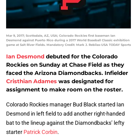
Mar 9, 2017; Scottsdale, AZ, USA; Colorado Rockies first baseman Ian
Desmond against Puerto Rico during a 2017 World Baseball Classic exhibition
game at Salt River Fields. Mandatory Credit: Mark J. Rebilas-USA TODAY Sports
Ian Desmond
debuted for the Colorado
Rockies on Sunday at Chase Field as they
faced the Arizona Diamondbacks. Infielder
Cristhian Adames
was designated for
assignment to make room on the roster.
Colorado Rockies manager Bud Black started Ian
Desmond in left field to add another right-handed
bat to the lineup against the Diamondbacks’ lefty
starter
Patrick Corbin
.