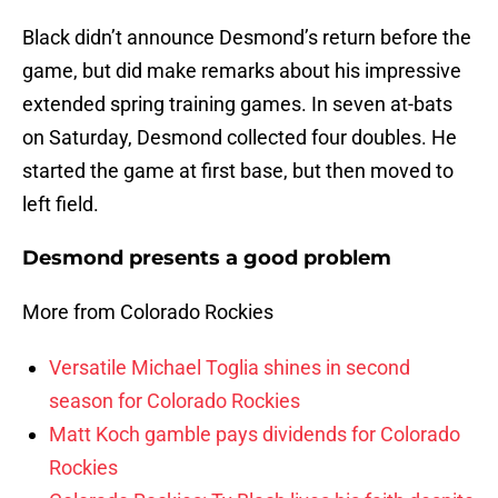
Black didn’t announce Desmond’s return before the
game, but did make remarks about his impressive
extended spring training games. In seven at-bats
on Saturday, Desmond collected four doubles. He
started the game at first base, but then moved to
left field.
Desmond presents a good problem
More from Colorado Rockies
Versatile Michael Toglia shines in second
season for Colorado Rockies
Matt Koch gamble pays dividends for Colorado
Rockies