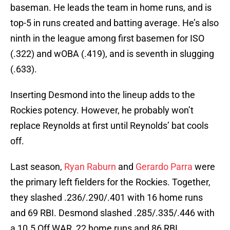
baseman. He leads the team in home runs, and is
top-5 in runs created and batting average. He’s also
ninth in the league among first basemen for ISO
(.322) and wOBA (.419), and is seventh in slugging
(.633).
Inserting Desmond into the lineup adds to the
Rockies potency. However, he probably won’t
replace Reynolds at first until Reynolds’ bat cools
off.
Last season,
Ryan Raburn
and
Gerardo Parra
were
the primary left fielders for the Rockies. Together,
they slashed .236/.290/.401 with 16 home runs
and 69 RBI. Desmond slashed .285/.335/.446 with
a 10.5 Off WAR, 22 home runs and 86 RBI.