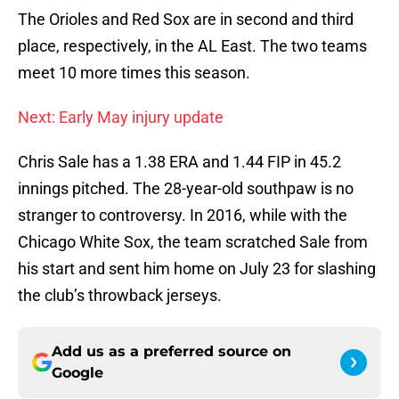
The Orioles and Red Sox are in second and third
place, respectively, in the AL East. The two teams
meet 10 more times this season.
Next: Early May injury update
Chris Sale has a 1.38 ERA and 1.44 FIP in 45.2
innings pitched. The 28-year-old southpaw is no
stranger to controversy. In 2016, while with the
Chicago White Sox, the team scratched Sale from
his start and sent him home on July 23 for slashing
the club’s throwback jerseys.
Add us as a preferred source on
Google