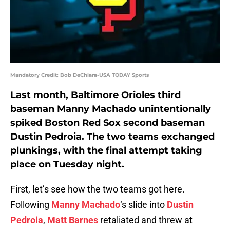
Mandatory Credit: Bob DeChiara-USA TODAY Sports
Last month, Baltimore Orioles third
baseman Manny Machado unintentionally
spiked Boston Red Sox second baseman
Dustin Pedroia. The two teams exchanged
plunkings, with the final attempt taking
place on Tuesday night.
First, let’s see how the two teams got here.
Following
Manny Machado
‘s slide into
Dustin
Pedroia
,
Matt Barnes
retaliated and threw at