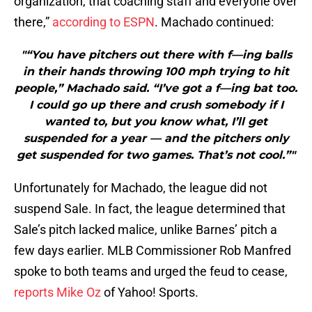
organization, that coaching staff and everyone over
there,”
according to ESPN
. Machado continued:
"“You have pitchers out there with f—ing balls
in their hands throwing 100 mph trying to hit
people,” Machado said. “I’ve got a f—ing bat too.
I could go up there and crush somebody if I
wanted to, but you know what, I’ll get
suspended for a year — and the pitchers only
get suspended for two games. That’s not cool.”"
Unfortunately for Machado, the league did not
suspend Sale. In fact, the league determined that
Sale’s pitch lacked malice, unlike Barnes’ pitch a
few days earlier. MLB Commissioner Rob Manfred
spoke to both teams and urged the feud to cease,
reports Mike Oz
of Yahoo! Sports.