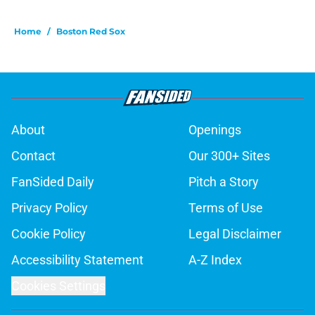
Home
/
Boston Red Sox
About
Openings
Contact
Our 300+ Sites
FanSided Daily
Pitch a Story
Privacy Policy
Terms of Use
Cookie Policy
Legal Disclaimer
Accessibility Statement
A-Z Index
Cookies Settings