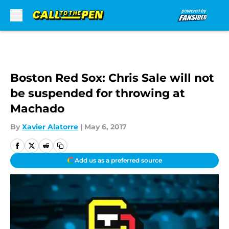
Skip to main content
Boston Red Sox: Chris Sale will not
be suspended for throwing at
Machado
By
Xavier Alatorre
|
May 6, 2017
Add us as a preferred source