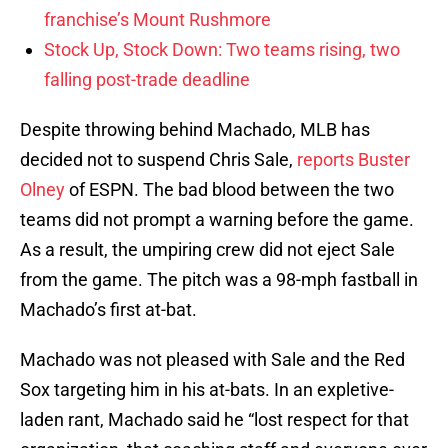
franchise’s Mount Rushmore
Stock Up, Stock Down: Two teams rising, two
falling post-trade deadline
Despite throwing behind Machado, MLB has
decided not to suspend Chris Sale,
reports Buster
Olney
of ESPN. The bad blood between the two
teams did not prompt a warning before the game.
As a result, the umpiring crew did not eject Sale
from the game. The pitch was a 98-mph fastball in
Machado’s first at-bat.
Machado was not pleased with Sale and the Red
Sox targeting him in his at-bats. In an expletive-
laden rant, Machado said he “lost respect for that