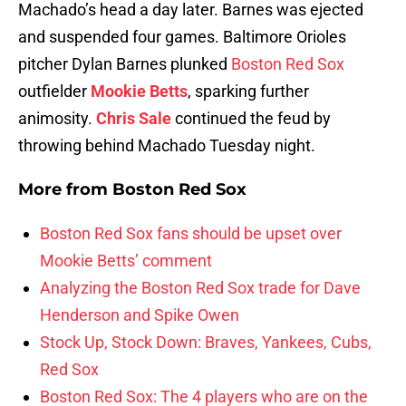
Machado’s head a day later. Barnes was ejected
and suspended four games. Baltimore Orioles
pitcher Dylan Barnes plunked
Boston Red Sox
outfielder
Mookie Betts
, sparking further
animosity.
Chris Sale
continued the feud by
throwing behind Machado Tuesday night.
More from
Boston Red Sox
Boston Red Sox fans should be upset over
Mookie Betts’ comment
Analyzing the Boston Red Sox trade for Dave
Henderson and Spike Owen
Stock Up, Stock Down: Braves, Yankees, Cubs,
Red Sox
Boston Red Sox: The 4 players who are on the