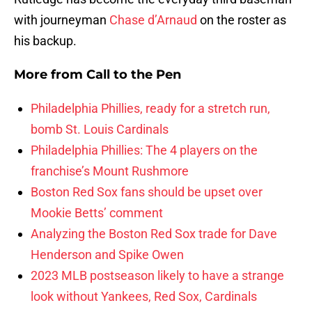
with journeyman
Chase d’Arnaud
on the roster as
his backup.
More from
Call to the Pen
Philadelphia Phillies, ready for a stretch run,
bomb St. Louis Cardinals
Philadelphia Phillies: The 4 players on the
franchise’s Mount Rushmore
Boston Red Sox fans should be upset over
Mookie Betts’ comment
Analyzing the Boston Red Sox trade for Dave
Henderson and Spike Owen
2023 MLB postseason likely to have a strange
look without Yankees, Red Sox, Cardinals