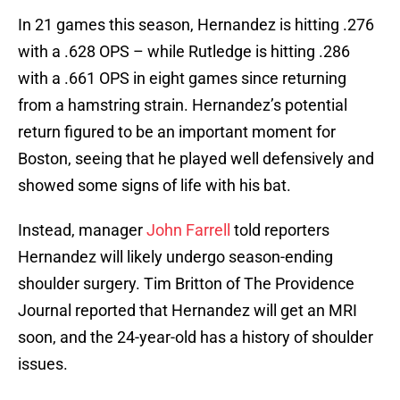
In 21 games this season, Hernandez is hitting .276
with a .628 OPS – while Rutledge is hitting .286
with a .661 OPS in eight games since returning
from a hamstring strain. Hernandez’s potential
return figured to be an important moment for
Boston, seeing that he played well defensively and
showed some signs of life with his bat.
Instead, manager
John Farrell
told reporters
Hernandez will likely undergo season-ending
shoulder surgery. Tim Britton of The Providence
Journal reported that Hernandez will get an MRI
soon, and the 24-year-old has a history of shoulder
issues.