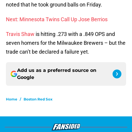
noted that he took ground balls on Friday.
Next: Minnesota Twins Call Up Jose Berrios
Travis Shaw
is hitting .273 with a .849 OPS and
seven homers for the Milwaukee Brewers – but the
trade can’t be declared a failure yet.
Add us as a preferred source on
Google
Home
/
Boston Red Sox