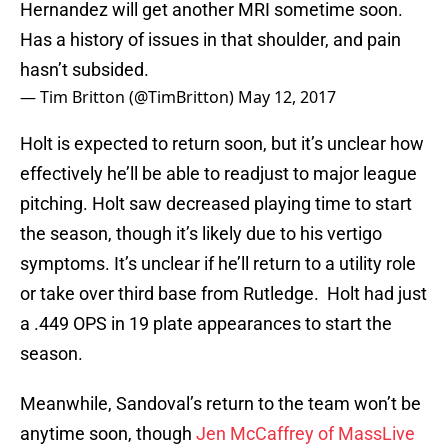
Hernandez will get another MRI sometime soon.
Has a history of issues in that shoulder, and pain
hasn’t subsided.
— Tim Britton (@TimBritton)
May 12, 2017
Holt is expected to return soon, but it’s unclear how
effectively he’ll be able to readjust to major league
pitching. Holt saw decreased playing time to start
the season, though it’s likely due to his vertigo
symptoms. It’s unclear if he’ll return to a utility role
or take over third base from Rutledge. Holt had just
a .449 OPS in 19 plate appearances to start the
season.
Meanwhile, Sandoval’s return to the team won’t be
anytime soon, though
Jen McCaffrey of MassLive