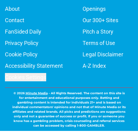
About
Openings
Contact
Our 300+ Sites
FanSided Daily
Pitch a Story
Privacy Policy
Terms of Use
Cookie Policy
Legal Disclaimer
Accessibility Statement
A-Z Index
Cookies Settings
© 2026
Minute Media
-
All Rights Reserved. The content on this site is
for entertainment and educational purposes only. Betting and
gambling content is intended for individuals 21+ and is based on
individual commentators' opinions and not that of Minute Media or its
affiliates and related brands. All picks and predictions are suggestions
only and not a guarantee of success or profit. If you or someone you
know has a gambling problem, crisis counseling and referral services
can be accessed by calling 1-800-GAMBLER.