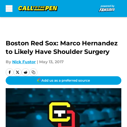
Skip to main content
Boston Red Sox: Marco Hernandez
to Likely Have Shoulder Surgery
By
Nick Fustor
|
May 13, 2017
Add us as a preferred source