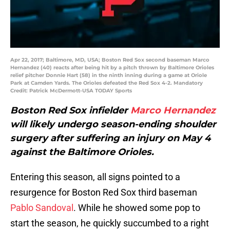
Apr 22, 2017; Baltimore, MD, USA; Boston Red Sox second baseman Marco
Hernandez (40) reacts after being hit by a pitch thrown by Baltimore Orioles
relief pitcher Donnie Hart (58) in the ninth inning during a game at Oriole
Park at Camden Yards. The Orioles defeated the Red Sox 4-2. Mandatory
Credit: Patrick McDermott-USA TODAY Sports
Boston Red Sox infielder
Marco Hernandez
will likely undergo season-ending shoulder
surgery after suffering an injury on May 4
against the Baltimore Orioles.
Entering this season, all signs pointed to a
resurgence for Boston Red Sox third baseman
Pablo Sandoval
. While he showed some pop to
start the season, he quickly succumbed to a right