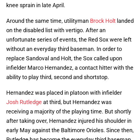
knee sprain in late April.
Around the same time, utilityman
Brock Holt
landed
on the disabled list with vertigo. After an
unfortunate series of events, the Red Sox were left
without an everyday third baseman. In order to
replace Sandoval and Holt, the Sox called upon
infielder Marco Hernandez, a contact hitter with the
ability to play third, second and shortstop.
Hernandez was placed in platoon with infielder
Josh Rutledge
at third, but Hernandez was
receiving a majority of the playing time. But shortly
after taking over, Hernandez injured his shoulder in
early May against the Baltimore Orioles. Since then,
Rutledge has become the everyday third baseman