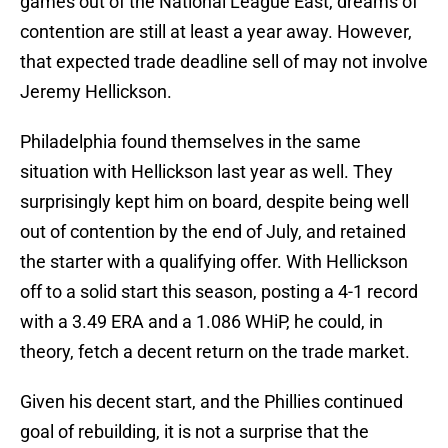
games out of the National League East, dreams of
contention are still at least a year away. However,
that expected trade deadline sell of may not involve
Jeremy Hellickson.
Philadelphia found themselves in the same
situation with Hellickson last year as well. They
surprisingly kept him on board, despite being well
out of contention by the end of July, and retained
the starter with a qualifying offer. With Hellickson
off to a solid start this season, posting a 4-1 record
with a 3.49 ERA and a 1.086 WHiP, he could, in
theory, fetch a decent return on the trade market.
Given his decent start, and the Phillies continued
goal of rebuilding, it is not a surprise that the