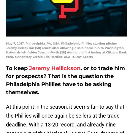
May 7, 2017; Philadelphia, PA, USA; Philadelphia Phillies starting pitcher
Jeremy Hellickson (58) reacts after allowing a solo home run to Washington
Nationals left fielder Jayson Werth (28) during the first inning at Citizens Bank
Park. Mandatory Credit: Eric Hartline-USA TODAY Sports
To keep
Jeremy Hellickson
, or to trade him
for prospects? That is the question the
Philadelphia Phillies have to be asking
themselves.
At this point in the season, it seems fair to say that
the Phillies will once again be sellers at the trade
deadline. With a 13-20 record, and already nine