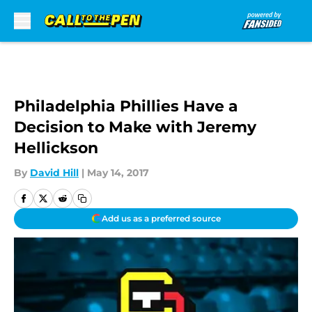
Skip to main content
Philadelphia Phillies Have a
Decision to Make with Jeremy
Hellickson
By
David Hill
|
May 14, 2017
Add us as a preferred source