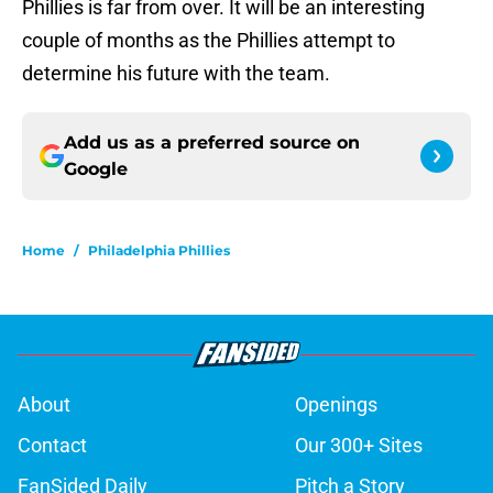
Phillies is far from over. It will be an interesting
couple of months as the Phillies attempt to
determine his future with the team.
Add us as a preferred source on
Google
Home
/
Philadelphia Phillies
About
Openings
Contact
Our 300+ Sites
FanSided Daily
Pitch a Story