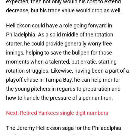
expected, then not only would his cost to extend
decrease, but his trade value would drop as well.
Hellickson could have a role going forward in
Philadelphia. As a solid middle of the rotation
starter, he could provide generally worry free
innings, helping to save the bullpen for those
moments when a talented, but erratic, starting
rotation struggles. Likewise, having been a part of a
playoff chase in Tampa Bay, he can help mentor
the young pitchers in regards to preparation and
how to handle the pressure of a pennant run.
Next: Retired Yankees single digit numbers
The Jeremy Hellickson saga for the Philadelphia