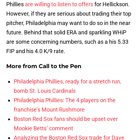
Phillies
are willing to listen to offers
for Hellickson.
However, if they are serious about trading their top
pitcher, Philadelphia may want to do so in the near
future. Behind that solid ERA and sparkling WHiP
are some concerning numbers, such as a his 5.33
FIP and his 4.0 K/9 rate.
More from
Call to the Pen
Philadelphia Phillies, ready for a stretch run,
bomb St. Louis Cardinals
Philadelphia Phillies: The 4 players on the
franchise’s Mount Rushmore
Boston Red Sox fans should be upset over
Mookie Betts’ comment
Analyzing the Boston Red Sox trade for Dave