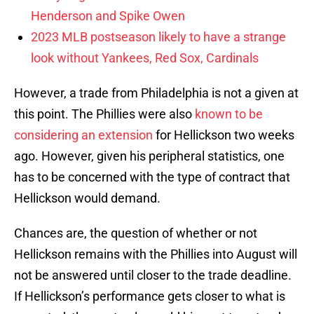
Henderson and Spike Owen
2023 MLB postseason likely to have a strange
look without Yankees, Red Sox, Cardinals
However, a trade from Philadelphia is not a given at
this point. The Phillies were also
known to be
considering an extension
for Hellickson two weeks
ago. However, given his peripheral statistics, one
has to be concerned with the type of contract that
Hellickson would demand.
Chances are, the question of whether or not
Hellickson remains with the Phillies into August will
not be answered until closer to the trade deadline.
If Hellickson’s performance gets closer to what is