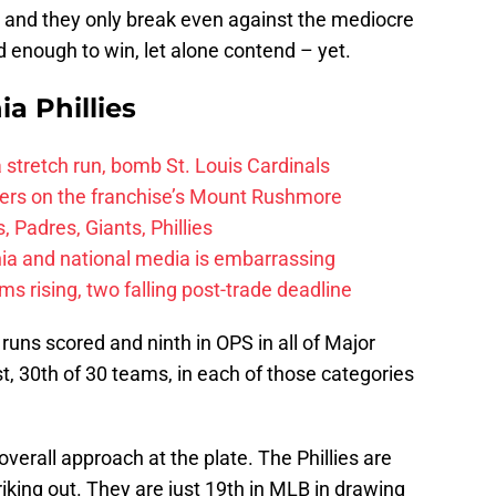
 and they only break even against the mediocre
d enough to win, let alone contend – yet.
ia Phillies
 a stretch run, bomb St. Louis Cardinals
ayers on the franchise’s Mount Rushmore
 Padres, Giants, Phillies
ia and national media is embarrassing
 rising, two falling post-trade deadline
n runs scored and ninth in OPS in all of Major
t, 30th of 30 teams, in each of those categories
 overall approach at the plate. The Phillies are
riking out. They are just 19th in MLB in drawing