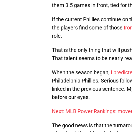
them 3.5 games in front, tied for t
If the current Phillies continue on t
the players find some of those
Iro
role.
That is the only thing that will push
That talent seems to be nearly rea
When the season began,
I predict
Philadelphia Phillies. Serious foll
linked in the previous sentence. My
before our eyes.
Next: MLB Power Rankings: mov
The good news is that the turnaro