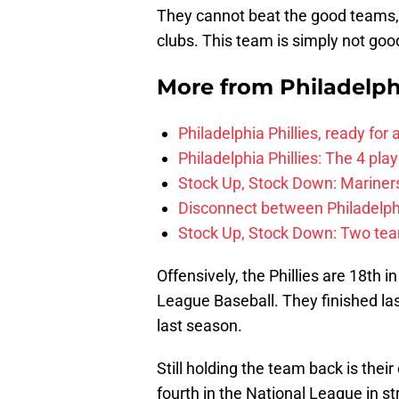
They cannot beat the good teams,
clubs. This team is simply not goo
More from
Philadelph
Philadelphia Phillies, ready for
Philadelphia Phillies: The 4 pl
Stock Up, Stock Down: Mariners,
Disconnect between Philadelph
Stock Up, Stock Down: Two teams
Offensively, the Phillies are 18th i
League Baseball. They finished las
last season.
Still holding the team back is their
fourth in the National League in st