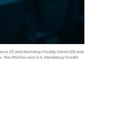
anco (7) and shortstop Freddy Galvis (13) and
. The Phillies won 5-2. Mandatory Credit: