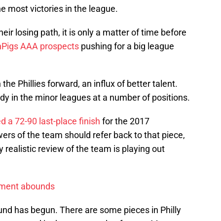
he most victories in the league.
heir losing path, it is only a matter of time before
nPigs AAA prospects
pushing for a big league
 the Phillies forward, an influx of better talent.
dy in the minor leagues at a number of positions.
ed a 72-90 last-place finish
for the 2017
owers of the team should refer back to that piece,
 realistic review of the team is playing out
ement abounds
und has begun. There are some pieces in Philly