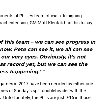
ents of Phillies team officials. In signing
ract extension, GM Matt Klentak had this to say
 of this team – we can see progress in
ow. Pete can see it, we all can see
our very eyes. Obviously, it’s not
oss record yet, but we can see the
ess happening.”"
 35 games in 2017 have been decided by either one
ames of Sunday’s split doubleheader with the
. Unfortunately, the Phils are just 9-16 in those