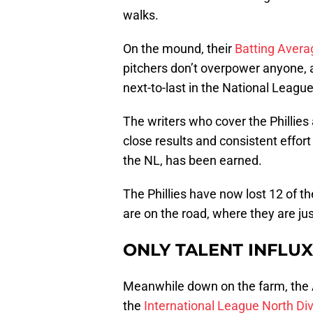
walks.
On the mound, their
Batting Avera
pitchers don’t overpower anyone, as
next-to-last in the National League,
The writers who cover the Phillie
close results and consistent effort 
the NL, has been earned.
The Phillies have now lost 12 of t
are on the road, where they are jus
ONLY TALENT INFLU
Meanwhile down on the farm, the AA
the
International League North Div