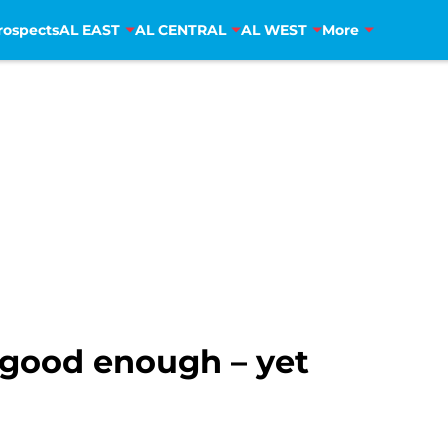
rospects
AL EAST
AL CENTRAL
AL WEST
More
t good enough – yet