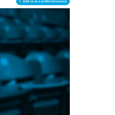
Add us as a preferred source