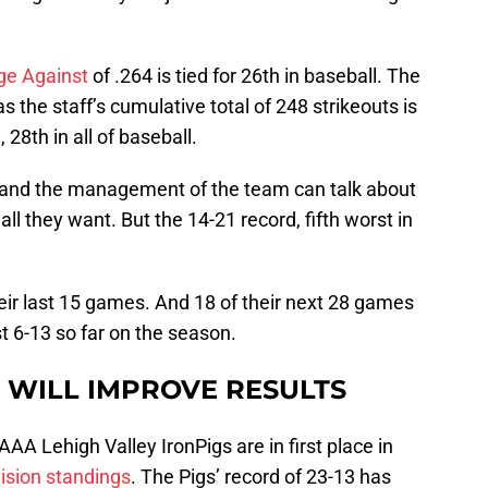
ge Against
of .264 is tied for 26th in baseball. The
 the staff’s cumulative total of 248 strikeouts is
 28th in all of baseball.
s and the management of the team can talk about
all they want. But the 14-21 record, fifth worst in
heir last 15 games. And 18 of their next 28 games
t 6-13 so far on the season.
X WILL IMPROVE RESULTS
A Lehigh Valley IronPigs are in first place in
ision standings
. The Pigs’ record of 23-13 has