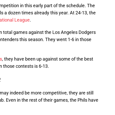
petition in this early part of the schedule. The
s a dozen times already this year. At 24-13, the
National League
.
en total games against the Los Angeles Dodgers
ntenders this season. They went 1-6 in those
es
, they have been up against some of the best
n those contests is 6-13.
R
s may indeed be more competitive, they are still
b. Even in the rest of their games, the Phils have