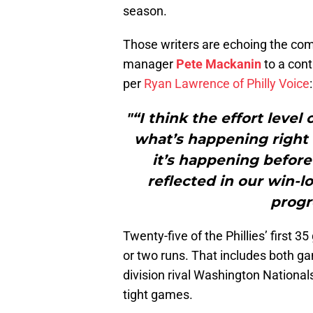
season.
Those writers are echoing the comm
manager
Pete Mackanin
to a cont
per
Ryan Lawrence of Philly Voice
:
"“I think the effort level
what’s happening right n
it’s happening before 
reflected in our win-l
progr
Twenty-five of the Phillies’ first
or two runs. That includes both g
division rival Washington Nationals
tight games.