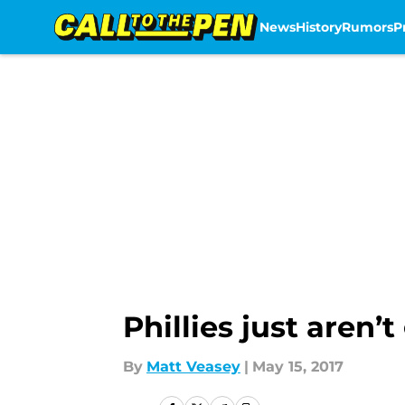
News
History
Rumors
P
Skip to main content
Phillies just aren’
By
Matt Veasey
|
May 15, 2017