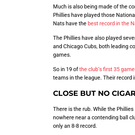
Much is also being made of the com
Phillies have played those National
Nats have the
best record in the 
The Phillies have also played sev
and Chicago Cubs, both leading co
games.
So in 19 of
the club’s first 35 gam
teams in the league. Their record i
CLOSE BUT NO CIGA
There is the rub. While the Phillie
nowhere near a contending ball clu
only an 8-8 record.