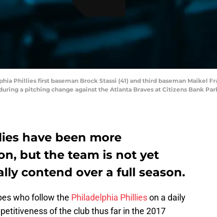
lphia Phillies first baseman Brock Stassi (41) and third baseman Maikel Fr
ring a pitching change against the Atlanta Braves at Citizens Bank Park
llies have been more
on, but the team is not yet
ly contend over a full season.
ibes who follow the
Philadelphia Phillies
on a daily
etitiveness of the club thus far in the 2017