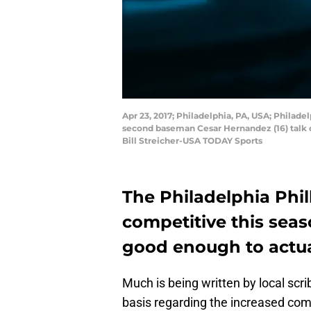
Apr 23, 2017; Philadelphia, PA, USA; Philade
second baseman Cesar Hernandez (16) talk du
Bill Streicher-USA TODAY Sports
The Philadelphia Phi
competitive this seas
good enough to actual
Much is being written by local scr
basis regarding the increased comp