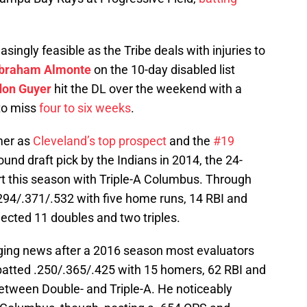
ngly feasible as the Tribe deals with injuries to
braham Almonte
on the 10-day disabled list
don Guyer
hit the DL over the weekend with a
 to miss
four to six weeks
.
mer as
Cleveland’s top prospect
and the
#19
-round draft pick by the Indians in 2014, the 24-
art this season with Triple-A Columbus. Through
94/.371/.532 with five home runs, 14 RBI and
lected 11 doubles and two triples.
ing news after a 2016 season most evaluators
atted .250/.365/.425 with 15 homers, 62 RBI and
between Double- and Triple-A. He noticeably