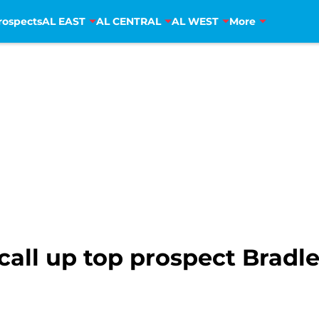
rospects
AL EAST
AL CENTRAL
AL WEST
More
 call up top prospect Brad