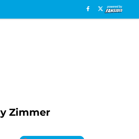
ley Zimmer