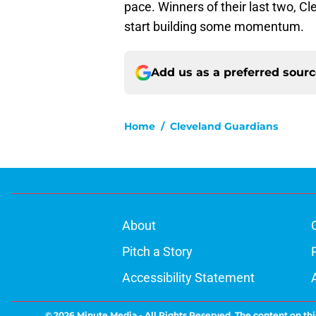
pace. Winners of their last two, C
start building some momentum.
Add us as a preferred sour
Home
/
Cleveland Guardians
About
Pitch a Story
Accessibility Statement
© 2026
Minute Media
-
All Rights Reserved. The content on thi