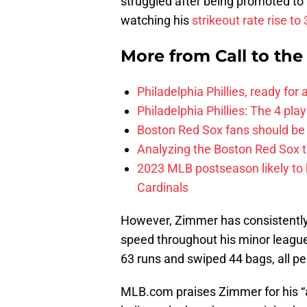
struggled after being promoted to
watching his
strikeout rate rise to
More from
Call to th
Philadelphia Phillies, ready for
Philadelphia Phillies: The 4 pl
Boston Red Sox fans should be
Analyzing the Boston Red Sox 
2023 MLB postseason likely to 
Cardinals
However, Zimmer has consistently
speed throughout his minor league
63 runs and swiped 44 bags, all per
MLB.com praises Zimmer for his “a