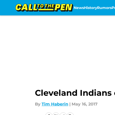
News
History
Rumors
P
Skip to main content
Cleveland Indians
By
Tim Haberin
|
May 16, 2017