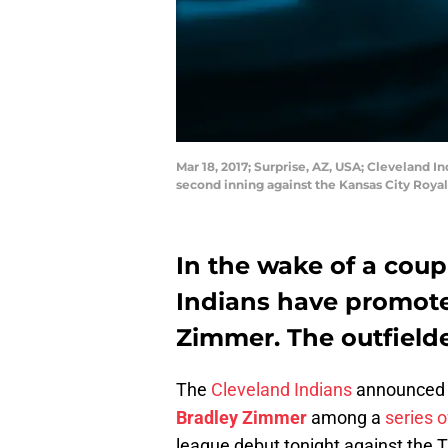
Mar 18, 2017; Surprise, AZ, USA; Cleveland I
second inning against the Kansas City Roya
In the wake of a coupl
Indians have promote
Zimmer. The outfielde
The
Cleveland Indians
announced t
Bradley Zimmer
among a
series 
league debut tonight against the 