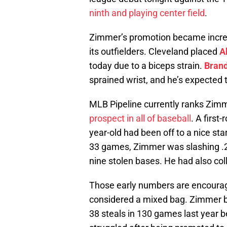
ninth and playing center field
.
Zimmer’s promotion became increasi
its outfielders. Cleveland placed
A
today due to a biceps strain.
Bran
sprained wrist, and he’s expected
MLB Pipeline currently ranks Zim
prospect in all of baseball
. A first
year-old had been off to a nice st
33 games, Zimmer was slashing .2
nine stolen bases. He had also col
Those early numbers are encourag
considered a mixed bag. Zimmer b
38 steals in 130 games last year 