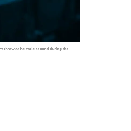
ant throw as he stole second during the