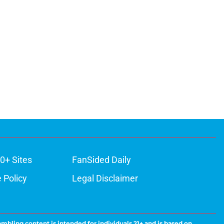
0+ Sites
FanSided Daily
 Policy
Legal Disclaimer
ambling content is intended for individuals 21+ and is based on