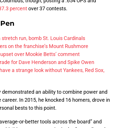
 Columbus, though, posting a .654 OPS and
 37.3 percent
over 37 contests.
e Pen
 a stretch run, bomb St. Louis Cardinals
ayers on the franchise’s Mount Rushmore
 upset over Mookie Betts’ comment
trade for Dave Henderson and Spike Owen
have a strange look without Yankees, Red Sox,
 demonstrated an ability to combine power and
 career. In 2015, he knocked 16 homers, drove in
sonal bests to this point.
verage-or-better tools across the board” and