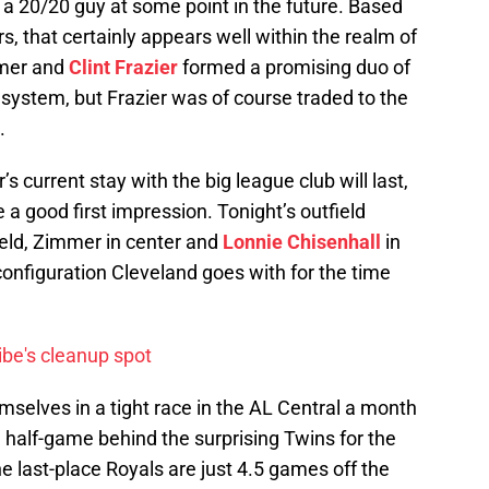
e a 20/20 guy at some point in the future. Based
, that certainly appears well within the realm of
mmer and
Clint Frazier
formed a promising duo of
 system, but Frazier was of course traded to the
.
s current stay with the big league club will last,
 a good first impression. Tonight’s outfield
field, Zimmer in center and
Lonnie Chisenhall
in
 configuration Cleveland goes with for the time
be's cleanup spot
mselves in a tight race in the AL Central a month
a half-game behind the surprising Twins for the
the last-place Royals are just 4.5 games off the