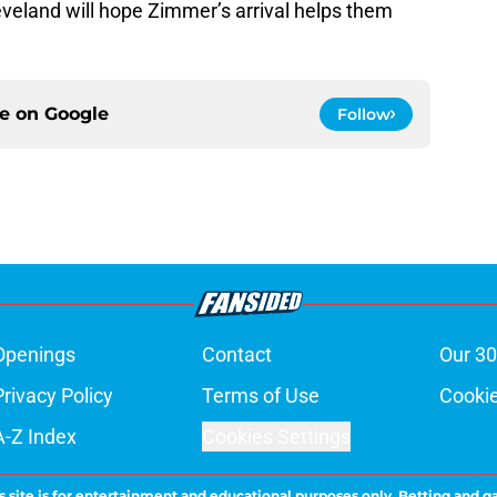
leveland will hope Zimmer’s arrival helps them
ce on
Google
Follow
Openings
Contact
Our 30
Privacy Policy
Terms of Use
Cookie
A-Z Index
Cookies Settings
s site is for entertainment and educational purposes only. Betting and g