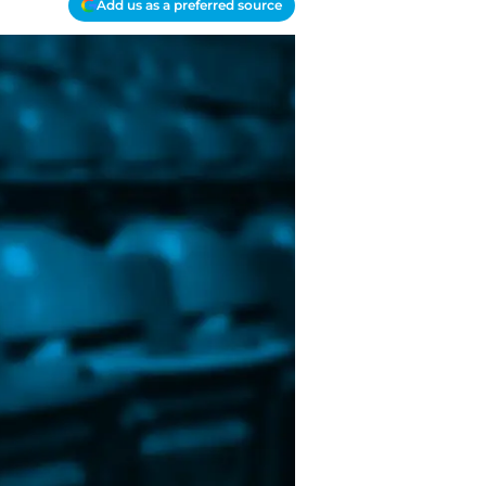
Add us as a preferred source