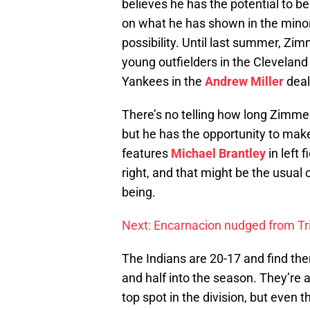
believes he has the potential to b
on what he has shown in the minors
possibility. Until last summer, Zi
young outfielders in the Cleveland
Yankees in the
Andrew Miller
deal
There’s no telling how long Zimmer’
but he has the opportunity to make
features
Michael Brantley
in left 
right, and that might be the usual
being.
Next: Encarnacion nudged from Tri
The Indians are 20-17 and find the
and half into the season. They’re 
top spot in the division, but even 