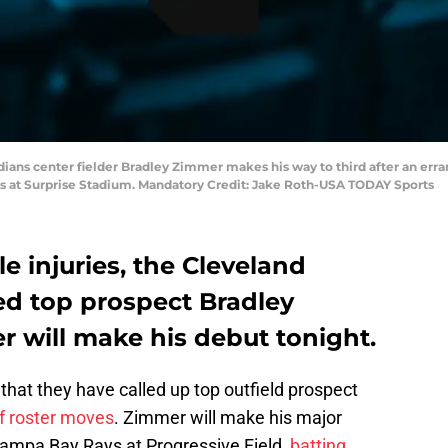
ndians center fielder Bradley Zimmer makes his way to third after an err
ls at Surprise Stadium. Mandatory Credit: Jake Roth-USA TODAY Sports
e injuries, the Cleveland
d top prospect Bradley
r will make his debut tonight.
hat they have called up top outfield prospect
of roster moves
. Zimmer will make his major
Tampa Bay Rays at Progressive Field,
batting