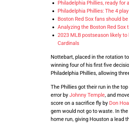
Philadelphia Phillies, ready for
Philadelphia Phillies: The 4 pl
Boston Red Sox fans should be
Analyzing the Boston Red Sox 
2023 MLB postseason likely to 
Cardinals
Nottebart, placed in the rotation to
winning four of his first five deci
Philadelphia Phillies, allowing thre
The Phillies got their run in the top 
error by
Johnny Temple
, and move
score on a sacrifice fly by
Don Hoa
gem would not go to waste. In the 
home run, giving Houston a lead th