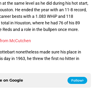
at the same level as he did during his hot start,
n Houston. He ended the year with an 11-8 record,
 career bests with a 1.083 WHiP and 118
 total in Houston, where he had 76 of his 89
he Reds and a role in the bullpen once more.
n from McCutchen
Nottebart nonetheless made sure his place in
 day in 1963, he threw the first no hitter in
ce on
Google
Follow