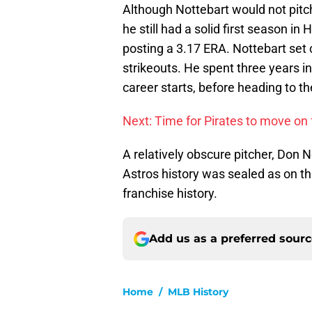
Although Nottebart would not pitch 
he still had a solid first season i
posting a 3.17 ERA. Nottebart set
strikeouts. He spent three years in
career starts, before heading to t
Next: Time for Pirates to move o
A relatively obscure pitcher, Don 
Astros history was sealed as on this
franchise history.
Add us as a preferred sour
Home
/
MLB History