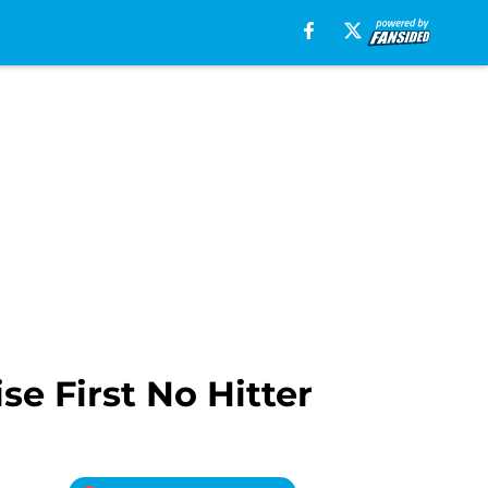
e First No Hitter