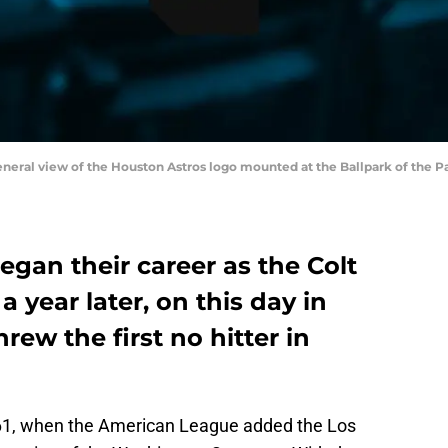
general view of the Houston Astros logo mounted at the Ballpark of the 
gan their career as the Colt
 a year later, on this day in
rew the first no hitter in
61, when the American League added the Los