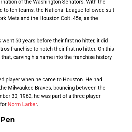
arnation of the Washington Senators. With the
to ten teams, the National League followed suit
ork Mets and the Houston Colt .45s, as the
ent 50 years before their first no hitter, it did
ros franchise to notch their first no hitter. On this
 that, carving his name into the franchise history
hed player when he came to Houston. He had
h the Milwaukee Braves, bouncing between the
ber 30, 1962, he was part of a three player
 for
Norm Larker
.
e Pen