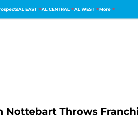
rospects
AL EAST
AL CENTRAL
AL WEST
More
n Nottebart Throws Franchis