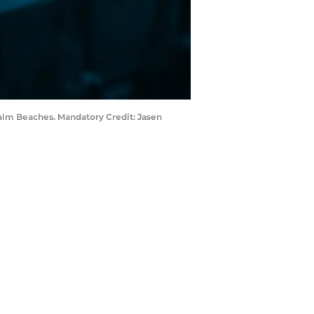
Palm Beaches. Mandatory Credit: Jasen