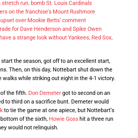
 a stretch run, bomb St. Louis Cardinals
ayers on the franchise’s Mount Rushmore
 upset over Mookie Betts’ comment
trade for Dave Henderson and Spike Owen
have a strange look without Yankees, Red Sox,
 start the season, got off to an excellent start,
sions. Then, on this day, Nottebart shut down the
e walks while striking out eight in the 4-1 victory.
of the fifth.
Don Demeter
got to second on an
d to third on a sacrifice bunt. Demeter would
k
to tie the game at one apiece, but Nottebart’s
bottom of the sixth,
Howie Goss
hit a three run
ey would not relinquish.