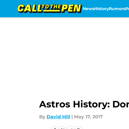
News
History
Rumors
P
Skip to main content
Astros History: Do
By
David Hill
|
May 17, 2017