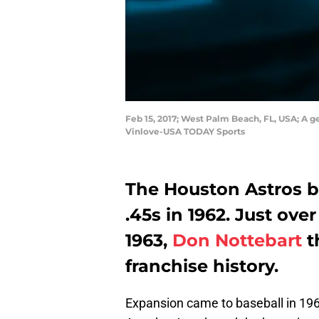
Feb 15, 2017; West Palm Beach, FL, USA; A 
Vinlove-USA TODAY Sports
The Houston Astros be
.45s in 1962. Just over
1963,
Don Nottebart
th
franchise history.
Expansion came to baseball in 19