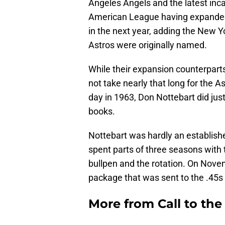
Angeles Angels and the latest inc
American League having expanded 
in the next year, adding the New Y
Astros were originally named.
While their expansion counterparts w
not take nearly that long for the Ast
day in 1963, Don Nottebart did just
books.
Nottebart was hardly an establis
spent parts of three seasons wit
bullpen and the rotation. On Novem
package that was sent to the .45s
More from
Call to th