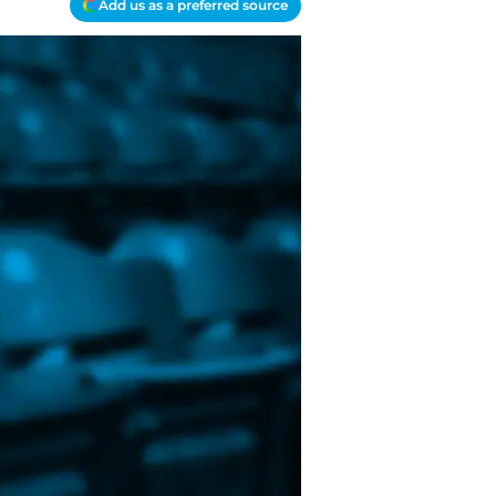
Add us as a preferred source