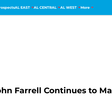
rospects
AL EAST
AL CENTRAL
AL WEST
More
hn Farrell Continues to Ma