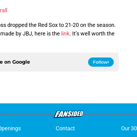
rall
loss dropped the Red Sox to 21-20 on the season.
h made by JBJ, here is the
link
. It’s well worth the
ce on
Google
Follow
Openings
Contact
Our 30