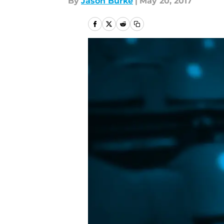
By
Jason Burke
|
May 20, 2017