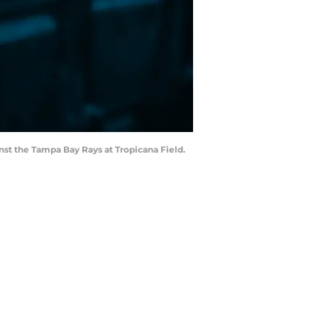
inst the Tampa Bay Rays at Tropicana Field.