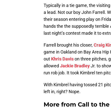
Typically in a tie game, the visitin
a lead. Not our boy John Farrell. W
their season entering play on Frida
hands the the supposedly terrible 
last night’s contest made it to ext
Farrell brought his closer,
Craig Ki
game in Oakland on Bay Area Hip 
out
Khris Davis
on three pitches, 
allowed
Jackie Bradley
Jr. to sho
run rob job. It took Kimbrel ten pi
With Kimbrel having tossed 21 pit
left in, right? Nope.
More from
Call to th