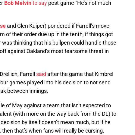
er
Bob Melvin
to say
post-game “He’s not much
sse
and Glen Kuiper) pondered if Farrell’s move
of their order due up in the tenth, if things got
r was thinking that his bullpen could handle those
off against Oakland’s most fearsome threat in
rellich, Farrell
said
after the game that Kimbrel
 four games played into his decision to not send
reak between innings.
dle of May against a team that isn’t expected to
lent (with more on the way back from the DL) to
 decision by itself doesn’t mean much, but if he
, then that’s when fans will really be cursing.