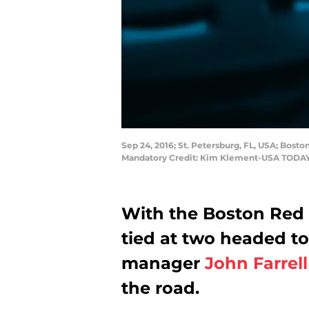
Sep 24, 2016; St. Petersburg, FL, USA; Bosto
Mandatory Credit: Kim Klement-USA TODAY
With the Boston Red 
tied at two headed to
manager
John Farrell
the road.