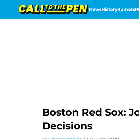
News
History
Rumors
P
Skip to main content
Boston Red Sox: Jo
Decisions