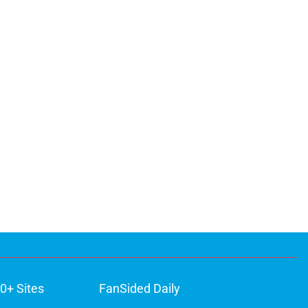
0+ Sites
FanSided Daily