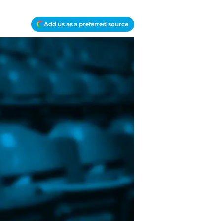
Add us as a preferred source