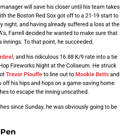
g manager will save his closer until his team takes
ith the Boston Red Sox got off to a 21-19 start to
y night, and having already suffered a loss at the
A’s, Farrell decided he wanted to make sure that
ra innings. To that point, he succeeded.
mbrel
, and his ridiculous 16.88 K/9 rate into a tie
Hop Fireworks Night at the Coliseum. He struck
got
Trevor Plouffe
to line out to
Mookie Betts
and
w off his hips and hops on a game-saving home
tches to escape the inning unscathed.
ches since Sunday, he was obviously going to be
e Pen