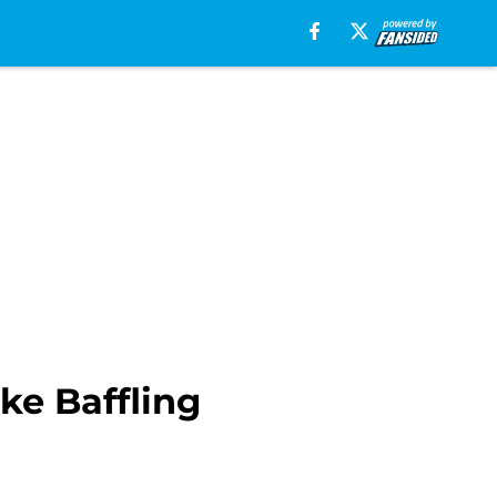
ke Baffling