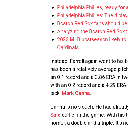
Philadelphia Phillies, ready for
Philadelphia Phillies: The 4 pl
Boston Red Sox fans should be
Analyzing the Boston Red Sox 
2023 MLB postseason likely to 
Cardinals
Instead, Farrell again went to his 
has been a relatively average pitc
an 0-1 record and a 3.86 ERA in t
with an 0-2 record and a 4.29 ERA 
pick,
Mark Canha
.
Canha is no slouch. He had already
Sale
earlier in the game. With his t
homer, a double and a triple. It’s n