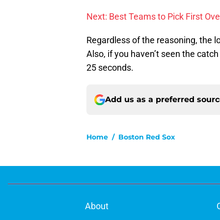
Next: Best Teams to Pick First Ove
Regardless of the reasoning, the 
Also, if you haven’t seen the catc
25 seconds.
Add us as a preferred sour
Home
/
Boston Red Sox
About