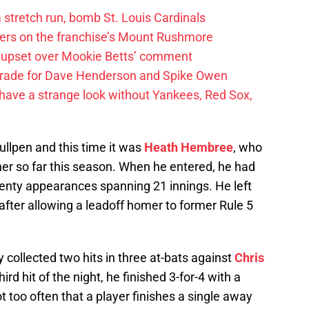
 a stretch run, bomb St. Louis Cardinals
ayers on the franchise’s Mount Rushmore
 upset over Mookie Betts’ comment
trade for Dave Henderson and Spike Owen
have a strange look without Yankees, Red Sox,
bullpen and this time it was
Heath Hembree
, who
her so far this season. When he entered, he had
wenty appearances spanning 21 innings. He left
after allowing a leadoff homer to former Rule 5
 collected two hits in three at-bats against
Chris
hird hit of the night, he finished 3-for-4 with a
ot too often that a player finishes a single away