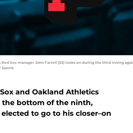
n Red Sox manager John Farrell (53) looks on during the third inning aga
 Sports
Sox and Oakland Athletics
 the bottom of the ninth,
elected to go to his closer–on