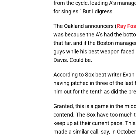
from the cycle, leading A’s manag
for singles.” But I digress.
The Oakland announcers (
Ray Fo
was because the A’s had the bottom 
that far, and if the Boston manage
guys while his best weapon faced 
Davis. Could be.
According to Sox beat writer Evan D
having pitched in three of the last
him out for the tenth as did the b
Granted, this is a game in the mid
contend. The Sox have too much ta
keep up at their current pace. This
made a similar call, say, in October