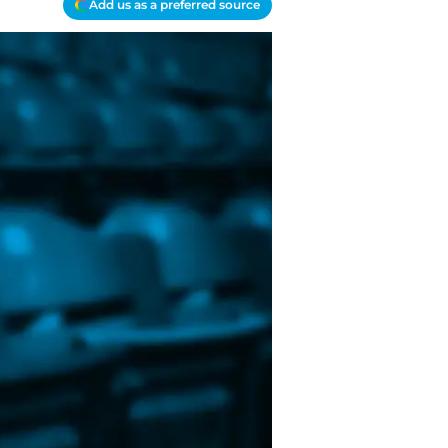
Add us as a preferred source