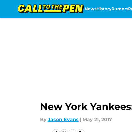
News
History
Rumors
P
Skip to main content
New York Yankees:
By
Jason Evans
|
May 21, 2017