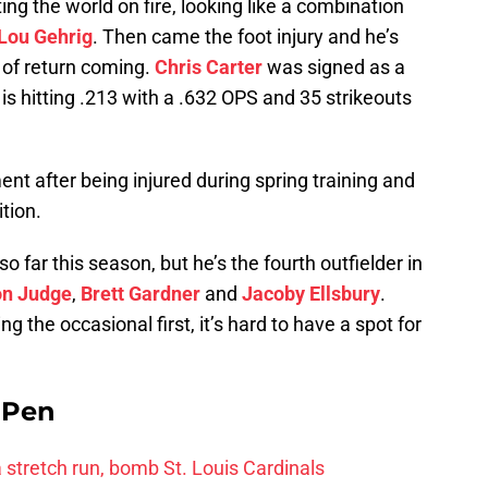
ng the world on fire, looking like a combination
Lou Gehrig
. Then came the foot injury and he’s
 of return coming.
Chris Carter
was signed as a
 is hitting .213 with a .632 OPS and 35 strikeouts
nt after being injured during spring training and
tion.
 far this season, but he’s the fourth outfielder in
on Judge
,
Brett Gardner
and
Jacoby Ellsbury
.
g the occasional first, it’s hard to have a spot for
e Pen
 a stretch run, bomb St. Louis Cardinals