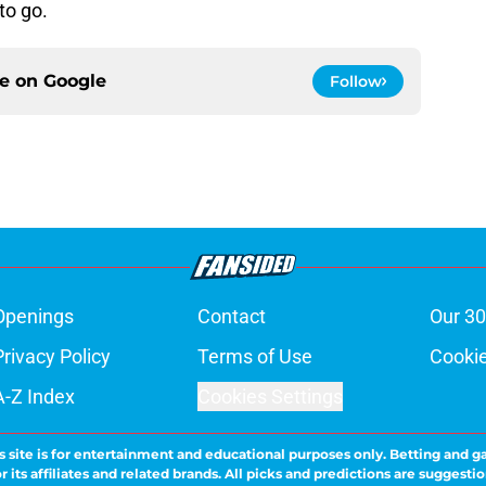
to go.
ce on
Google
Follow
Openings
Contact
Our 30
Privacy Policy
Terms of Use
Cookie
A-Z Index
Cookies Settings
s site is for entertainment and educational purposes only. Betting and g
its affiliates and related brands. All picks and predictions are suggestio