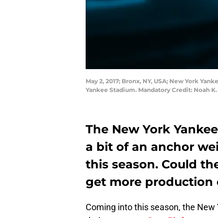
May 2, 2017; Bronx, NY, USA; New York Yankee
Yankee Stadium. Mandatory Credit: Noah K
The New York Yankees
a bit of an anchor w
this season. Could th
get more production o
Coming into this season, the New 