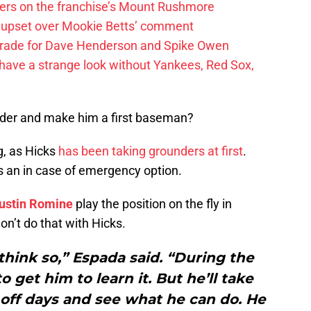
ayers on the franchise’s Mount Rushmore
 upset over Mookie Betts’ comment
trade for Dave Henderson and Spike Owen
have a strange look without Yankees, Red Sox,
elder and make him a first baseman?
g, as Hicks
has been taking grounders at first
.
s an in case of emergency option.
ustin Romine
play the position on the fly in
on’t do that with Hicks.
I think so,” Espada said. “During the
to get him to learn it. But he’ll take
off days and see what he can do. He