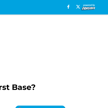
rst Base?