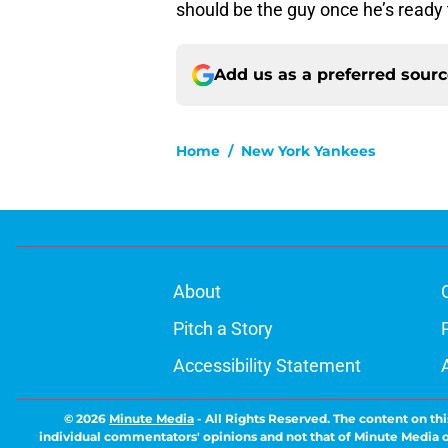
should be the guy once he’s ready 
Add us as a preferred sour
Home
/
New York Yankees
About
Pitch a Story
Accessibility Statement
© 2026
Minute Media
-
All Rights Reserved. The content on thi
individual commentators' opinions and not that of Minute Media or 