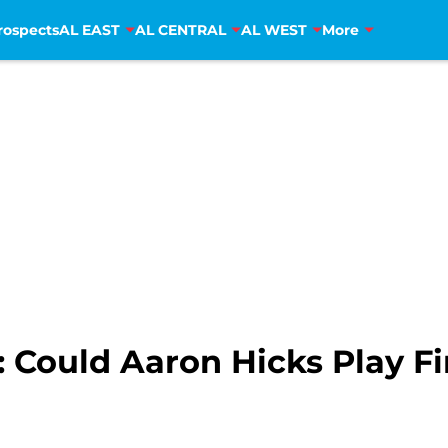
rospects
AL EAST
AL CENTRAL
AL WEST
More
 Could Aaron Hicks Play Fi