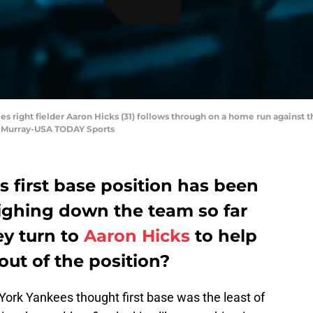
s right fielder Aaron Hicks (31) follows through on a home run against the
. Murray-USA TODAY Sports
 first base position has been
eighing down the team so far
ey turn to
Aaron Hicks
to help
ut of the position?
York Yankees thought first base was the least of