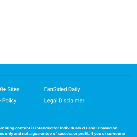
0+ Sites
FanSided Daily
 Policy
Legal Disclaimer
ambling content is intended for individuals 21+ and is based on
ns only and not a guarantee of success or profit. If you or someone