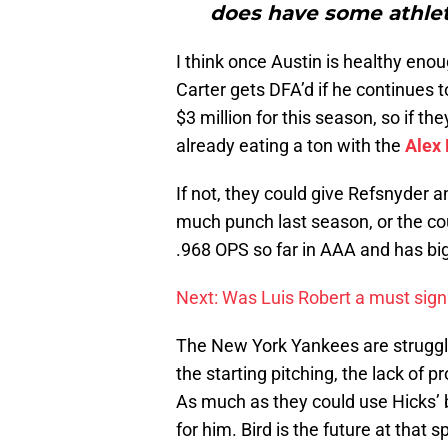
does have some athleti
I think once Austin is healthy enou
Carter gets DFA’d if he continues 
$3 million for this season, so if t
already eating a ton with the
Alex
If not, they could give Refsnyder 
much punch last season, or the co
.968 OPS so far in AAA and has bi
Next: Was Luis Robert a must sign 
The New York Yankees are struggli
the starting pitching, the lack of 
As much as they could use Hicks’ bat
for him. Bird is the future at that 