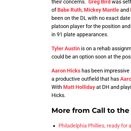
their concerns.
Greg Bird
was setti
of
Babe Ruth
,
Mickey Mantle
and
been on the DL with no exact date
platoon player for the position and
in 91 plate appearances.
Tyler Austin
is on a rehab assignme
could be an option soon at the posi
Aaron Hicks
has been impressive so
a productive outfield that has
Aar
With
Matt Holliday
at DH and playin
Hicks.
More from
Call to th
Philadelphia Phillies, ready for