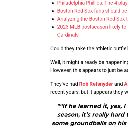
Philadelphia Phillies: The 4 pl
Boston Red Sox fans should be
Analyzing the Boston Red Sox 
2023 MLB postseason likely to 
Cardinals
Could they take the athletic outfi
Well, it might already be happenin
However, this appears to just be a
They’ve had
Rob Refsnyder
and
A
recent years, but it appears they w
"“If he learned it, yes, 
season, it’s really hard 
some groundballs on his 