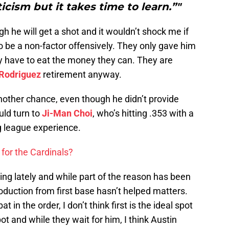
cism but it takes time to learn.”"
gh he will get a shot and it wouldn’t shock me if
to be a non-factor offensively. They only gave him
hey have to eat the money they can. They are
 Rodriguez
retirement anyway.
another chance, even though he didn’t provide
uld turn to
Ji-Man Choi
, who’s hitting .353 with a
g league experience.
for the Cardinals?
ng lately and while part of the reason has been
production from first base hasn’t helped matters.
 in the order, I don’t think first is the ideal spot
spot and while they wait for him, I think Austin