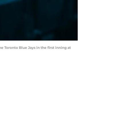
 Toronto Blue Jays in the first inning at