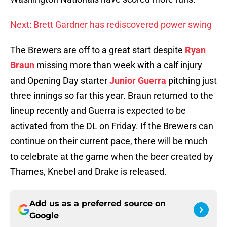
Next: Brett Gardner has rediscovered power swing
The Brewers are off to a great start despite
Ryan
Braun
missing more than week with a calf injury
and Opening Day starter
Junior Guerra
pitching just
three innings so far this year. Braun returned to the
lineup recently and Guerra is expected to be
activated from the DL on Friday. If the Brewers can
continue on their current pace, there will be much
to celebrate at the game when the beer created by
Thames, Knebel and Drake is released.
Add us as a preferred source on
Google