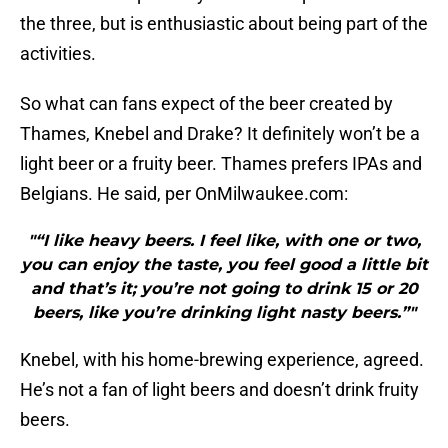
the three, but is enthusiastic about being part of the
activities.
So what can fans expect of the beer created by
Thames, Knebel and Drake? It definitely won’t be a
light beer or a fruity beer. Thames prefers IPAs and
Belgians. He said, per OnMilwaukee.com:
"“I like heavy beers. I feel like, with one or two,
you can enjoy the taste, you feel good a little bit
and that’s it; you’re not going to drink 15 or 20
beers, like you’re drinking light nasty beers.”"
Knebel, with his home-brewing experience, agreed.
He’s not a fan of light beers and doesn’t drink fruity
beers.