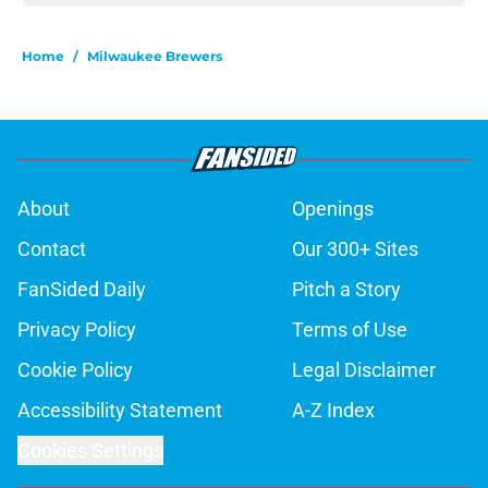
Home
/
Milwaukee Brewers
About
Openings
Contact
Our 300+ Sites
FanSided Daily
Pitch a Story
Privacy Policy
Terms of Use
Cookie Policy
Legal Disclaimer
Accessibility Statement
A-Z Index
Cookies Settings