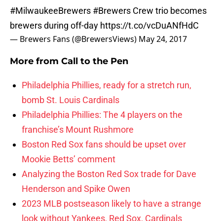
#MilwaukeeBrewers
#Brewers
Crew trio becomes
brewers during off-day
https://t.co/vcDuANfHdC
— Brewers Fans (@BrewersViews)
May 24, 2017
More from
Call to the Pen
Philadelphia Phillies, ready for a stretch run,
bomb St. Louis Cardinals
Philadelphia Phillies: The 4 players on the
franchise’s Mount Rushmore
Boston Red Sox fans should be upset over
Mookie Betts’ comment
Analyzing the Boston Red Sox trade for Dave
Henderson and Spike Owen
2023 MLB postseason likely to have a strange
look without Yankees, Red Sox, Cardinals