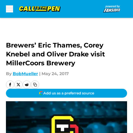
Skip to main content
Brewers’ Eric Thames, Corey
Knebel and Oliver Drake visit
MillerCoors Brewery
By
BobMueller
|
May 24, 2017
Add us as a preferred source