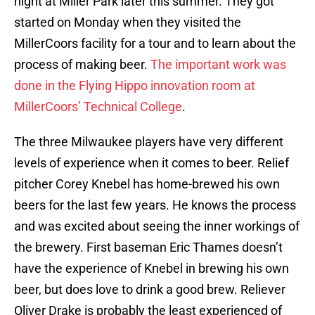
night at Miller Park later this summer. They got
started on Monday when they visited the
MillerCoors facility for a tour and to learn about the
process of making beer.
The important work was
done in the Flying Hippo innovation room at
MillerCoors’ Technical College
.
The three Milwaukee players have very different
levels of experience when it comes to beer. Relief
pitcher Corey Knebel has home-brewed his own
beers for the last few years. He knows the process
and was excited about seeing the inner workings of
the brewery. First baseman Eric Thames doesn’t
have the experience of Knebel in brewing his own
beer, but does love to drink a good brew. Reliever
Oliver Drake is probably the least experienced of