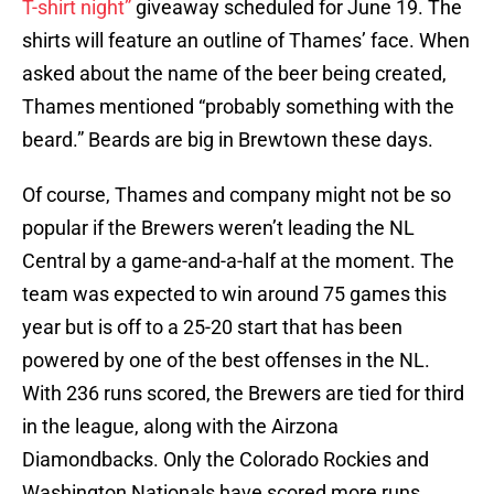
T-shirt night”
giveaway scheduled for June 19. The
shirts will feature an outline of Thames’ face. When
asked about the name of the beer being created,
Thames mentioned “probably something with the
beard.” Beards are big in Brewtown these days.
Of course, Thames and company might not be so
popular if the Brewers weren’t leading the NL
Central by a game-and-a-half at the moment. The
team was expected to win around 75 games this
year but is off to a 25-20 start that has been
powered by one of the best offenses in the NL.
With 236 runs scored, the Brewers are tied for third
in the league, along with the Airzona
Diamondbacks. Only the Colorado Rockies and
Washington Nationals have scored more runs.