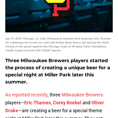
Apr 17, 2017; Chicago, IL, USA; Milwaukee Brewers first baseman Eric Thames
(7) celebrates his home run with left fielder Ryan Braun (8) during the third
inning of the game against the Chicago Cubs at Wrigley Field. Mandatory
Credit: Caylor Arnold-USA TODAY Sports
Three Milwaukee Brewers players started
the process of creating a unique beer for a
special night at Miller Park later this
summer.
As reported recently
, three
Milwaukee Brewers
players—
Eric Thames
,
Corey Knebel
and
Oliver
Drake
—are creating a beer for a special theme