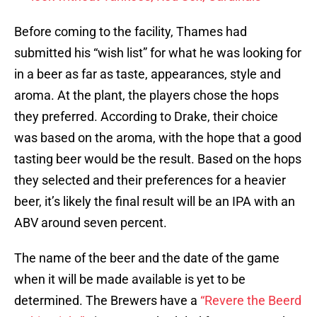
Before coming to the facility, Thames had
submitted his “wish list” for what he was looking for
in a beer as far as taste, appearances, style and
aroma. At the plant, the players chose the hops
they preferred. According to Drake, their choice
was based on the aroma, with the hope that a good
tasting beer would be the result. Based on the hops
they selected and their preferences for a heavier
beer, it’s likely the final result will be an IPA with an
ABV around seven percent.
The name of the beer and the date of the game
when it will be made available is yet to be
determined. The Brewers have a
“Revere the Beerd