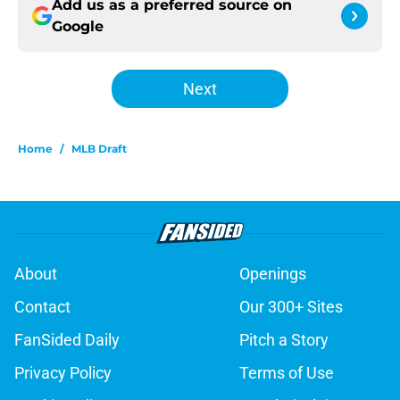
Add us as a preferred source on
Google
Next
Home
/
MLB Draft
About
Openings
Contact
Our 300+ Sites
FanSided Daily
Pitch a Story
Privacy Policy
Terms of Use