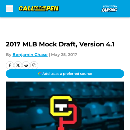
Skip to main content
2017 MLB Mock Draft, Version 4.1
By
Benjamin Chase
|
May 25, 2017
Add us as a preferred source