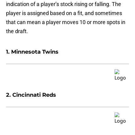
indication of a player’s stock rising or falling. The
player is assigned based on a fit, and sometimes
that can mean a player moves 10 or more spots in
the draft.
1. Minnesota Twins
2. Cincinnati Reds