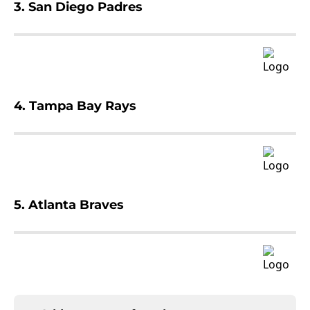
3. San Diego Padres
4. Tampa Bay Rays
5. Atlanta Braves