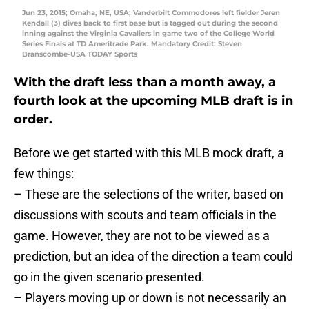
Jun 23, 2015; Omaha, NE, USA; Vanderbilt Commodores left fielder Jeren
Kendall (3) dives back to first base but is tagged out during the second
inning against the Virginia Cavaliers in game two of the College World
Series Finals at TD Ameritrade Park. Mandatory Credit: Steven
Branscombe-USA TODAY Sports
With the draft less than a month away, a
fourth look at the upcoming MLB draft is in
order.
Before we get started with this MLB mock draft, a
few things:
– These are the selections of the writer, based on
discussions with scouts and team officials in the
game. However, they are not to be viewed as a
prediction, but an idea of the direction a team could
go in the given scenario presented.
– Players moving up or down is not necessarily an