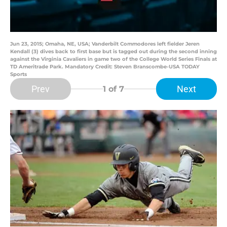
Jun 23, 2015; Omaha, NE, USA; Vanderbilt Commodores left fielder Jeren
Kendall (3) dives back to first base but is tagged out during the second inning
against the Virginia Cavaliers in game two of the College World Series Finals at
TD Ameritrade Park. Mandatory Credit: Steven Branscombe-USA TODAY
Sports
Prev
Next
1
of 7