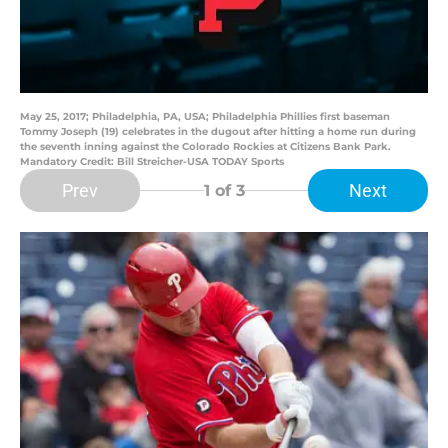
May 25, 2017; Philadelphia, PA, USA; Philadelphia Phillies first baseman
Tommy Joseph (19) celebrates in the dugout after hitting a home run during
the seventh inning against the Colorado Rockies at Citizens Bank Park.
Mandatory Credit: Bill Streicher-USA TODAY Sports
Prev
Next
1
of 3