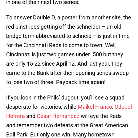
in one of their next two series.
To answer Double D, a poster from another site, the
red pinstripes getting off the schneider – an old
bridge term abbreviated to schneid – is just in time
for the Cincinnati Reds to come to town. Well,
Cincinnati is just two games under .500 but they
are only 15-22 since April 12. And last year, they
came to the Bank after their opening series sweep
to lose two of three. Payback time again!
If you look in the Phils’ dugout, you’ll see a squad
desperate for victories, while
Maikel Franco
,
Odubel
Herrera
and
Cesar Hernandez
will eye the Reds
and remember two defeats at the Great American
Ball Park. But only one win. Many hometown