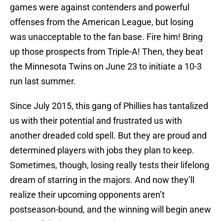
games were against contenders and powerful
offenses from the American League, but losing
was unacceptable to the fan base. Fire him! Bring
up those prospects from Triple-A! Then, they beat
the Minnesota Twins on June 23 to initiate a 10-3
run last summer.
Since July 2015, this gang of Phillies has tantalized
us with their potential and frustrated us with
another dreaded cold spell. But they are proud and
determined players with jobs they plan to keep.
Sometimes, though, losing really tests their lifelong
dream of starring in the majors. And now they’ll
realize their upcoming opponents aren’t
postseason-bound, and the winning will begin anew