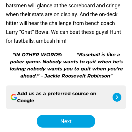
batsmen will glance at the scoreboard and cringe
when their stats are on display. And the on-deck
hitter will hear the challenge from bench coach
Larry “Gnat” Bowa. We can beat these guys! Hunt
for fastballs, ambush him!
"IN OTHER WORDS: “Baseball is like a
poker game. Nobody wants to quit when he’s
losing; nobody wants you to quit when you’re
ahead.” – Jackie Roosevelt Robinson"
Add us as a preferred source on
Google
Next