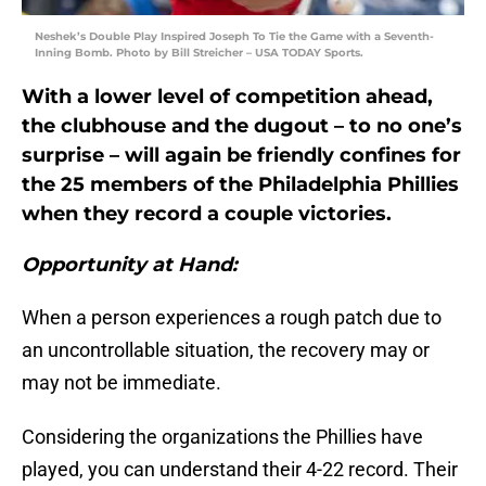
Neshek’s Double Play Inspired Joseph To Tie the Game with a Seventh-
Inning Bomb. Photo by Bill Streicher – USA TODAY Sports.
With a lower level of competition ahead,
the clubhouse and the dugout – to no one’s
surprise – will again be friendly confines for
the 25 members of the Philadelphia Phillies
when they record a couple victories.
Opportunity at Hand:
When a person experiences a rough patch due to
an uncontrollable situation, the recovery may or
may not be immediate.
Considering the organizations the Phillies have
played, you can understand their 4-22 record. Their