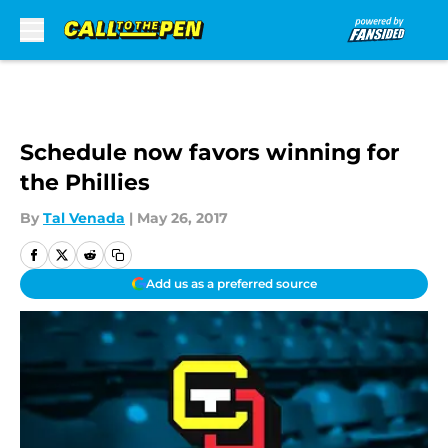
Skip to main content
Schedule now favors winning for
the Phillies
By
Tal Venada
|
May 26, 2017
Add us as a preferred source