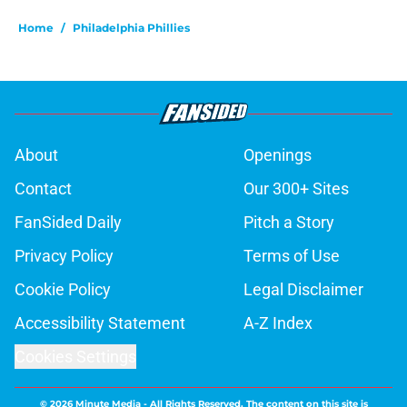
Home
/
Philadelphia Phillies
About
Openings
Contact
Our 300+ Sites
FanSided Daily
Pitch a Story
Privacy Policy
Terms of Use
Cookie Policy
Legal Disclaimer
Accessibility Statement
A-Z Index
Cookies Settings
© 2026
Minute Media
-
All Rights Reserved. The content on this site is