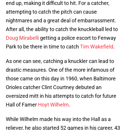
end up, making it difficult to hit. For a catcher,
attempting to catch the pitch can cause
nightmares and a great deal of embarrassment.
After all, the ability to catch the knuckleball led to
Doug Mirabelli
getting a police escort to Fenway
Park to be there in time to catch
Tim Wakefield
.
As one can see, catching a knuckler can lead to
drastic measures. One of the more infamous of
those came on this day in 1960, when Baltimore
Orioles catcher Clint Courtney debuted an
oversized mitt in his attempts to catch for future
Hall of Famer
Hoyt Wilhelm
.
While Wilhelm made his way into the Hall as a
reliever, he also started 52 games in his career, 43