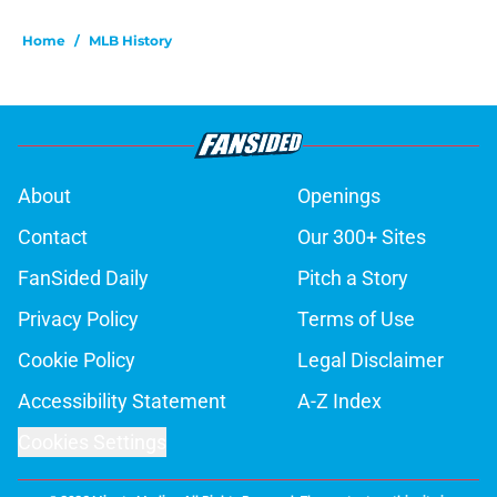
Home
/
MLB History
About
Openings
Contact
Our 300+ Sites
FanSided Daily
Pitch a Story
Privacy Policy
Terms of Use
Cookie Policy
Legal Disclaimer
Accessibility Statement
A-Z Index
Cookies Settings