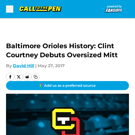
Skip to main content
Baltimore Orioles History: Clint
Courtney Debuts Oversized Mitt
By
David Hill
|
May 27, 2017
Add us as a preferred source