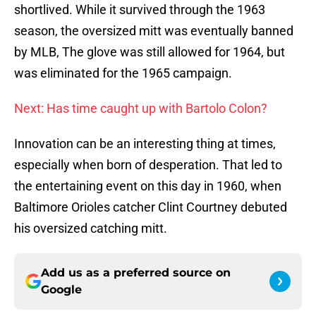
shortlived. While it survived through the 1963
season, the oversized mitt was eventually banned
by MLB, The glove was still allowed for 1964, but
was eliminated for the 1965 campaign.
Next: Has time caught up with Bartolo Colon?
Innovation can be an interesting thing at times,
especially when born of desperation. That led to
the entertaining event on this day in 1960, when
Baltimore Orioles catcher Clint Courtney debuted
his oversized catching mitt.
Add us as a preferred source on
Google