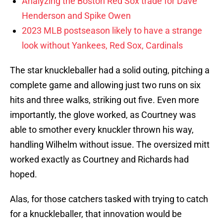
Analyzing the Boston Red Sox trade for Dave
Henderson and Spike Owen
2023 MLB postseason likely to have a strange
look without Yankees, Red Sox, Cardinals
The star knuckleballer had a solid outing, pitching a
complete game and allowing just two runs on six
hits and three walks, striking out five. Even more
importantly, the glove worked, as Courtney was
able to smother every knuckler thrown his way,
handling Wilhelm without issue. The oversized mitt
worked exactly as Courtney and Richards had
hoped.
Alas, for those catchers tasked with trying to catch
for a knuckleballer, that innovation would be