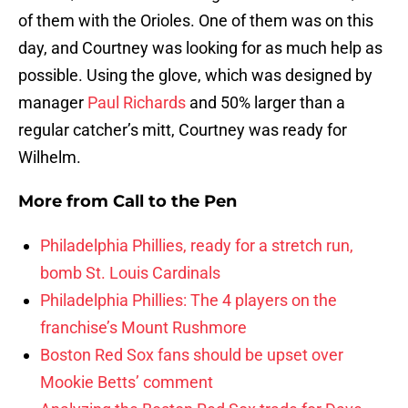
of them with the Orioles. One of them was on this
day, and Courtney was looking for as much help as
possible. Using the glove, which was designed by
manager
Paul Richards
and 50% larger than a
regular catcher’s mitt, Courtney was ready for
Wilhelm.
More from
Call to the Pen
Philadelphia Phillies, ready for a stretch run,
bomb St. Louis Cardinals
Philadelphia Phillies: The 4 players on the
franchise’s Mount Rushmore
Boston Red Sox fans should be upset over
Mookie Betts’ comment