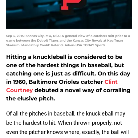
Sep 3, 2015; Kansas City, MO, USA; A general view of a catchers mitt prior to a
game between the Detroit Tigers and the Kansas City Royals at Kauffman
Stadium. Mandatory Credit: Peter G. Aiken-USA TODAY Sports
Hitting a knuckleball is considered to be
one of the hardest things in baseball, but
catching one is just as difficult. On this day
in 1960, Baltimore Orioles catcher
Clint
Courtney
debuted a novel way of corralling
the elusive pitch.
Of all the pitches in baseball, the knuckleball may
be the hardest to hit. When thrown properly, not
even the pitcher knows where, exactly, the ball will