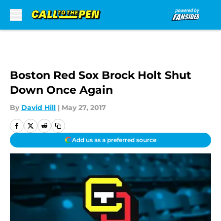
Skip to main content
Boston Red Sox Brock Holt Shut
Down Once Again
By
David Hill
|
May 27, 2017
Add us as a preferred source