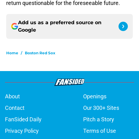
return questionable for the foreseeable future.
Add us as a preferred source on
Google
Home
/
Boston Red Sox
About
Openings
Contact
Our 300+ Sites
FanSided Daily
Pitch a Story
Privacy Policy
Terms of Use