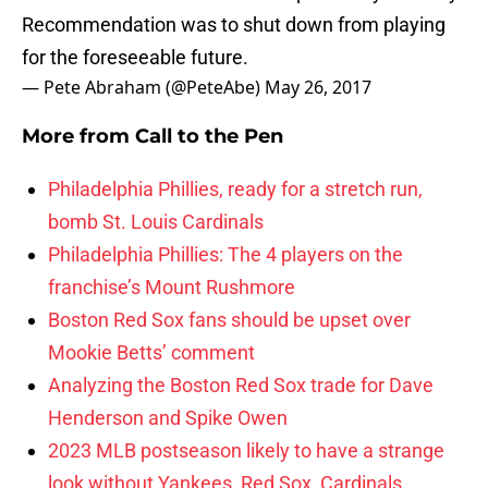
Recommendation was to shut down from playing
for the foreseeable future.
— Pete Abraham (@PeteAbe)
May 26, 2017
More from
Call to the Pen
Philadelphia Phillies, ready for a stretch run,
bomb St. Louis Cardinals
Philadelphia Phillies: The 4 players on the
franchise’s Mount Rushmore
Boston Red Sox fans should be upset over
Mookie Betts’ comment
Analyzing the Boston Red Sox trade for Dave
Henderson and Spike Owen
2023 MLB postseason likely to have a strange
look without Yankees, Red Sox, Cardinals