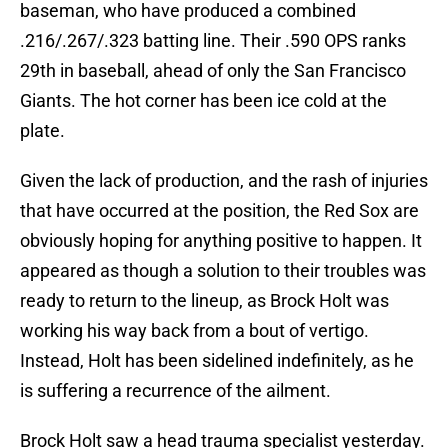
baseman, who have produced a combined
.216/.267/.323 batting line. Their .590 OPS ranks
29th in baseball, ahead of only the San Francisco
Giants. The hot corner has been ice cold at the
plate.
Given the lack of production, and the rash of injuries
that have occurred at the position, the Red Sox are
obviously hoping for anything positive to happen. It
appeared as though a solution to their troubles was
ready to return to the lineup, as Brock Holt was
working his way back from a bout of vertigo.
Instead, Holt has been sidelined indefinitely, as he
is suffering a recurrence of the ailment.
Brock Holt saw a head trauma specialist yesterday.