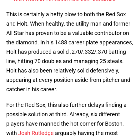
This is certainly a hefty blow to both the Red Sox
and Holt. When healthy, the utility man and former
All Star has proven to be a valuable contributor on
the diamond. In his 1488 career plate appearances,
Holt has produced a solid .270/.332/.370 batting
line, hitting 70 doubles and managing 25 steals.
Holt has also been relatively solid defensively,
appearing at every position aside from pitcher and
catcher in his career.
For the Red Sox, this also further delays finding a
possible solution at third. Already, six different
players have manned the hot corner for Boston,
with
Josh Rutledge
arguably having the most