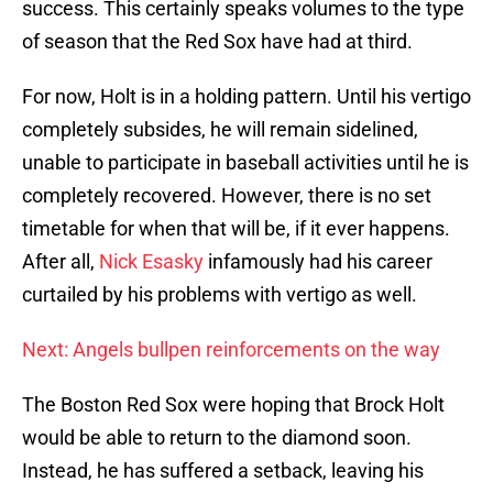
success. This certainly speaks volumes to the type
of season that the Red Sox have had at third.
For now, Holt is in a holding pattern. Until his vertigo
completely subsides, he will remain sidelined,
unable to participate in baseball activities until he is
completely recovered. However, there is no set
timetable for when that will be, if it ever happens.
After all,
Nick Esasky
infamously had his career
curtailed by his problems with vertigo as well.
Next: Angels bullpen reinforcements on the way
The Boston Red Sox were hoping that Brock Holt
would be able to return to the diamond soon.
Instead, he has suffered a setback, leaving his