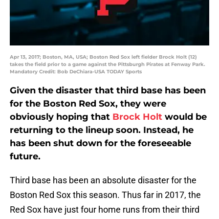
Apr 13, 2017; Boston, MA, USA; Boston Red Sox left fielder Brock Holt (12)
takes the field prior to a game against the Pittsburgh Pirates at Fenway Park.
Mandatory Credit: Bob DeChiara-USA TODAY Sports
Given the disaster that third base has been
for the Boston Red Sox, they were
obviously hoping that
Brock Holt
would be
returning to the lineup soon. Instead, he
has been shut down for the foreseeable
future.
Third base has been an absolute disaster for the
Boston Red Sox this season. Thus far in 2017, the
Red Sox have just four home runs from their third