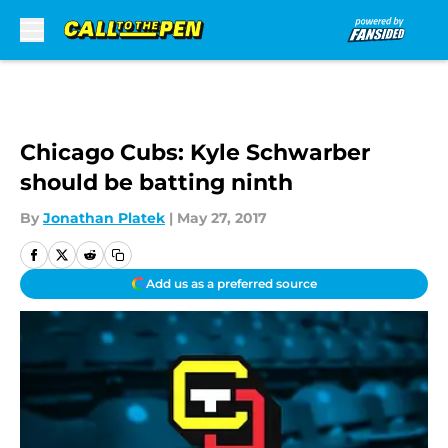
Skip to main content
Chicago Cubs: Kyle Schwarber
should be batting ninth
By
Jonathan Platek
|
May 27, 2017
Add us as a preferred source