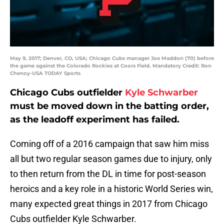
May 9, 2017; Denver, CO, USA; Chicago Cubs manager Joe Maddon (70) before
the game against the Colorado Rockies at Coors Field. Mandatory Credit: Ron
Chenoy-USA TODAY Sports
Chicago Cubs outfielder
Kyle Schwarber
must be moved down in the batting order,
as the leadoff experiment has failed.
Coming off of a 2016 campaign that saw him miss
all but two regular season games due to injury, only
to then return from the DL in time for post-season
heroics and a key role in a historic World Series win,
many expected great things in 2017 from Chicago
Cubs outfielder Kyle Schwarber.