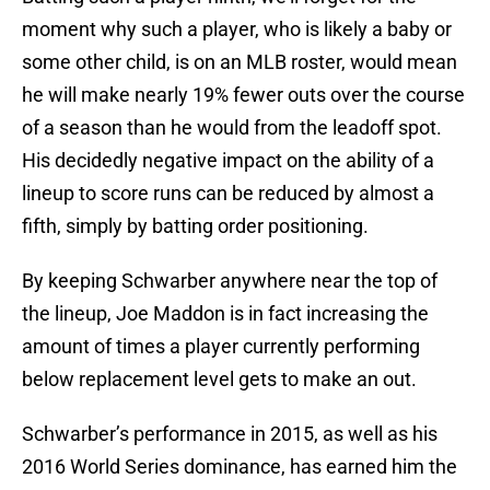
moment why such a player, who is likely a baby or
some other child, is on an MLB roster, would mean
he will make nearly 19% fewer outs over the course
of a season than he would from the leadoff spot.
His decidedly negative impact on the ability of a
lineup to score runs can be reduced by almost a
fifth, simply by batting order positioning.
By keeping Schwarber anywhere near the top of
the lineup, Joe Maddon is in fact increasing the
amount of times a player currently performing
below replacement level gets to make an out.
Schwarber’s performance in 2015, as well as his
2016 World Series dominance, has earned him the