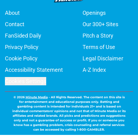
About
Openings
Contact
Our 300+ Sites
FanSided Daily
Pitch a Story
Privacy Policy
Terms of Use
Cookie Policy
Legal Disclaimer
Accessibility Statement
A-Z Index
Cookies Settings
© 2026
Minute Media
-
All Rights Reserved. The content on this site is
for entertainment and educational purposes only. Betting and
gambling content is intended for individuals 21+ and is based on
individual commentators' opinions and not that of Minute Media or its
affiliates and related brands. All picks and predictions are suggestions
only and not a guarantee of success or profit. If you or someone you
know has a gambling problem, crisis counseling and referral services
can be accessed by calling 1-800-GAMBLER.