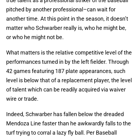
true talent as a professional striker of the baseball
pitched by another professional–can wait for
another time. At this point in the season, it doesn’t
matter who Schwarber really is, who he might be,
or who he might not be.
What matters is the relative competitive level of the
performances turned in by the left fielder. Through
42 games featuring 187 plate appearances, such
level is below that of a replacement player, the level
of talent which can be readily acquired via waiver
wire or trade.
Indeed, Schwarber has fallen below the dreaded
Mendoza Line faster than he awkwardly falls to the
turf trying to corral a lazy fly ball. Per Baseball