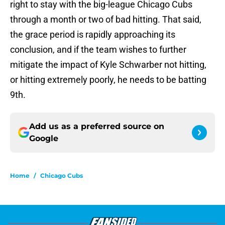
right to stay with the big-league Chicago Cubs
through a month or two of bad hitting. That said,
the grace period is rapidly approaching its
conclusion, and if the team wishes to further
mitigate the impact of Kyle Schwarber not hitting,
or hitting extremely poorly, he needs to be batting
9th.
Add us as a preferred source on
Google
Home
/
Chicago Cubs