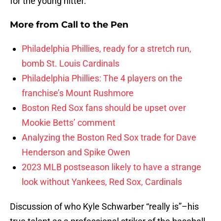
for the young hitter.
More from
Call to the Pen
Philadelphia Phillies, ready for a stretch run,
bomb St. Louis Cardinals
Philadelphia Phillies: The 4 players on the
franchise’s Mount Rushmore
Boston Red Sox fans should be upset over
Mookie Betts’ comment
Analyzing the Boston Red Sox trade for Dave
Henderson and Spike Owen
2023 MLB postseason likely to have a strange
look without Yankees, Red Sox, Cardinals
Discussion of who Kyle Schwarber “really is”–his