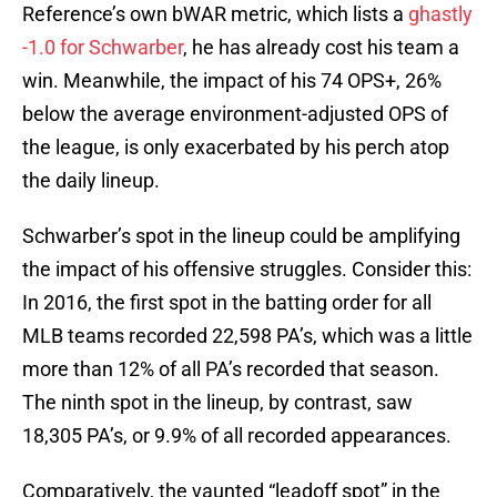
Reference’s own bWAR metric, which lists a
ghastly
-1.0 for Schwarber
, he has already cost his team a
win. Meanwhile, the impact of his 74 OPS+, 26%
below the average environment-adjusted OPS of
the league, is only exacerbated by his perch atop
the daily lineup.
Schwarber’s spot in the lineup could be amplifying
the impact of his offensive struggles. Consider this:
In 2016, the first spot in the batting order for all
MLB teams recorded 22,598 PA’s, which was a little
more than 12% of all PA’s recorded that season.
The ninth spot in the lineup, by contrast, saw
18,305 PA’s, or 9.9% of all recorded appearances.
Comparatively, the vaunted “leadoff spot” in the