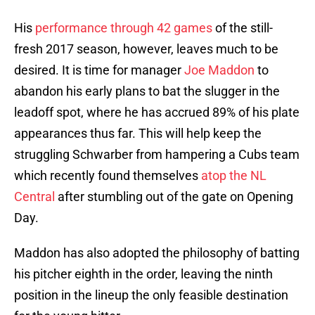
His
performance through 42 games
of the still-
fresh 2017 season, however, leaves much to be
desired. It is time for manager
Joe Maddon
to
abandon his early plans to bat the slugger in the
leadoff spot, where he has accrued 89% of his plate
appearances thus far. This will help keep the
struggling Schwarber from hampering a Cubs team
which recently found themselves
atop the NL
Central
after stumbling out of the gate on Opening
Day.
Maddon has also adopted the philosophy of batting
his pitcher eighth in the order, leaving the ninth
position in the lineup the only feasible destination