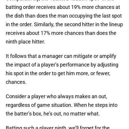
batting order receives about 19% more chances at
the dish than does the man occupying the last spot
in the order. Similarly, the second hitter in the lineup
receives about 17% more chances than does the
ninth place hitter.
It follows that a manager can mitigate or amplify
the impact of a player’s performance by adjusting
his spot in the order to get him more, or fewer,
chances.
Consider a player who always makes an out,
regardless of game situation. When he steps into
the batter’s box, he’s out, no matter what.
Batting such a player ninth, we’ll forget for the