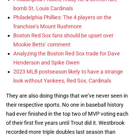
bomb St. Louis Cardinals
Philadelphia Phillies: The 4 players on the
franchise’s Mount Rushmore
Boston Red Sox fans should be upset over
Mookie Betts’ comment
Analyzing the Boston Red Sox trade for Dave
Henderson and Spike Owen
2023 MLB postseason likely to have a strange
look without Yankees, Red Sox, Cardinals
They are also doing things that we’ve never seen in
their respective sports. No one in baseball history
had ever finished in the top two of MVP voting each
of their first five years until Trout did it. Westbrook
recorded more triple doubles last season than