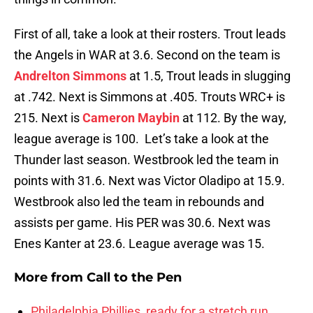
First of all, take a look at their rosters. Trout leads
the Angels in WAR at 3.6. Second on the team is
Andrelton Simmons
at 1.5, Trout leads in slugging
at .742. Next is Simmons at .405. Trouts WRC+ is
215. Next is
Cameron Maybin
at 112. By the way,
league average is 100. Let’s take a look at the
Thunder last season. Westbrook led the team in
points with 31.6. Next was Victor Oladipo at 15.9.
Westbrook also led the team in rebounds and
assists per game. His PER was 30.6. Next was
Enes Kanter at 23.6. League average was 15.
More from
Call to the Pen
Philadelphia Phillies, ready for a stretch run,