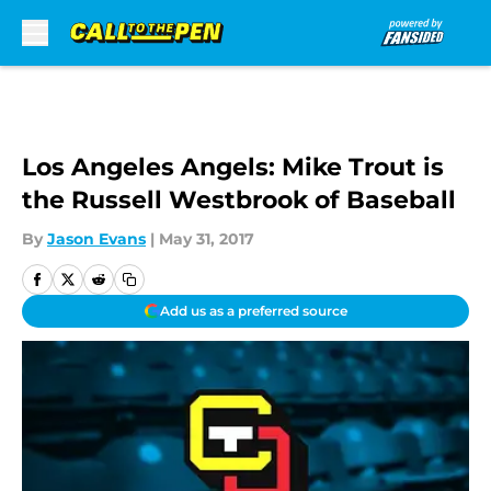
Skip to main content
Los Angeles Angels: Mike Trout is
the Russell Westbrook of Baseball
By
Jason Evans
|
May 31, 2017
Add us as a preferred source