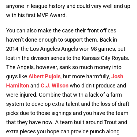
anyone in league history and could very well end up
with his first MVP Award.
You can also make the case their front offices
haven’t done enough to support them. Back in
2014, the Los Angeles Angels won 98 games, but
lost in the division series to the Kansas City Royals.
The Angels, however, sank so much money into
guys like
Albert Pujols
, but more harmfully,
Josh
Hamilton
and
C.J. Wilson
who didn’t produce and
were injured. Combine that with a lack of a farm
system to develop extra talent and the loss of draft
picks due to those signings and you have the team
that they have now. A team built around Trout and
extra pieces you hope can provide punch along