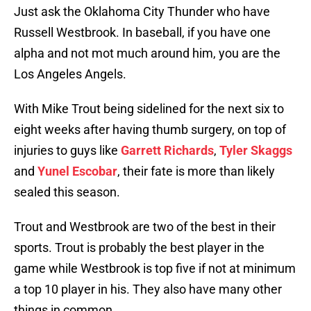
Just ask the Oklahoma City Thunder who have
Russell Westbrook. In baseball, if you have one
alpha and not mot much around him, you are the
Los Angeles Angels.
With Mike Trout being sidelined for the next six to
eight weeks after having thumb surgery, on top of
injuries to guys like
Garrett Richards
,
Tyler Skaggs
and
Yunel Escobar
, their fate is more than likely
sealed this season.
Trout and Westbrook are two of the best in their
sports. Trout is probably the best player in the
game while Westbrook is top five if not at minimum
a top 10 player in his. They also have many other
things in common.