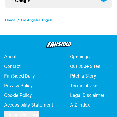
Google
Home
/
Los Angeles Angels
About
Openings
Contact
Our 300+ Sites
FanSided Daily
Pitch a Story
Privacy Policy
Terms of Use
Cookie Policy
Legal Disclaimer
Accessibility Statement
A-Z Index
Cookies Settings