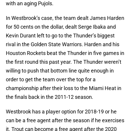
with an aging Pujols.
In Westbrook’s case, the team dealt James Harden
for 50 cents on the dollar, dealt Serge Ibaka and
Kevin Durant left to go to the Thunder’s biggest
rival in the Golden State Warriors. Harden and his
Houston Rockets beat the Thunder in five games in
the first round this past year. The Thunder weren’t
willing to push that bottom line quite enough in
order to get the team over the top for a
championship after their loss to the Miami Heat in
the finals back in the 2011-12 season.
Westbrook has a player option for 2018-19 or he
can be a free agent after the season if he exercises
it. Trout can become a free agent after the 2020