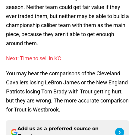
season. Neither team could get fair value if they
ever traded them, but neither may be able to build a
championship caliber team with them as the main
piece, because they aren’t able to get enough
around them.
Next: Time to sell in KC
You may hear the comparisons of the Cleveland
Cavaliers losing LeBron James or the New England
Patriots losing Tom Brady with Trout getting hurt,
but they are wrong. The more accurate comparison
for Trout is Westbrook.
Add us as a preferred source on