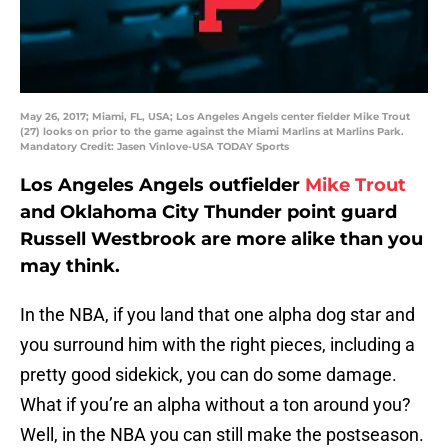
May 26, 2017; Miami, FL, USA; Los Angeles Angels center fielder Mike Trout
(27) looks on prior to the game against the Miami Marlins at Marlins Park.
Mandatory Credit: Jasen Vinlove-USA TODAY Sports
Los Angeles Angels outfielder
Mike Trout
and Oklahoma City Thunder point guard
Russell Westbrook are more alike than you
may think.
In the NBA, if you land that one alpha dog star and
you surround him with the right pieces, including a
pretty good sidekick, you can do some damage.
What if you’re an alpha without a ton around you?
Well, in the NBA you can still make the postseason.