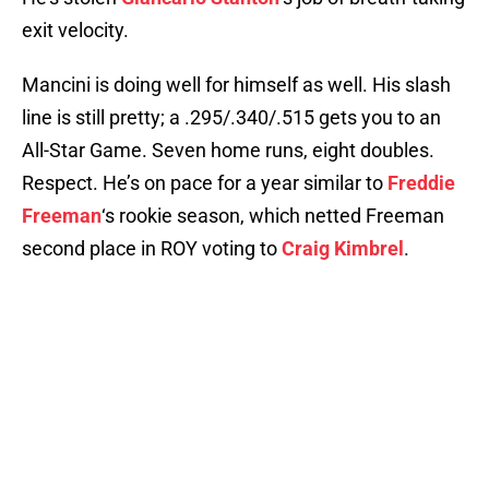
exit velocity.
Mancini is doing well for himself as well. His slash
line is still pretty; a .295/.340/.515 gets you to an
All-Star Game. Seven home runs, eight doubles.
Respect. He’s on pace for a year similar to
Freddie
Freeman
‘s rookie season, which netted Freeman
second place in ROY voting to
Craig Kimbrel
.