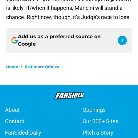
is likely. If/when it happens, Mancini will stand a
chance. Right now, though, it’s Judge’s race to lose.
Add us as a preferred source on
Google
Home
/
Baltimore Orioles
About
Openings
Contact
Our 300+ Sites
FanSided Daily
Pitch a Story