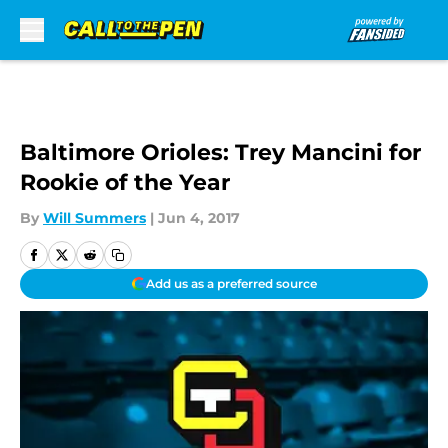
Skip to main content
Baltimore Orioles: Trey Mancini for
Rookie of the Year
By
Will Summers
|
Jun 4, 2017
Add us as a preferred source