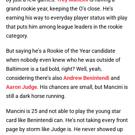
grand rookie year, keeping the O’s close. He’s
earning his way to everyday player status with play
that puts him among league leaders in the rookie
category.
But saying he’s a Rookie of the Year candidate
when nobody even knew who he was outside of
Baltimore is a tad bold, right? Well, yeah,
considering there’s also
Andrew Benintendi
and
Aaron Judge
. His chances are small, but Mancini is
still a dark horse running.
Mancini is 25 and not able to play the young star
card like Benintendi can. He’s not taking every front
page by storm like Judge is. He never showed up