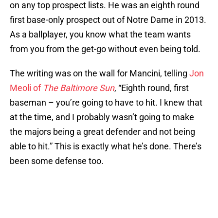
on any top prospect lists. He was an eighth round
first base-only prospect out of Notre Dame in 2013.
As a ballplayer, you know what the team wants
from you from the get-go without even being told.
The writing was on the wall for Mancini, telling
Jon
Meoli of
The Baltimore Sun
, “Eighth round, first
baseman – you’re going to have to hit. I knew that
at the time, and I probably wasn’t going to make
the majors being a great defender and not being
able to hit.” This is exactly what he’s done. There’s
been some defense too.