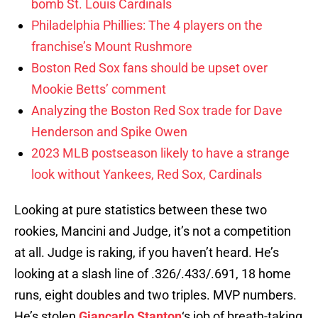
bomb St. Louis Cardinals
Philadelphia Phillies: The 4 players on the
franchise’s Mount Rushmore
Boston Red Sox fans should be upset over
Mookie Betts’ comment
Analyzing the Boston Red Sox trade for Dave
Henderson and Spike Owen
2023 MLB postseason likely to have a strange
look without Yankees, Red Sox, Cardinals
Looking at pure statistics between these two
rookies, Mancini and Judge, it’s not a competition
at all. Judge is raking, if you haven’t heard. He’s
looking at a slash line of .326/.433/.691, 18 home
runs, eight doubles and two triples. MVP numbers.
He’s stolen
Giancarlo Stanton
‘s job of breath-taking