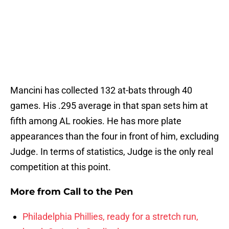
Mancini has collected 132 at-bats through 40
games. His .295 average in that span sets him at
fifth among AL rookies. He has more plate
appearances than the four in front of him, excluding
Judge. In terms of statistics, Judge is the only real
competition at this point.
More from
Call to the Pen
Philadelphia Phillies, ready for a stretch run,