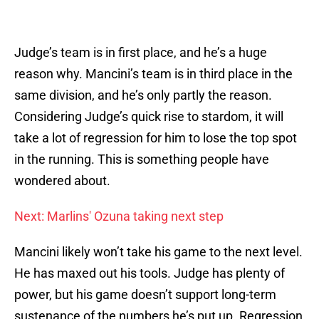
Judge’s team is in first place, and he’s a huge
reason why. Mancini’s team is in third place in the
same division, and he’s only partly the reason.
Considering Judge’s quick rise to stardom, it will
take a lot of regression for him to lose the top spot
in the running. This is something people have
wondered about.
Next: Marlins' Ozuna taking next step
Mancini likely won’t take his game to the next level.
He has maxed out his tools. Judge has plenty of
power, but his game doesn’t support long-term
sustenance of the numbers he’s put up. Regression