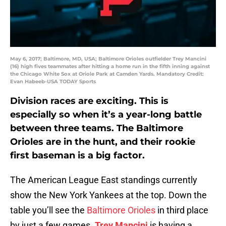
May 6, 2017; Baltimore, MD, USA; Baltimore Orioles outfielder Trey Mancini
(16) high fives teammates after hitting a home run in the fifth inning against
the Chicago White Sox at Oriole Park at Camden Yards. Mandatory Credit:
Evan Habeeb-USA TODAY Sports
Division races are exciting. This is
especially so when it’s a year-long battle
between three teams. The Baltimore
Orioles are in the hunt, and their rookie
first baseman is a big factor.
The American League East standings currently
show the New York Yankees at the top. Down the
table you’ll see the
Baltimore Orioles
in third place
by just a few games.
Trey Mancini
is having a