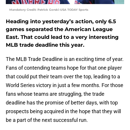
Mandatory Credit: Patrick Gorski-USA TODAY Sports
Heading into yesterday’s action, only 6.5
games separated the American League
East. That could lead to a very interesting
MLB trade deadline this year.
The MLB Trade Deadline is an exciting time of year.
Fans of contending teams hope for that one player
that could put their team over the top, leading to a
World Series victory in just a few months. For those
fans whose teams are struggling, the trade
deadline has the promise of better days, with top
prospects being acquired in the hope that they will
be a part of the next successful run.