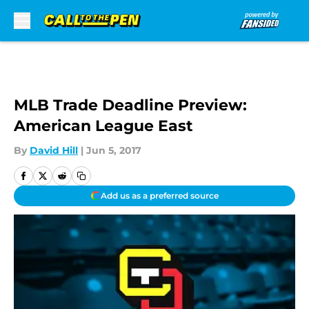
Skip to main content
MLB Trade Deadline Preview:
American League East
By
David Hill
|
Jun 5, 2017
Add us as a preferred source