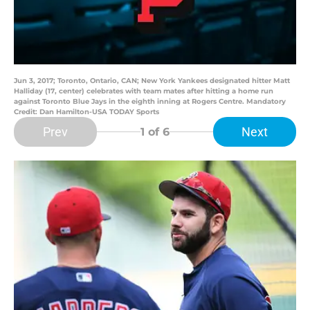
Jun 3, 2017; Toronto, Ontario, CAN; New York Yankees designated hitter Matt
Halliday (17, center) celebrates with team mates after hitting a home run
against Toronto Blue Jays in the eighth inning at Rogers Centre. Mandatory
Credit: Dan Hamilton-USA TODAY Sports
Prev
Next
1
of 6