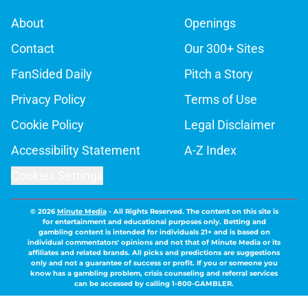
About
Openings
Contact
Our 300+ Sites
FanSided Daily
Pitch a Story
Privacy Policy
Terms of Use
Cookie Policy
Legal Disclaimer
Accessibility Statement
A-Z Index
Cookies Settings
© 2026
Minute Media
-
All Rights Reserved. The content on this site is
for entertainment and educational purposes only. Betting and
gambling content is intended for individuals 21+ and is based on
individual commentators' opinions and not that of Minute Media or its
affiliates and related brands. All picks and predictions are suggestions
only and not a guarantee of success or profit. If you or someone you
know has a gambling problem, crisis counseling and referral services
can be accessed by calling 1-800-GAMBLER.