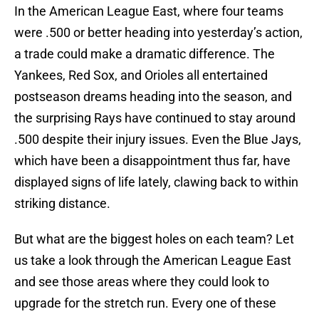
In the American League East, where four teams
were .500 or better heading into yesterday’s action,
a trade could make a dramatic difference. The
Yankees, Red Sox, and Orioles all entertained
postseason dreams heading into the season, and
the surprising Rays have continued to stay around
.500 despite their injury issues. Even the Blue Jays,
which have been a disappointment thus far, have
displayed signs of life lately, clawing back to within
striking distance.
But what are the biggest holes on each team? Let
us take a look through the American League East
and see those areas where they could look to
upgrade for the stretch run. Every one of these