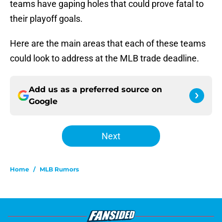
teams have gaping holes that could prove fatal to
their playoff goals.
Here are the main areas that each of these teams
could look to address at the MLB trade deadline.
Add us as a preferred source on
Google
Next
Home
/
MLB Rumors