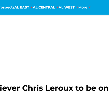
rospects
AL EAST
AL CENTRAL
AL WEST
More
iever Chris Leroux to be o