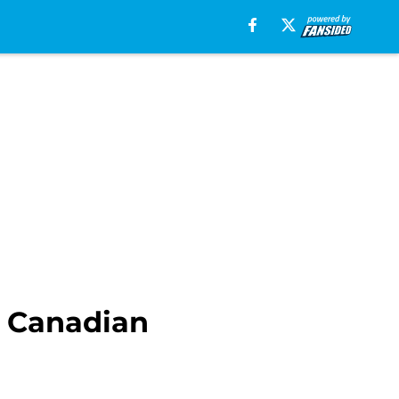
n Canadian