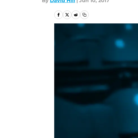
By
David Hill
|
Jun 10, 2017