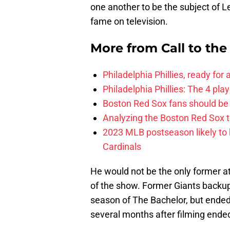
one another to be the subject of Le
fame on television.
More from
Call to th
Philadelphia Phillies, ready for
Philadelphia Phillies: The 4 pl
Boston Red Sox fans should be
Analyzing the Boston Red Sox 
2023 MLB postseason likely to 
Cardinals
He would not be the only former 
of the show. Former Giants backup
season of The Bachelor, but ende
several months after filming ende