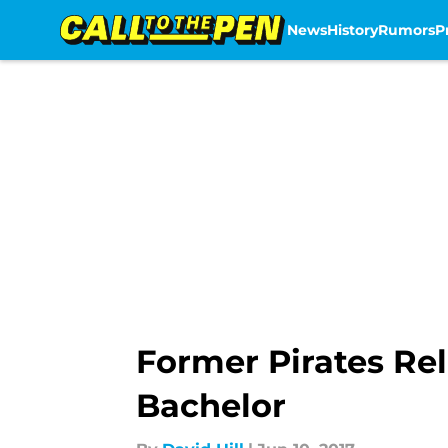
News
History
Rumors
P
Skip to main content
Former Pirates Rel
Bachelor