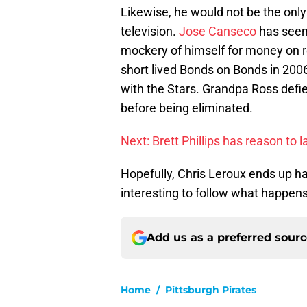
Likewise, he would not be the only 
television.
Jose Canseco
has seem
mockery of himself for money on r
short lived Bonds on Bonds in 2006
with the Stars. Grandpa Ross defie
before being eliminated.
Next: Brett Phillips has reason to 
Hopefully, Chris Leroux ends up ha
interesting to follow what happens 
Add us as a preferred sour
Home
/
Pittsburgh Pirates