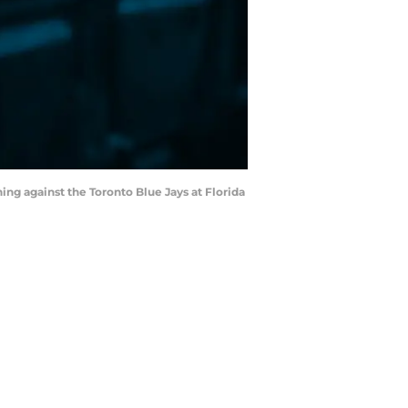
ning against the Toronto Blue Jays at Florida