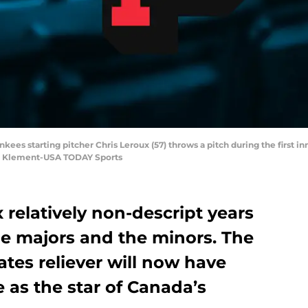
kees starting pitcher Chris Leroux (57) throws a pitch during the first in
im Klement-USA TODAY Sports
 relatively non-descript years
e majors and the minors. The
ates reliever will now have
 as the star of Canada’s