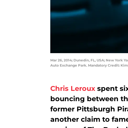
Mar 26, 2014; Dunedin, FL, USA; New York Yan
Auto Exchange Park. Mandatory Credit: K
Chris Leroux
spent six
bouncing between th
former Pittsburgh Pir
another claim to fame