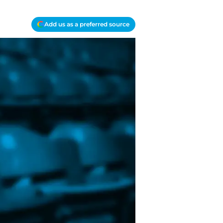
Add us as a preferred source