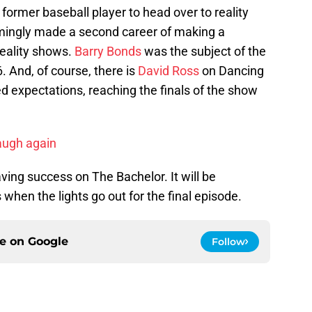
former baseball player to head over to reality
ingly made a second career of making a
eality shows.
Barry Bonds
was the subject of the
. And, of course, there is
David Ross
on Dancing
d expectations, reaching the finals of the show
laugh again
ving success on The Bachelor. It will be
when the lights go out for the final episode.
ce on
Google
Follow