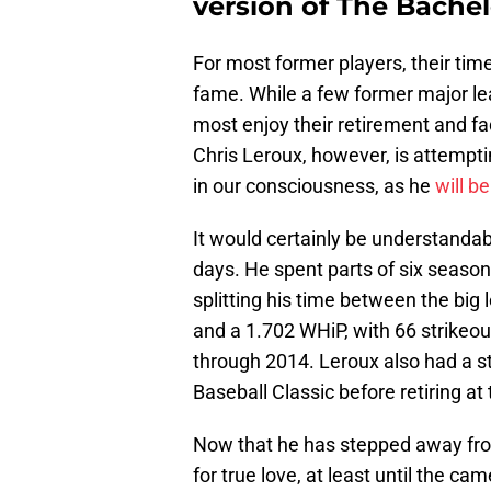
version of The Bachel
For most former players, their tim
fame. While a few former major lea
most enjoy their retirement and fa
Chris Leroux, however, is attempti
in our consciousness, as he
will be
It would certainly be understandab
days. He spent parts of six seasons
splitting his time between the big
and a 1.702 WHiP, with 66 strikeou
through 2014. Leroux also had a st
Baseball Classic before retiring a
Now that he has stepped away fro
for true love, at least until the ca