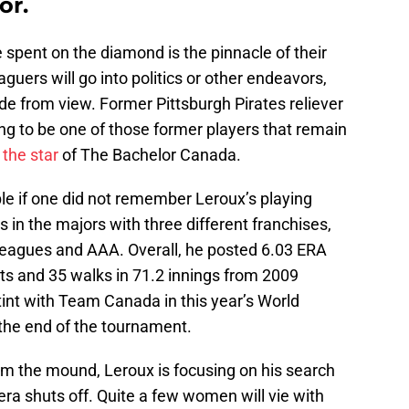
or.
e spent on the diamond is the pinnacle of their
guers will go into politics or other endeavors,
de from view. Former Pittsburgh Pirates reliever
ng to be one of those former players that remain
 the star
of The Bachelor Canada.
le if one did not remember Leroux’s playing
 in the majors with three different franchises,
 leagues and AAA. Overall, he posted 6.03 ERA
ts and 35 walks in 71.2 innings from 2009
int with Team Canada in this year’s World
t the end of the tournament.
m the mound, Leroux is focusing on his search
mera shuts off. Quite a few women will vie with