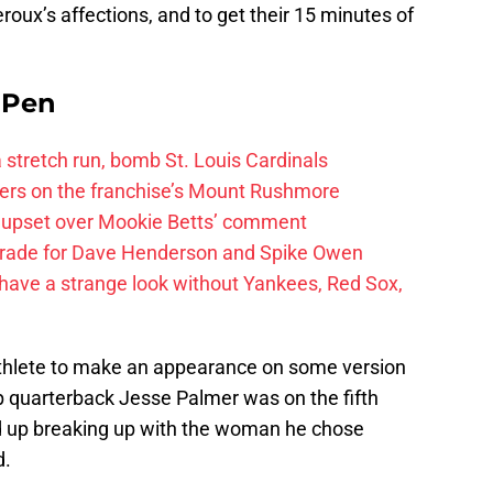
roux’s affections, and to get their 15 minutes of
e Pen
 a stretch run, bomb St. Louis Cardinals
ayers on the franchise’s Mount Rushmore
 upset over Mookie Betts’ comment
trade for Dave Henderson and Spike Owen
have a strange look without Yankees, Red Sox,
athlete to make an appearance on some version
 quarterback Jesse Palmer was on the fifth
d up breaking up with the woman he chose
d.