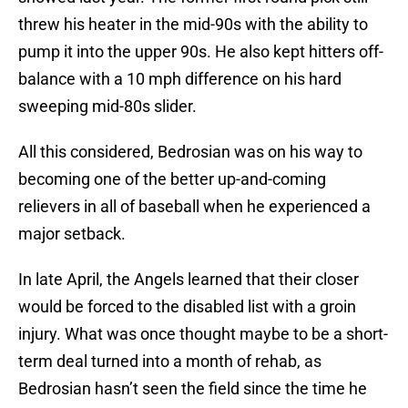
threw his heater in the mid-90s with the ability to
pump it into the upper 90s. He also kept hitters off-
balance with a 10 mph difference on his hard
sweeping mid-80s slider.
All this considered, Bedrosian was on his way to
becoming one of the better up-and-coming
relievers in all of baseball when he experienced a
major setback.
In late April, the Angels learned that their closer
would be forced to the disabled list with a groin
injury. What was once thought maybe to be a short-
term deal turned into a month of rehab, as
Bedrosian hasn’t seen the field since the time he