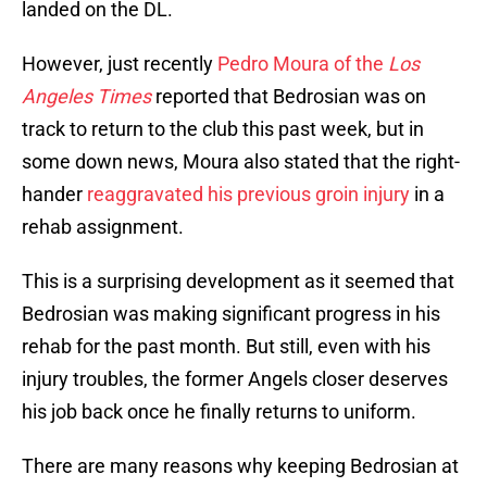
landed on the DL.
However, just recently
Pedro Moura of the
Los
Angeles Times
reported that Bedrosian was on
track to return to the club this past week, but in
some down news, Moura also stated that the right-
hander
reaggravated his previous groin injury
in a
rehab assignment.
This is a surprising development as it seemed that
Bedrosian was making significant progress in his
rehab for the past month. But still, even with his
injury troubles, the former Angels closer deserves
his job back once he finally returns to uniform.
There are many reasons why keeping Bedrosian at