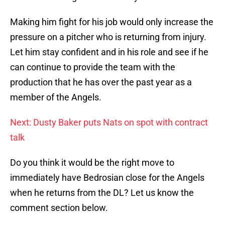
Making him fight for his job would only increase the
pressure on a pitcher who is returning from injury.
Let him stay confident and in his role and see if he
can continue to provide the team with the
production that he has over the past year as a
member of the Angels.
Next: Dusty Baker puts Nats on spot with contract
talk
Do you think it would be the right move to
immediately have Bedrosian close for the Angels
when he returns from the DL? Let us know the
comment section below.