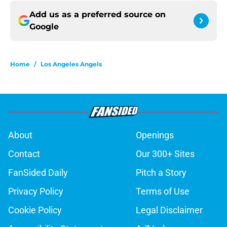
Add us as a preferred source on
Google
Home
/
Los Angeles Angels
About
Openings
Contact
Our 300+ Sites
FanSided Daily
Pitch a Story
Privacy Policy
Terms of Use
Cookie Policy
Legal Disclaimer