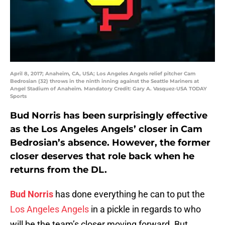
April 8, 2017; Anaheim, CA, USA; Los Angeles Angels relief pitcher Cam
Bedrosian (32) throws in the ninth inning against the Seattle Mariners at
Angel Stadium of Anaheim. Mandatory Credit: Gary A. Vasquez-USA TODAY
Sports
Bud Norris has been surprisingly effective
as the Los Angeles Angels’ closer in Cam
Bedrosian’s absence. However, the former
closer deserves that role back when he
returns from the DL.
Bud Norris
has done everything he can to put the
Los Angeles Angels
in a pickle in regards to who
will be the team’s closer moving forward. But