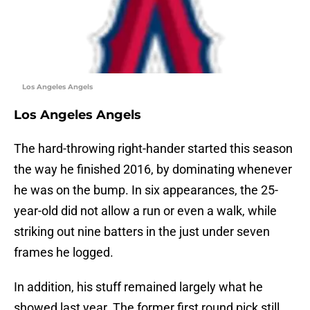
Los Angeles Angels
Los Angeles Angels
The hard-throwing right-hander started this season
the way he finished 2016, by dominating whenever
he was on the bump. In six appearances, the 25-
year-old did not allow a run or even a walk, while
striking out nine batters in the just under seven
frames he logged.
In addition, his stuff remained largely what he
showed last year. The former first round pick still