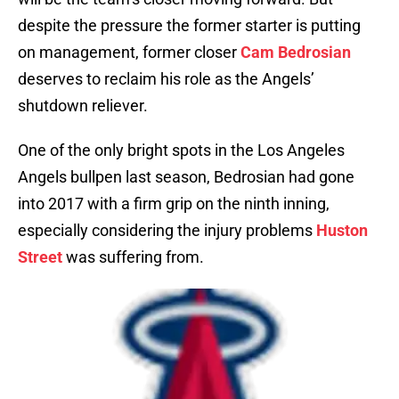
despite the pressure the former starter is putting
on management, former closer
Cam Bedrosian
deserves to reclaim his role as the Angels’
shutdown reliever.
One of the only bright spots in the Los Angeles
Angels bullpen last season, Bedrosian had gone
into 2017 with a firm grip on the ninth inning,
especially considering the injury problems
Huston
Street
was suffering from.