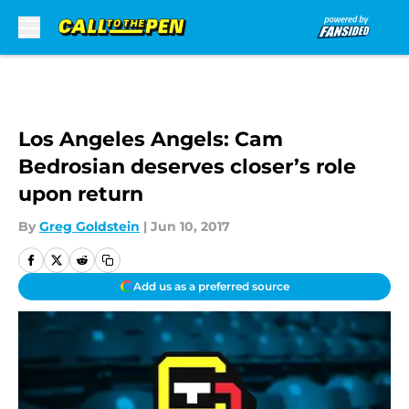
Skip to main content
Los Angeles Angels: Cam
Bedrosian deserves closer’s role
upon return
By
Greg Goldstein
|
Jun 10, 2017
Add us as a preferred source