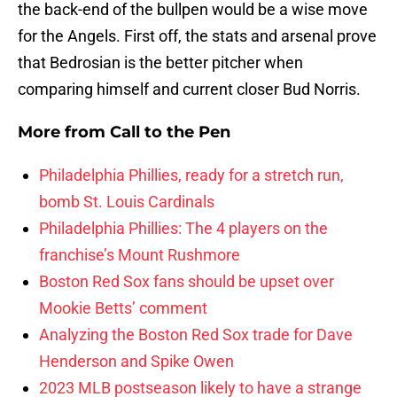
the back-end of the bullpen would be a wise move
for the Angels. First off, the stats and arsenal prove
that Bedrosian is the better pitcher when
comparing himself and current closer Bud Norris.
More from
Call to the Pen
Philadelphia Phillies, ready for a stretch run,
bomb St. Louis Cardinals
Philadelphia Phillies: The 4 players on the
franchise’s Mount Rushmore
Boston Red Sox fans should be upset over
Mookie Betts’ comment
Analyzing the Boston Red Sox trade for Dave
Henderson and Spike Owen
2023 MLB postseason likely to have a strange