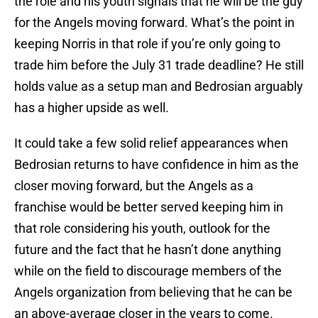
the role and his youth signals that he will be the guy
for the Angels moving forward. What’s the point in
keeping Norris in that role if you’re only going to
trade him before the July 31 trade deadline? He still
holds value as a setup man and Bedrosian arguably
has a higher upside as well.
It could take a few solid relief appearances when
Bedrosian returns to have confidence in him as the
closer moving forward, but the Angels as a
franchise would be better served keeping him in
that role considering his youth, outlook for the
future and the fact that he hasn’t done anything
while on the field to discourage members of the
Angels organization from believing that he can be
an above-average closer in the years to come.