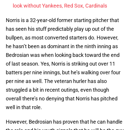
look without Yankees, Red Sox, Cardinals
Norris is a 32-year-old former starting pitcher that
has seen his stuff predictably play up out of the
bullpen, as most converted starters do. However,
he hasn’t been as dominant in the ninth inning as
Bedrosian was when looking back toward the end
of last season. Yes, Norris is striking out over 11
batters per nine innings, but he’s walking over four
per nine as well. The veteran hurler has also
struggled a bit in recent outings, even though
overall there’s no denying that Norris has pitched
well in that role.
However, Bedrosian has proven that he can handle