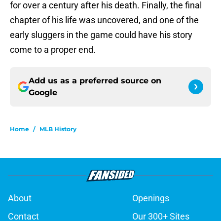
for over a century after his death. Finally, the final
chapter of his life was uncovered, and one of the
early sluggers in the game could have his story
come to a proper end.
Add us as a preferred source on
Google
Home
/
MLB History
About
Openings
Contact
Our 300+ Sites