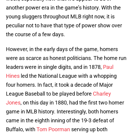
another power era in the game’s history. With the
young sluggers throughout MLB right now, it is
peculiar not to have that type of power show over
the course of a few days.
However, in the early days of the game, homers
were as scarce as honest politicians. The home run
leaders were in single digits, and in 1878,
Paul
Hines
led the National League with a whopping
four homers. In fact, it took a decade of Major
League Baseball to be played before
Charley
Jones
, on this day in 1880, had the first two homer
game in MLB history. Interestingly, both homers
came in the eighth inning of the 19-3 defeat of
Buffalo, with
Tom Poorman
serving up both