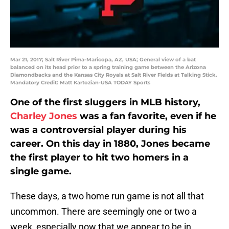
Mar 21, 2017; Salt River Pima-Maricopa, AZ, USA; General view of a bat
balanced on its head prior to a spring training game between the Arizona
Diamondbacks and the Kansas City Royals at Salt River Fields at Talking Stick.
Mandatory Credit: Matt Kartozian-USA TODAY Sports
One of the first sluggers in MLB history,
Charley Jones
was a fan favorite, even if he
was a controversial player during his
career. On this day in 1880, Jones became
the first player to hit two homers in a
single game.
These days, a two home run game is not all that
uncommon. There are seemingly one or two a
week, especially now that we appear to be in