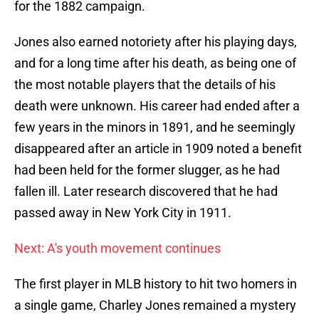
for the 1882 campaign.
Jones also earned notoriety after his playing days,
and for a long time after his death, as being one of
the most notable players that the details of his
death were unknown. His career had ended after a
few years in the minors in 1891, and he seemingly
disappeared after an article in 1909 noted a benefit
had been held for the former slugger, as he had
fallen ill. Later research discovered that he had
passed away in New York City in 1911.
Next: A's youth movement continues
The first player in MLB history to hit two homers in
a single game, Charley Jones remained a mystery