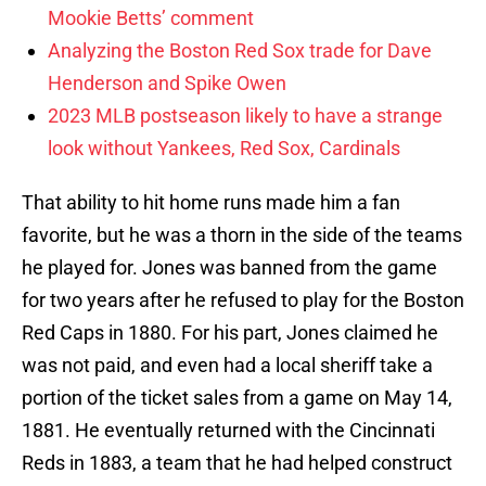
Mookie Betts’ comment
Analyzing the Boston Red Sox trade for Dave
Henderson and Spike Owen
2023 MLB postseason likely to have a strange
look without Yankees, Red Sox, Cardinals
That ability to hit home runs made him a fan
favorite, but he was a thorn in the side of the teams
he played for. Jones was banned from the game
for two years after he refused to play for the Boston
Red Caps in 1880. For his part, Jones claimed he
was not paid, and even had a local sheriff take a
portion of the ticket sales from a game on May 14,
1881. He eventually returned with the Cincinnati
Reds in 1883, a team that he had helped construct