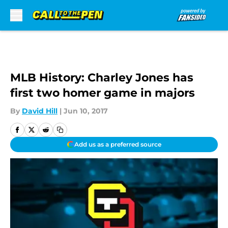
Skip to main content
MLB History: Charley Jones has
first two homer game in majors
By
David Hill
|
Jun 10, 2017
Add us as a preferred source