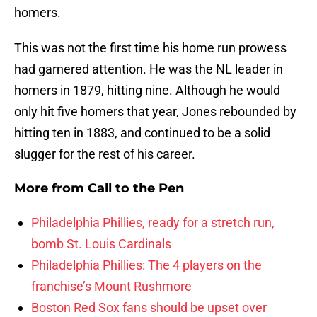
homers.
This was not the first time his home run prowess
had garnered attention. He was the NL leader in
homers in 1879, hitting nine. Although he would
only hit five homers that year, Jones rebounded by
hitting ten in 1883, and continued to be a solid
slugger for the rest of his career.
More from
Call to the Pen
Philadelphia Phillies, ready for a stretch run,
bomb St. Louis Cardinals
Philadelphia Phillies: The 4 players on the
franchise’s Mount Rushmore
Boston Red Sox fans should be upset over