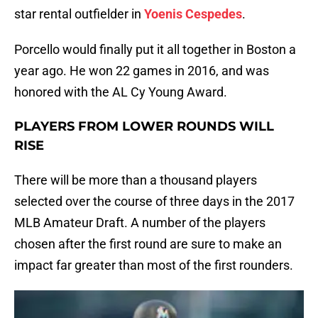
star rental outfielder in
Yoenis Cespedes
.
Porcello would finally put it all together in Boston a
year ago. He won 22 games in 2016, and was
honored with the AL Cy Young Award.
PLAYERS FROM LOWER ROUNDS WILL
RISE
There will be more than a thousand players
selected over the course of three days in the 2017
MLB Amateur Draft. A number of the players
chosen after the first round are sure to make an
impact far greater than most of the first rounders.