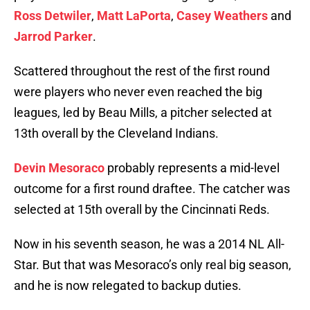
Ross Detwiler
,
Matt LaPorta
,
Casey Weathers
and
Jarrod Parker
.
Scattered throughout the rest of the first round
were players who never even reached the big
leagues, led by Beau Mills, a pitcher selected at
13th overall by the Cleveland Indians.
Devin Mesoraco
probably represents a mid-level
outcome for a first round draftee. The catcher was
selected at 15th overall by the Cincinnati Reds.
Now in his seventh season, he was a 2014 NL All-
Star. But that was Mesoraco’s only real big season,
and he is now relegated to backup duties.