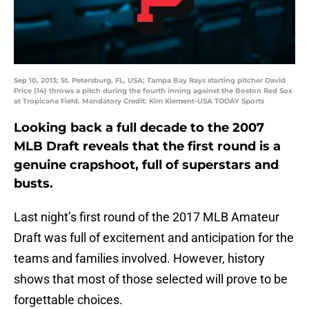
Sep 10, 2013; St. Petersburg, FL, USA; Tampa Bay Rays starting pitcher David
Price (14) throws a pitch during the fourth inning against the Boston Red Sox
at Tropicana Field. Mandatory Credit: Kim Klement-USA TODAY Sports
Looking back a full decade to the 2007
MLB Draft reveals that the first round is a
genuine crapshoot, full of superstars and
busts.
Last night’s first round of the 2017 MLB Amateur
Draft was full of excitement and anticipation for the
teams and families involved. However, history
shows that most of those selected will prove to be
forgettable choices.