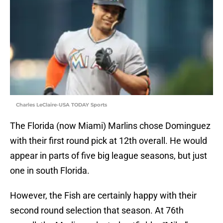
Charles LeClaire-USA TODAY Sports
The Florida (now Miami) Marlins chose Dominguez
with their first round pick at 12th overall. He would
appear in parts of five big league seasons, but just
one in south Florida.
However, the Fish are certainly happy with their
second round selection that season. At 76th