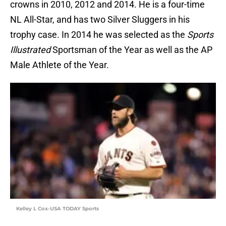
crowns in 2010, 2012 and 2014. He is a four-time
NL All-Star, and has two Silver Sluggers in his
trophy case. In 2014 he was selected as the
Sports
Illustrated
Sportsman of the Year as well as the AP
Male Athlete of the Year.
Kelley L Cox-USA TODAY Sports