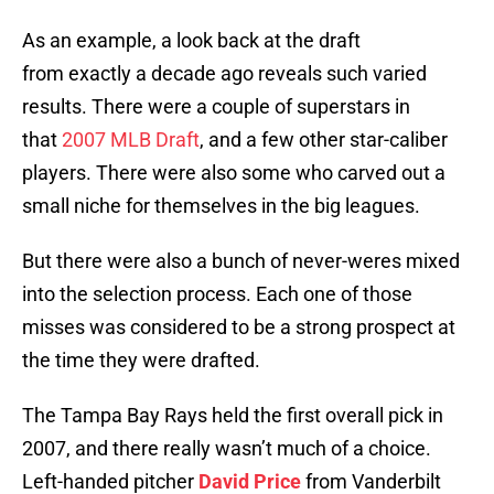
As an example, a look back at the draft
from exactly a decade ago reveals such varied
results. There were a couple of superstars in
that
2007 MLB Draft
, and a few other star-caliber
players. There were also some who carved out a
small niche for themselves in the big leagues.
But there were also a bunch of never-weres mixed
into the selection process. Each one of those
misses was considered to be a strong prospect at
the time they were drafted.
The Tampa Bay Rays held the first overall pick in
2007, and there really wasn’t much of a choice.
Left-handed pitcher
David Price
from Vanderbilt