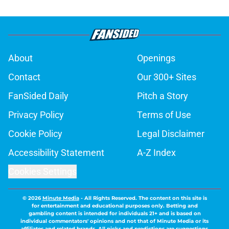
About
Openings
Contact
Our 300+ Sites
FanSided Daily
Pitch a Story
Privacy Policy
Terms of Use
Cookie Policy
Legal Disclaimer
Accessibility Statement
A-Z Index
Cookies Settings
© 2026
Minute Media
-
All Rights Reserved. The content on this site is
for entertainment and educational purposes only. Betting and
gambling content is intended for individuals 21+ and is based on
individual commentators' opinions and not that of Minute Media or its
affiliates and related brands. All picks and predictions are suggestions