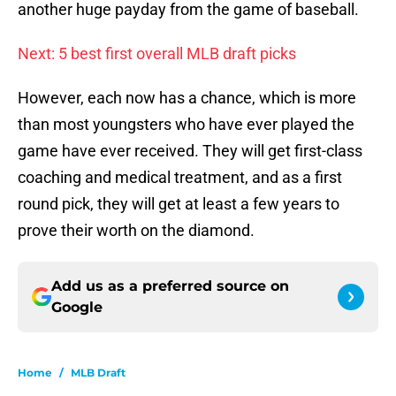
another huge payday from the game of baseball.
Next: 5 best first overall MLB draft picks
However, each now has a chance, which is more
than most youngsters who have ever played the
game have ever received. They will get first-class
coaching and medical treatment, and as a first
round pick, they will get at least a few years to
prove their worth on the diamond.
Add us as a preferred source on
Google
Home
/
MLB Draft