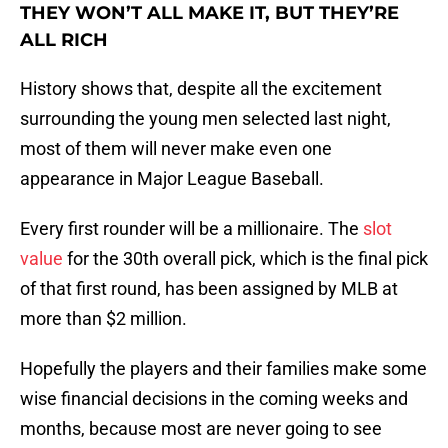
THEY WON’T ALL MAKE IT, BUT THEY’RE
ALL RICH
History shows that, despite all the excitement
surrounding the young men selected last night,
most of them will never make even one
appearance in Major League Baseball.
Every first rounder will be a millionaire. The
slot
value
for the 30th overall pick, which is the final pick
of that first round, has been assigned by MLB at
more than $2 million.
Hopefully the players and their families make some
wise financial decisions in the coming weeks and
months, because most are never going to see