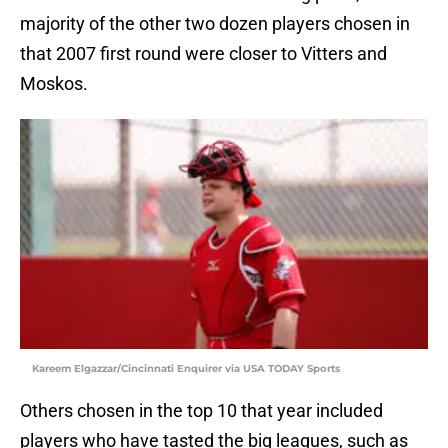
majority of the other two dozen players chosen in
that 2007 first round were closer to Vitters and
Moskos.
Kareem Elgazzar/Cincinnati Enquirer via USA TODAY Sports
Others chosen in the top 10 that year included
players who have tasted the big leagues, such as