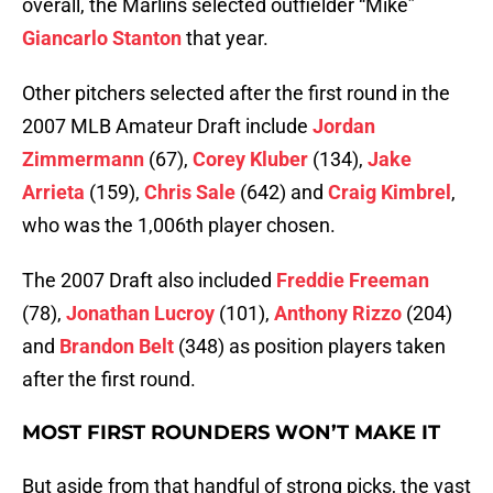
overall, the Marlins selected outfielder “Mike”
Giancarlo Stanton
that year.
Other pitchers selected after the first round in the
2007 MLB Amateur Draft include
Jordan
Zimmermann
(67),
Corey Kluber
(134),
Jake
Arrieta
(159),
Chris Sale
(642) and
Craig Kimbrel
,
who was the 1,006th player chosen.
The 2007 Draft also included
Freddie Freeman
(78),
Jonathan Lucroy
(101),
Anthony Rizzo
(204)
and
Brandon Belt
(348) as position players taken
after the first round.
MOST FIRST ROUNDERS WON’T MAKE IT
But aside from that handful of strong picks, the vast