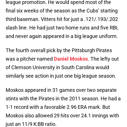
league promotion. He would spend most of the
final six weeks of the season as the Cubs’ starting
third baseman. Vitters hit for just a .121/.193/.202
slash line. He had just two home runs and five RBI,
and never again appeared in a big league uniform.
The fourth overall pick by the Pittsburgh Pirates
was a pitcher named
Daniel Moskos
. The lefty out
of Clemson University in South Carolina would
similarly see action in just one big league season.
Moskos appeared in 31 games over two separate
stints with the Pirates in the 2011 season. He had a
1-1 record with a favorable 2.96 ERA mark. But
Moskos also allowed 29 hits over 24.1 innings with
just an 11/9 K:BB ratio.