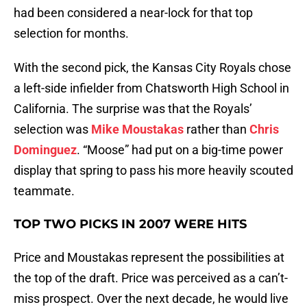
had been considered a near-lock for that top
selection for months.
With the second pick, the Kansas City Royals chose
a left-side infielder from Chatsworth High School in
California. The surprise was that the Royals’
selection was
Mike Moustakas
rather than
Chris
Dominguez
. “Moose” had put on a big-time power
display that spring to pass his more heavily scouted
teammate.
TOP TWO PICKS IN 2007 WERE HITS
Price and Moustakas represent the possibilities at
the top of the draft. Price was perceived as a can’t-
miss prospect. Over the next decade, he would live