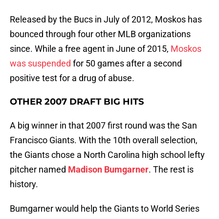
Released by the Bucs in July of 2012, Moskos has
bounced through four other MLB organizations
since. While a free agent in June of 2015,
Moskos
was suspended
for 50 games after a second
positive test for a drug of abuse.
OTHER 2007 DRAFT BIG HITS
A big winner in that 2007 first round was the San
Francisco Giants. With the 10th overall selection,
the Giants chose a North Carolina high school lefty
pitcher named
Madison Bumgarner
. The rest is
history.
Bumgarner would help the Giants to World Series