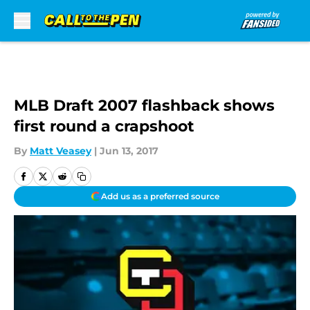
Skip to main content
MLB Draft 2007 flashback shows
first round a crapshoot
By
Matt Veasey
|
Jun 13, 2017
Add us as a preferred source