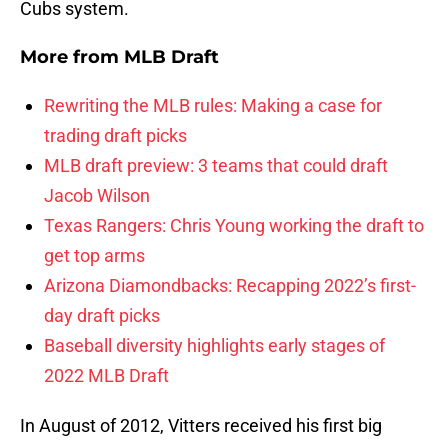
Cubs system.
More from
MLB Draft
Rewriting the MLB rules: Making a case for
trading draft picks
MLB draft preview: 3 teams that could draft
Jacob Wilson
Texas Rangers: Chris Young working the draft to
get top arms
Arizona Diamondbacks: Recapping 2022’s first-
day draft picks
Baseball diversity highlights early stages of
2022 MLB Draft
In August of 2012, Vitters received his first big