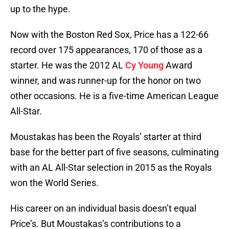
up to the hype.
Now with the Boston Red Sox, Price has a 122-66
record over 175 appearances, 170 of those as a
starter. He was the 2012 AL
Cy Young
Award
winner, and was runner-up for the honor on two
other occasions. He is a five-time American League
All-Star.
Moustakas has been the Royals’ starter at third
base for the better part of five seasons, culminating
with an AL All-Star selection in 2015 as the Royals
won the World Series.
His career on an individual basis doesn’t equal
Price’s. But Moustakas’s contributions to a