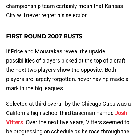
championship team certainly mean that Kansas
City will never regret his selection.
FIRST ROUND 2007 BUSTS
If Price and Moustakas reveal the upside
possibilities of players picked at the top of a draft,
the next two players show the opposite. Both
players are largely forgotten, never having made a
mark in the big leagues.
Selected at third overall by the Chicago Cubs was a
California high school third baseman named
Josh
Vitters
. Over the next five years, Vitters seemed to
be progressing on schedule as he rose through the