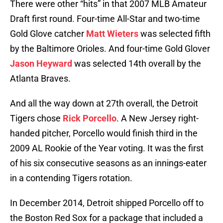
There were other “hits” in that 2007 MLB Amateur
Draft first round. Four-time All-Star and two-time
Gold Glove catcher
Matt Wieters
was selected fifth
by the Baltimore Orioles. And four-time Gold Glover
Jason Heyward
was selected 14th overall by the
Atlanta Braves.
And all the way down at 27th overall, the Detroit
Tigers chose
Rick Porcello
. A New Jersey right-
handed pitcher, Porcello would finish third in the
2009 AL Rookie of the Year voting. It was the first
of his six consecutive seasons as an innings-eater
in a contending Tigers rotation.
In December 2014, Detroit shipped Porcello off to
the Boston Red Sox for a package that included a