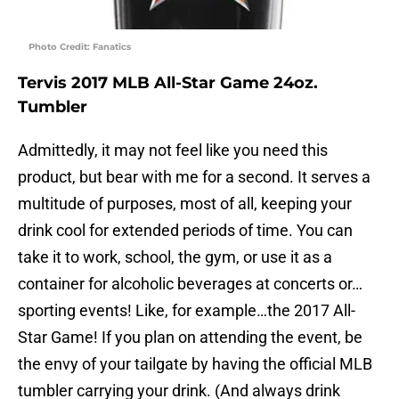
Photo Credit: Fanatics
Tervis 2017 MLB All-Star Game 24oz.
Tumbler
Admittedly, it may not feel like you need this
product, but bear with me for a second. It serves a
multitude of purposes, most of all, keeping your
drink cool for extended periods of time. You can
take it to work, school, the gym, or use it as a
container for alcoholic beverages at concerts or…
sporting events! Like, for example…the 2017 All-
Star Game! If you plan on attending the event, be
the envy of your tailgate by having the official MLB
tumbler carrying your drink. (And always drink