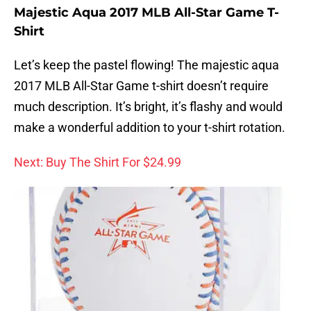
Majestic Aqua 2017 MLB All-Star Game T-
Shirt
Let’s keep the pastel flowing! The majestic aqua
2017 MLB All-Star Game t-shirt doesn’t require
much description. It’s bright, it’s flashy and would
make a wonderful addition to your t-shirt rotation.
Next: Buy The Shirt For $24.99