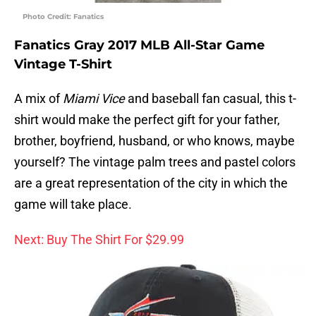
Photo Credit: Fanatics
Fanatics Gray 2017 MLB All-Star Game
Vintage T-Shirt
A mix of
Miami Vice
and baseball fan casual, this t-
shirt would make the perfect gift for your father,
brother, boyfriend, husband, or who knows, maybe
yourself? The vintage palm trees and pastel colors
are a great representation of the city in which the
game will take place.
Next: Buy The Shirt For $29.99