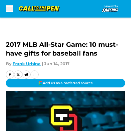
Skip to main content
2017 MLB All-Star Game: 10 must-
have gifts for baseball fans
By
Frank Urbina
|
Jun 14, 2017
Add us as a preferred source