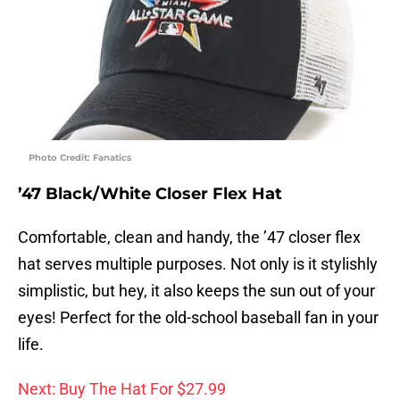
Photo Credit: Fanatics
’47 Black/White Closer Flex Hat
Comfortable, clean and handy, the ’47 closer flex
hat serves multiple purposes. Not only is it stylishly
simplistic, but hey, it also keeps the sun out of your
eyes! Perfect for the old-school baseball fan in your
life.
Next: Buy The Hat For $27.99