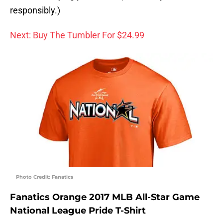
responsibly.)
Next: Buy The Tumbler For $24.99
Photo Credit: Fanatics
Fanatics Orange 2017 MLB All-Star Game
National League Pride T-Shirt