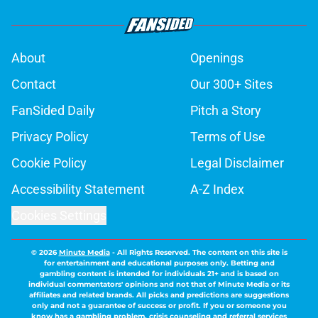
About
Openings
Contact
Our 300+ Sites
FanSided Daily
Pitch a Story
Privacy Policy
Terms of Use
Cookie Policy
Legal Disclaimer
Accessibility Statement
A-Z Index
Cookies Settings
© 2026
Minute Media
-
All Rights Reserved. The content on this site is
for entertainment and educational purposes only. Betting and
gambling content is intended for individuals 21+ and is based on
individual commentators' opinions and not that of Minute Media or its
affiliates and related brands. All picks and predictions are suggestions
only and not a guarantee of success or profit. If you or someone you
know has a gambling problem, crisis counseling and referral services