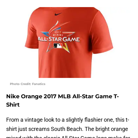
Photo Credit: Fanatics
Nike Orange 2017 MLB All-Star Game T-
Shirt
From a vintage look to a slightly flashier one, this t-
shirt just screams South Beach. The bright orange