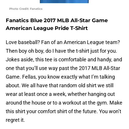
Photo Credit: Fanatics
Fanatics Blue 2017 MLB All-Star Game
American League Pride T-Shirt
Love baseball? Fan of an American League team?
Then boy oh boy, do I have the t-shirt just for you.
Jokes aside, this tee is comfortable and handy, and
one that you’ll use way past the 2017 MLB All-Star
Game. Fellas, you know exactly what I’m talking
about. We all have that random old shirt we still
wear at least once a week, whether hanging out
around the house or to a workout at the gym. Make
this shirt your comfort shirt of the future. You won’t
regret it.