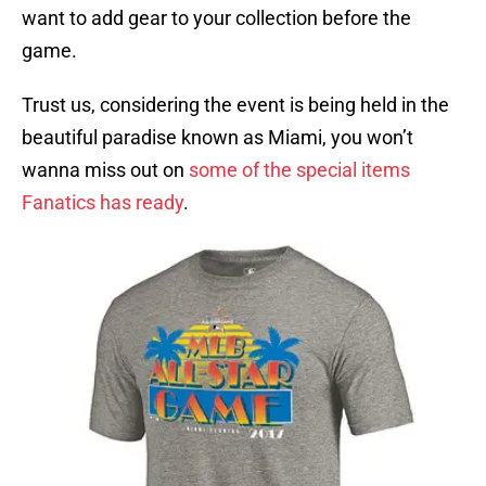
want to add gear to your collection before the
game.
Trust us, considering the event is being held in the
beautiful paradise known as Miami, you won’t
wanna miss out on
some of the special items
Fanatics has ready
.