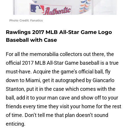
Photo Credit: Fanatics
Rawlings 2017 MLB All-Star Game Logo
Baseball with Case
For all the memorabilia collectors out there, the
official 2017 MLB All-Star Game baseball is a true
must-have. Acquire the game’s official ball, fly
down to Miami, get it autographed by Giancarlo
Stanton, put it in the case which comes with the
ball, add it to your man cave and show off to your
friends every time they visit your home for the rest
of time. Don’t tell me that plan doesn’t sound
enticing.