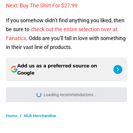
Next: Buy The Shirt For $27.99
If you somehow didn’t find anything you liked, then
be sure to
check out the entire selection over at
Fanatics
. Odds are you’ll fall in love with something
in their vast line of products.
Add us as a preferred source on
Google
Loading recommendations...
Please wait while we load personal
Home
/
MLB Merchandise