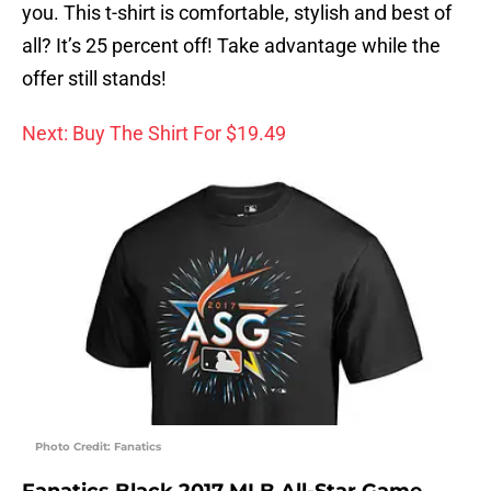
you. This t-shirt is comfortable, stylish and best of
all? It’s 25 percent off! Take advantage while the
offer still stands!
Next: Buy The Shirt For $19.49
Photo Credit: Fanatics
Fanatics Black 2017 MLB All-Star Game