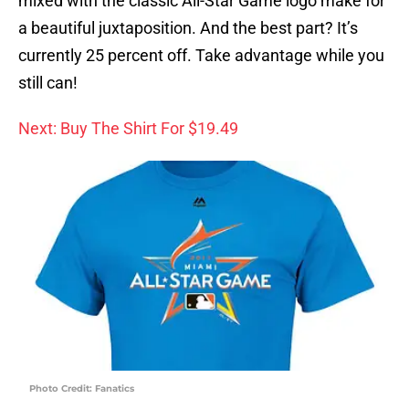
mixed with the classic All-Star Game logo make for
a beautiful juxtaposition. And the best part? It’s
currently 25 percent off. Take advantage while you
still can!
Next: Buy The Shirt For $19.49
Photo Credit: Fanatics