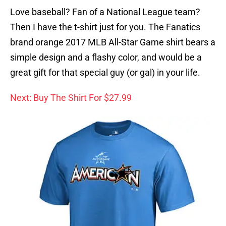
Love baseball? Fan of a National League team?
Then I have the t-shirt just for you. The Fanatics
brand orange 2017 MLB All-Star Game shirt bears a
simple design and a flashy color, and would be a
great gift for that special guy (or gal) in your life.
Next: Buy The Shirt For $27.99