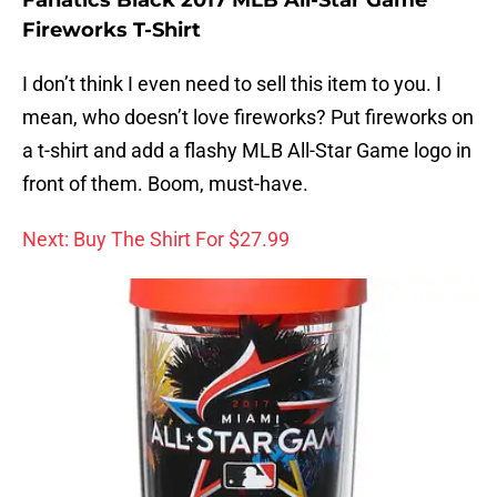
Fireworks T-Shirt
I don’t think I even need to sell this item to you. I
mean, who doesn’t love fireworks? Put fireworks on
a t-shirt and add a flashy MLB All-Star Game logo in
front of them. Boom, must-have.
Next: Buy The Shirt For $27.99