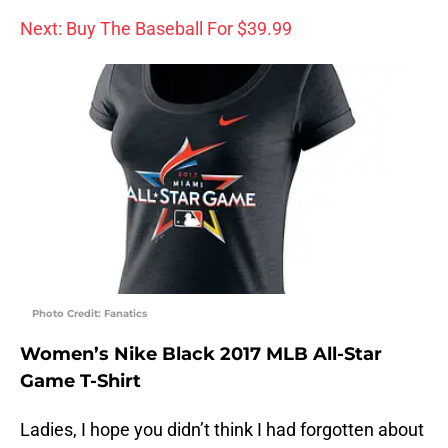
Next: Buy The Baseball For $39.99
Photo Credit: Fanatics
Women’s Nike Black 2017 MLB All-Star
Game T-Shirt
Ladies, I hope you didn’t think I had forgotten about