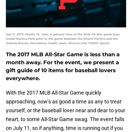
Apr 11, 2017; Miami, FL, USA; A general view of the MLB All-Star game logo
inside Marlins Park prior to the game between the Miami Marlins and the
Atlanta Braves. Mandatory Credit: Jasen Vinlove-USA TODAY Sports
The 2017 MLB All-Star Game is less than a
month away. For the event, we present a
gift guide of 10 items for baseball lovers
everywhere.
With the 2017 MLB All-Star Game quickly
approaching, now’s as good a time as any to treat
yourself, or the baseball lover near and dear to your
heart, to some All-Star Game swag. The event falls
on July 11, so if anything, time is running out if you