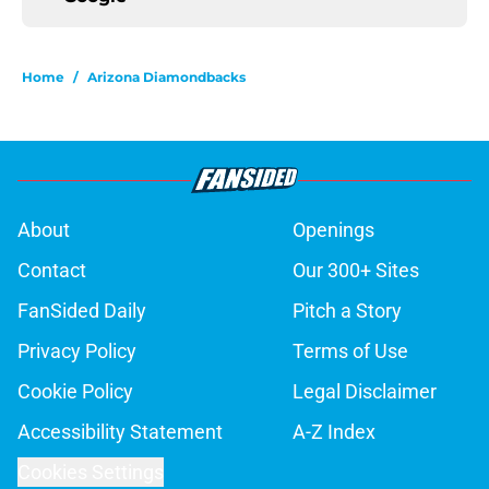
Home
/
Arizona Diamondbacks
About
Openings
Contact
Our 300+ Sites
FanSided Daily
Pitch a Story
Privacy Policy
Terms of Use
Cookie Policy
Legal Disclaimer
Accessibility Statement
A-Z Index
Cookies Settings