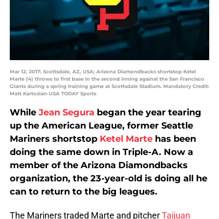
Mar 12, 2017; Scottsdale, AZ, USA; Arizona Diamondbacks shortstop Ketel
Marte (4) throws to first base in the second inning against the San Francisco
Giants during a spring training game at Scottsdale Stadium. Mandatory Credit:
Matt Kartozian-USA TODAY Sports
While
Jean Segura
began the year tearing
up the American League, former Seattle
Mariners shortstop
Ketel Marte
has been
doing the same down in Triple-A. Now a
member of the Arizona Diamondbacks
organization, the 23-year-old is doing all he
can to return to the big leagues.
The Mariners traded Marte and pitcher
Taijuan