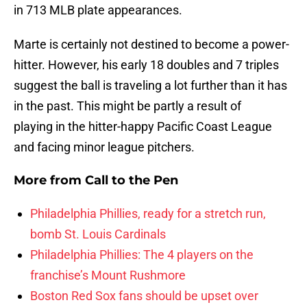
in 713 MLB plate appearances.
Marte is certainly not destined to become a power-
hitter. However, his early 18 doubles and 7 triples
suggest the ball is traveling a lot further than it has
in the past. This might be partly a result of
playing in the hitter-happy Pacific Coast League
and facing minor league pitchers.
More from
Call to the Pen
Philadelphia Phillies, ready for a stretch run,
bomb St. Louis Cardinals
Philadelphia Phillies: The 4 players on the
franchise’s Mount Rushmore
Boston Red Sox fans should be upset over