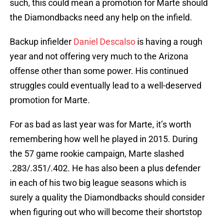
such, this could mean a promotion for Marte should
the Diamondbacks need any help on the infield.
Backup infielder
Daniel Descalso
is having a rough
year and not offering very much to the Arizona
offense other than some power. His continued
struggles could eventually lead to a well-deserved
promotion for Marte.
For as bad as last year was for Marte, it’s worth
remembering how well he played in 2015. During
the 57 game rookie campaign, Marte slashed
.283/.351/.402. He has also been a plus defender
in each of his two big league seasons which is
surely a quality the Diamondbacks should consider
when figuring out who will become their shortstop