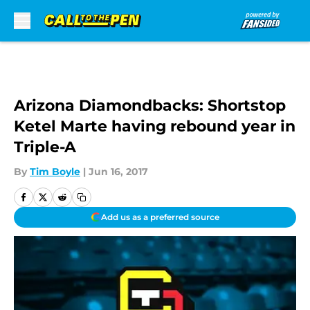
Skip to main content
Arizona Diamondbacks: Shortstop
Ketel Marte having rebound year in
Triple-A
By
Tim Boyle
|
Jun 16, 2017
Add us as a preferred source