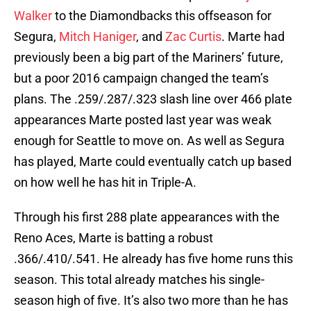
Walker
to the Diamondbacks this offseason for
Segura,
Mitch Haniger
, and
Zac Curtis
. Marte had
previously been a big part of the Mariners’ future,
but a poor 2016 campaign changed the team’s
plans. The .259/.287/.323 slash line over 466 plate
appearances Marte posted last year was weak
enough for Seattle to move on. As well as Segura
has played, Marte could eventually catch up based
on how well he has hit in Triple-A.
Through his first 288 plate appearances with the
Reno Aces, Marte is batting a robust
.366/.410/.541. He already has five home runs this
season. This total already matches his single-
season high of five. It’s also two more than he has