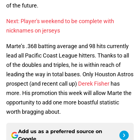
of the future.
Next: Player's weekend to be complete with
nicknames on jerseys
Marte’s .368 batting average and 98 hits currently
lead all Pacific Coast League hitters. Thanks to all
of the doubles and triples, he is within reach of
leading the way in total bases. Only Houston Astros
prospect (and recent call up)
Derek Fisher
has
more. His promotion this week will allow Marte the
opportunity to add one more boastful statistic
worth bragging about.
Add us as a preferred source on
Google