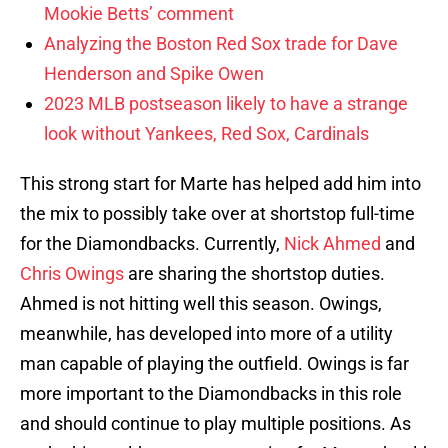
Mookie Betts’ comment
Analyzing the Boston Red Sox trade for Dave
Henderson and Spike Owen
2023 MLB postseason likely to have a strange
look without Yankees, Red Sox, Cardinals
This strong start for Marte has helped add him into
the mix to possibly take over at shortstop full-time
for the Diamondbacks. Currently,
Nick Ahmed
and
Chris Owings
are sharing the shortstop duties.
Ahmed is not hitting well this season. Owings,
meanwhile, has developed into more of a utility
man capable of playing the outfield. Owings is far
more important to the Diamondbacks in this role
and should continue to play multiple positions. As