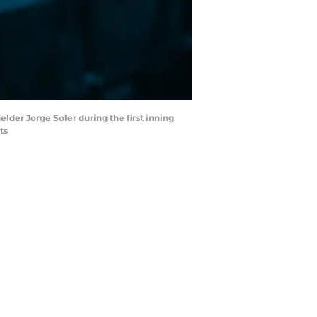
elder Jorge Soler during the first inning
ts