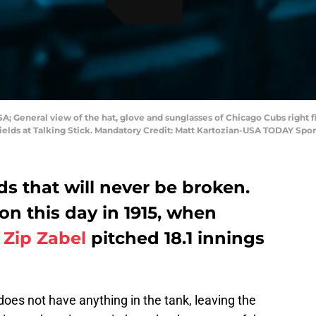
SA; General view of the hat, glove and sunglasses of Chicago Cubs right fi
Fields at Talking Stick. Mandatory Credit: Matt Kartozian-USA TODAY Spor
s that will never be broken.
on this day in 1915, when
r
Zip Zabel
pitched 18.1 innings
does not have anything in the tank, leaving the