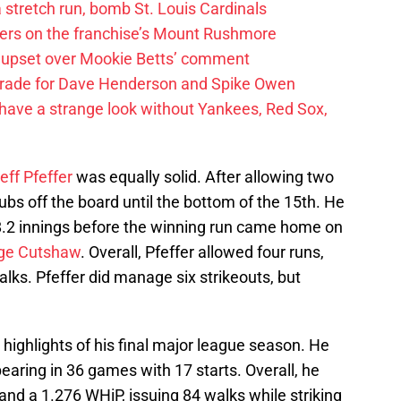
 a stretch run, bomb St. Louis Cardinals
ayers on the franchise’s Mount Rushmore
 upset over Mookie Betts’ comment
trade for Dave Henderson and Spike Owen
have a strange look without Yankees, Red Sox,
eff Pfeffer
was equally solid. After allowing two
Cubs off the board until the bottom of the 15th. He
8.2 innings before the winning run came home on
ge Cutshaw
. Overall, Pfeffer allowed four runs,
alks. Pfeffer did manage six strikeouts, but
 highlights of his final major league season. He
earing in 36 games with 17 starts. Overall, he
and a 1.276 WHiP, issuing 84 walks while striking