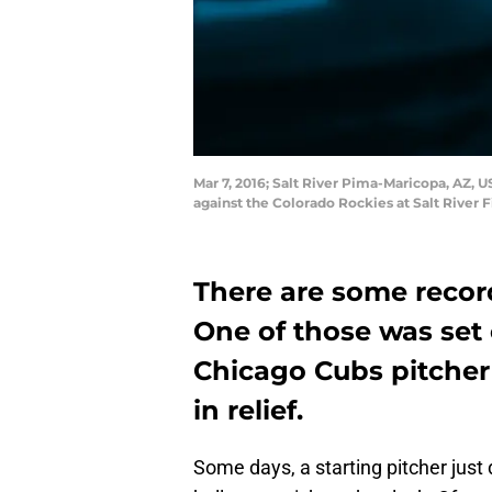
Mar 7, 2016; Salt River Pima-Maricopa, AZ, U
against the Colorado Rockies at Salt River 
There are some record
One of those was set 
Chicago Cubs pitche
in relief.
Some days, a starting pitcher just 