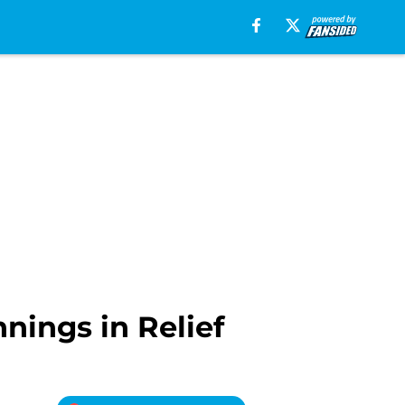
nnings in Relief