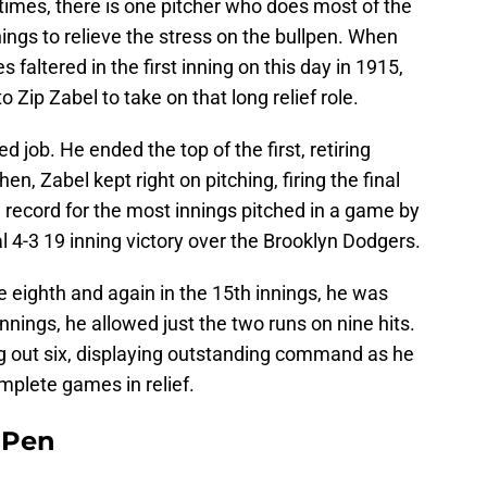
 times, there is one pitcher who does most of the
innings to relieve the stress on the bullpen. When
faltered in the first inning on this day in 1915,
o Zip Zabel to take on that long relief role.
d job. He ended the top of the first, retiring
en, Zabel kept right on pitching, firing the final
a record for the most innings pitched in a game by
al 4-3 19 inning victory over the Brooklyn Dodgers.
e eighth and again in the 15th innings, he was
innings, he allowed just the two runs on nine hits.
ng out six, displaying outstanding command as he
omplete games in relief.
e Pen