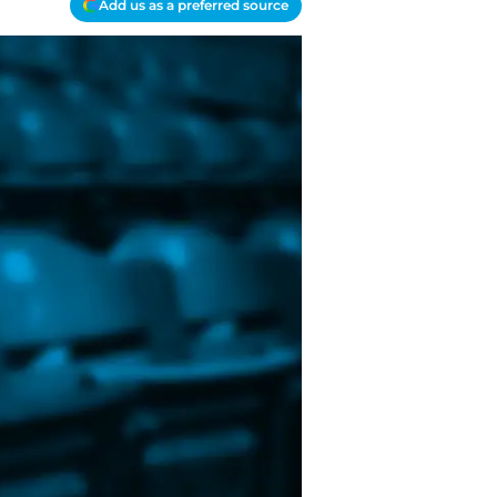
Add us as a preferred source