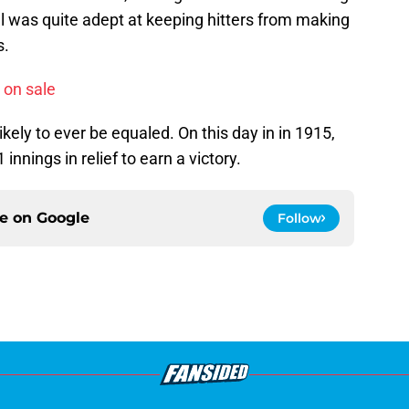
l was quite adept at keeping hitters from making
s.
 on sale
ikely to ever be equaled. On this day in in 1915,
innings in relief to earn a victory.
ce on
Google
Follow