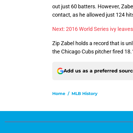
out just 60 batters. However, Zabe
contact, as he allowed just 124 hit
Next: 2016 World Series ivy leaves
Zip Zabel holds a record that is unl
the Chicago Cubs pitcher fired 18.1 
Add us as a preferred sour
Home
/
MLB History