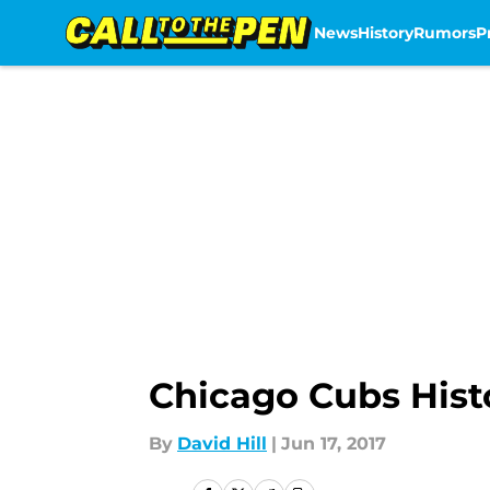
News
History
Rumors
P
Skip to main content
Chicago Cubs Histo
By
David Hill
|
Jun 17, 2017