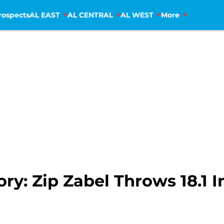
rospects
AL EAST
AL CENTRAL
AL WEST
More
ry: Zip Zabel Throws 18.1 I