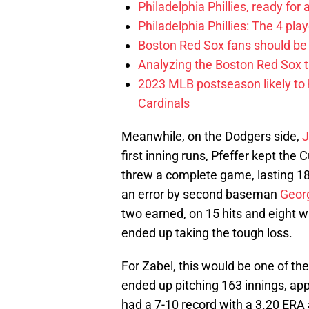
Philadelphia Phillies, ready for
Philadelphia Phillies: The 4 pl
Boston Red Sox fans should be
Analyzing the Boston Red Sox 
2023 MLB postseason likely to 
Cardinals
Meanwhile, on the Dodgers side,
J
first inning runs, Pfeffer kept the 
threw a complete game, lasting 1
an error by second baseman
Geor
two earned, on 15 hits and eight w
ended up taking the tough loss.
For Zabel, this would be one of the
ended up pitching 163 innings, app
had a 7-10 record with a 3.20 ERA 