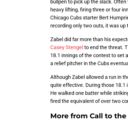
bullpen to pick up the slack. Often
heavy lifting, firing three or four 
Chicago Cubs starter Bert Humpries 
recording only two outs, it was up t
Zabel did far more than his expecte
Casey Stengel
to end the threat. Th
18.1 innings of the contest to set 
a relief pitcher in the Cubs eventu
Although Zabel allowed a run in th
quite effective. During those 18.1 
He walked one batter while striki
fired the equivalent of over two c
More from
Call to th