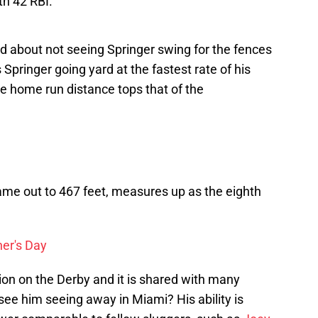
th 42 RBI.
d about not seeing Springer swing for the fences
Springer going yard at the fastest rate of his
ue home run distance tops that of the
ame out to 467 feet, measures up as the eighth
er's Day
inion on the Derby and it is shared with many
o see him seeing away in Miami? His ability is