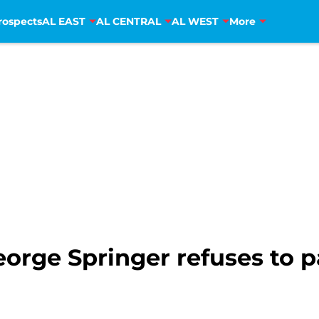
rospects
AL EAST
AL CENTRAL
AL WEST
More
orge Springer refuses to p