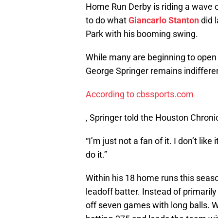
Home Run Derby is riding a wave of
to do what
Giancarlo Stanton
did l
Park with his booming swing.
While many are beginning to open 
George Springer remains indifferent
According to cbssports.com
, Springer told the Houston Chronic
“I’m just not a fan of it. I don’t li
do it.”
Within his 18 home runs this season
leadoff batter. Instead of primaril
off seven games with long balls. Whe