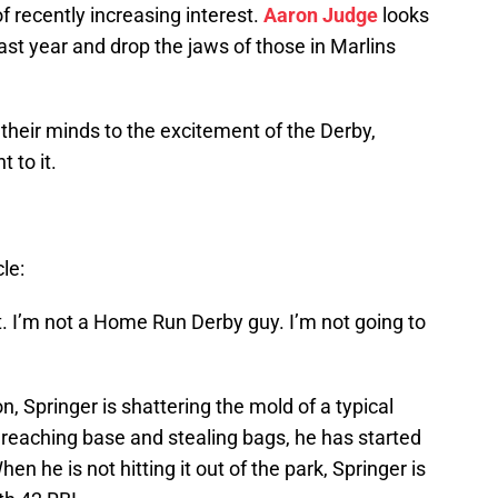
 recently increasing interest.
Aaron Judge
looks
ast year and drop the jaws of those in Marlins
their minds to the excitement of the Derby,
 to it.
le:
ke it. I’m not a Home Run Derby guy. I’m not going to
, Springer is shattering the mold of a typical
y reaching base and stealing bags, he has started
n he is not hitting it out of the park, Springer is