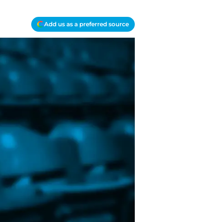
Add us as a preferred source