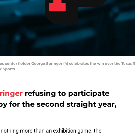
ros center fielder George Springer (4) celebrates the win over the Texas R
Y Sports
ringer
refusing to participate
 for the second straight year,
 nothing more than an exhibition game, the