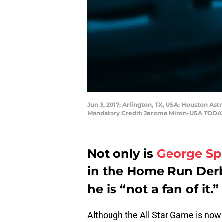
Jun 3, 2017; Arlington, TX, USA; Houston Ast
Mandatory Credit: Jerome Miron-USA TODA
Not only is
George Sp
in the Home Run Derby
he is “not a fan of it.”
Although the All Star Game is now