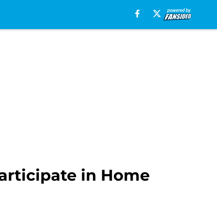
articipate in Home