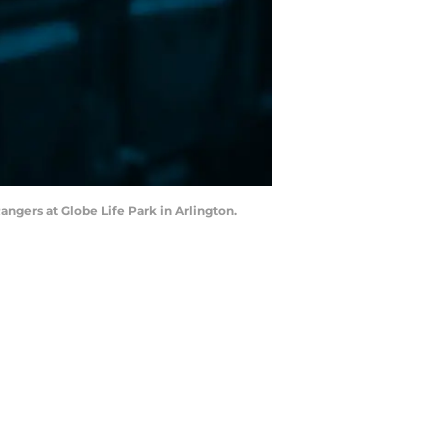
angers at Globe Life Park in Arlington.