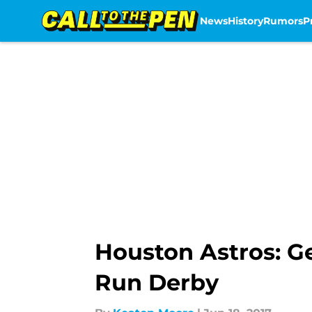
News
History
Rumors
P
Skip to main content
Houston Astros: Ge
Run Derby