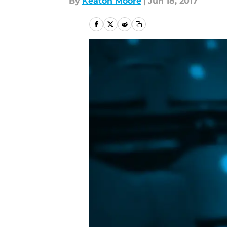
By
Keaton Moore
|
Jun 18, 2017