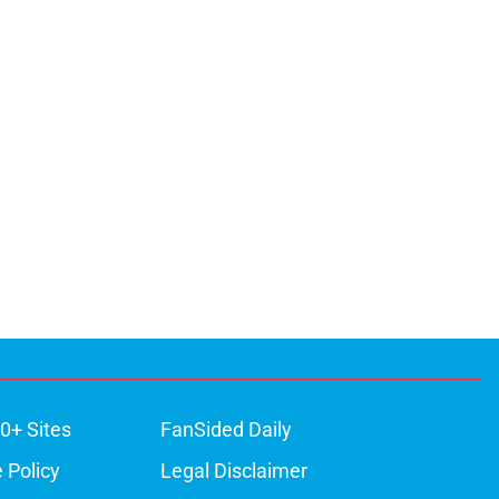
0+ Sites
FanSided Daily
 Policy
Legal Disclaimer