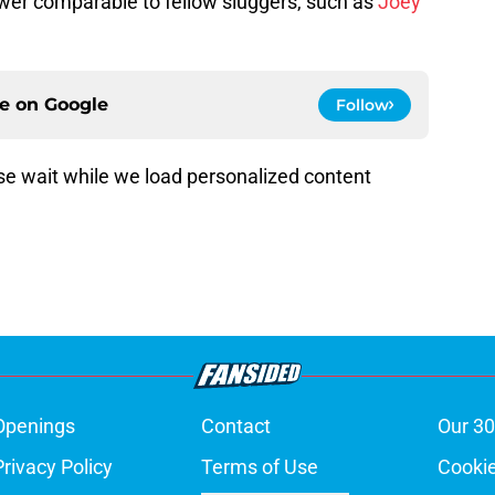
wer comparable to fellow sluggers, such as
Joey
ce on
Google
Follow
e wait while we load personalized content
Openings
Contact
Our 30
Privacy Policy
Terms of Use
Cookie