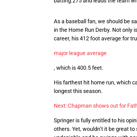
batting.275 and leads the team wi
As a baseball fan, we should be sa
in the Home Run Derby. Not only is 
career, his 412 foot average for tr
major league average
, which is 400.5 feet.
His farthest hit home run, which c
longest this season.
Next: Chapman shows out for Fath
Springer is fully entitled to his op
others. Yet, wouldn’t it be great t