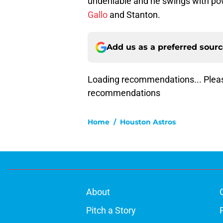
undeniable and he swings with po
Gallo
and Stanton.
Add us as a preferred sour
Loading recommendations... Pleas
recommendations
Home
/
Houston Astros
About
Pitch a Story