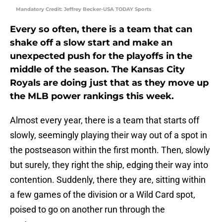
Mandatory Credit: Jeffrey Becker-USA TODAY Sports
Every so often, there is a team that can
shake off a slow start and make an
unexpected push for the playoffs in the
middle of the season. The Kansas City
Royals are doing just that as they move up
the MLB power rankings this week.
Almost every year, there is a team that starts off
slowly, seemingly playing their way out of a spot in
the postseason within the first month. Then, slowly
but surely, they right the ship, edging their way into
contention. Suddenly, there they are, sitting within
a few games of the division or a Wild Card spot,
poised to go on another run through the