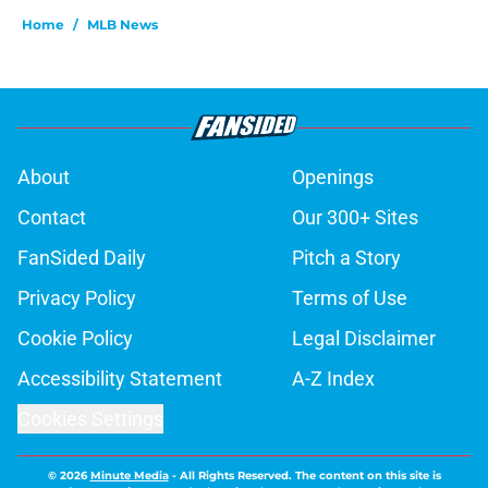
Home
/
MLB News
About
Openings
Contact
Our 300+ Sites
FanSided Daily
Pitch a Story
Privacy Policy
Terms of Use
Cookie Policy
Legal Disclaimer
Accessibility Statement
A-Z Index
Cookies Settings
© 2026
Minute Media
-
All Rights Reserved. The content on this site is