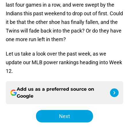
last four games in a row, and were swept by the
Indians this past weekend to drop out of first. Could
it be that the other shoe has finally fallen, and the
Twins will fade back into the pack? Or do they have
one more run left in them?
Let us take a look over the past week, as we
update our MLB power rankings heading into Week
12.
Add us as a preferred source on
Google
Next