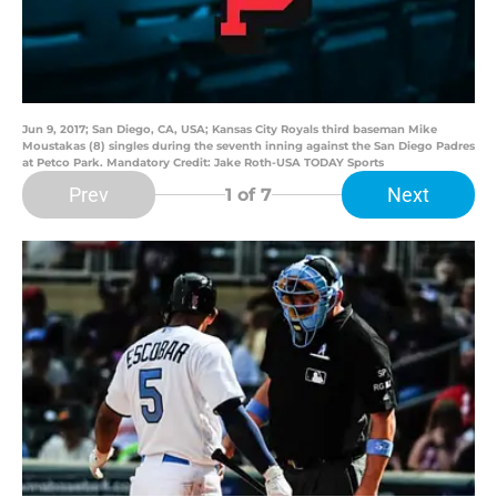
Jun 9, 2017; San Diego, CA, USA; Kansas City Royals third baseman Mike
Moustakas (8) singles during the seventh inning against the San Diego Padres
at Petco Park. Mandatory Credit: Jake Roth-USA TODAY Sports
Prev
Next
1
of 7