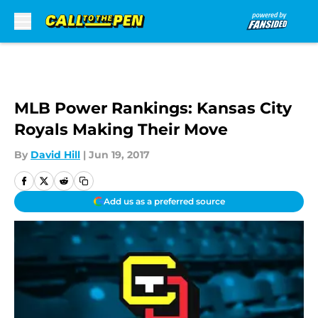
Skip to main content
MLB Power Rankings: Kansas City
Royals Making Their Move
By
David Hill
|
Jun 19, 2017
Add us as a preferred source