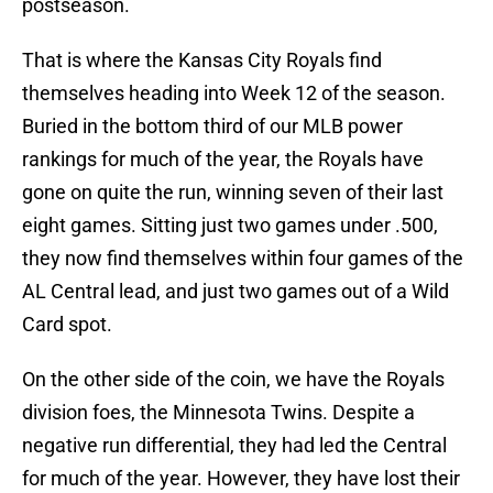
postseason.
That is where the Kansas City Royals find
themselves heading into Week 12 of the season.
Buried in the bottom third of our MLB power
rankings for much of the year, the Royals have
gone on quite the run, winning seven of their last
eight games. Sitting just two games under .500,
they now find themselves within four games of the
AL Central lead, and just two games out of a Wild
Card spot.
On the other side of the coin, we have the Royals
division foes, the Minnesota Twins. Despite a
negative run differential, they had led the Central
for much of the year. However, they have lost their