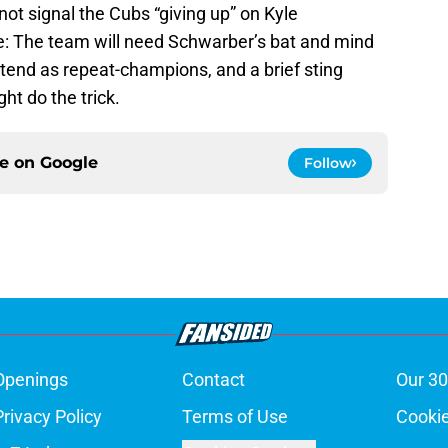
ot signal the Cubs “giving up” on Kyle
ite: The team will need Schwarber’s bat and mind
ontend as repeat-champions, and a brief sting
ht do the trick.
ce on
Google
Follow
Openings
Contact
Our 30
Privacy Policy
Terms of Use
Cookie