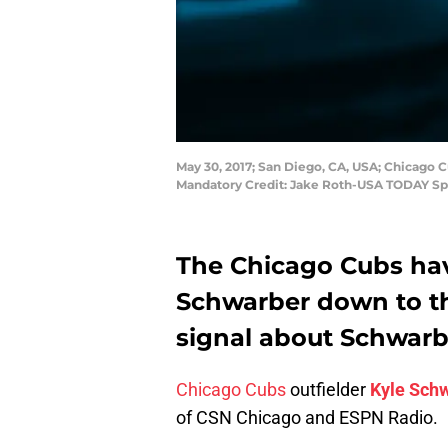
May 30, 2017; San Diego, CA, USA; Chicago C
Mandatory Credit: Jake Roth-USA TODAY Sp
The Chicago Cubs hav
Schwarber down to th
signal about Schwarb
Chicago Cubs
outfielder
Kyle Sch
of CSN Chicago and ESPN Radio.