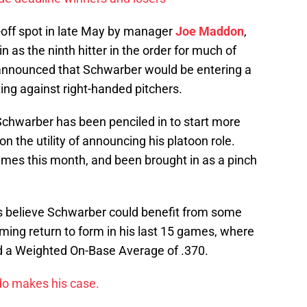
-off spot in late May by manager
Joe Maddon
,
 as the ninth hitter in the order for much of
announced that Schwarber would be entering a
ting against right-handed pitchers.
chwarber has been penciled in to start more
on the utility of announcing his platoon role.
mes this month, and been brought in as a pinch
s believe Schwarber could benefit from some
eming return to form in his last 15 games, where
nd a Weighted On-Base Average of .370.
do makes his case.