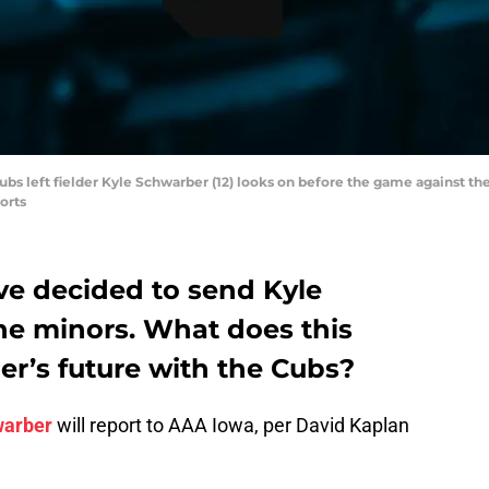
ubs left fielder Kyle Schwarber (12) looks on before the game against th
orts
e decided to send Kyle
e minors. What does this
er’s future with the Cubs?
warber
will report to AAA Iowa, per David Kaplan