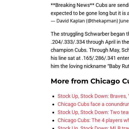
**Breaking News** Cubs are sendi
expected to be gone long but it is 
— David Kaplan (@thekapman)
June
The struggling Schwarber began th
.204/.333/.334 through April in the
champion Cubs. Through May, Schw
his line sat at .165/.286/.341 ente
him the loving nickname “Baby Ru
More from
Chicago C
Stock Up, Stock Down: Braves,
Chicago Cubs face a conundrum
Stock Up, Stock Down: Two teams
Chicago Cubs: The 4 players w
Stock Up, Stock Down: MLB tra