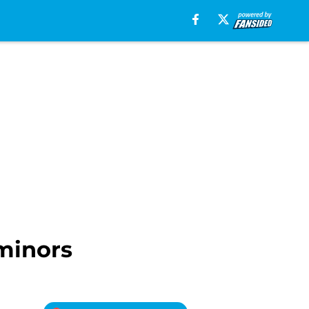
minors