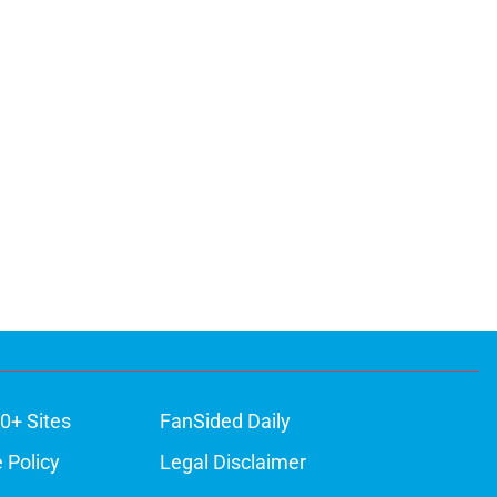
0+ Sites
FanSided Daily
 Policy
Legal Disclaimer