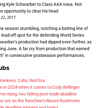
ng Kyle Schwarber to Class AAA Iowa. Not
an opportunity to clear his head
 22, 2017
e season stumbling, notching a batting line of
 lead-off spot for the defending World Series
arber’s production had dipped even further, as
ring June. A far cry from production that earned
th” in consecutive postseason performances.
ubs
 Yankees, Cubs, Red Sox
 in 2024 when it comes to Cody Bellinger
 rising, two falling post-trade deadline
ho are on the franchise’s Mount Rushmore
de deadline winners and losers