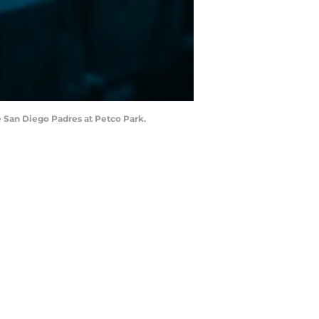
e San Diego Padres at Petco Park.