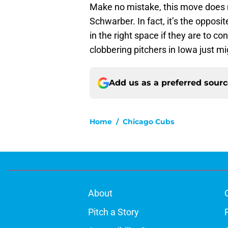
Make no mistake, this move does n
Schwarber. In fact, it’s the oppos
in the right space if they are to c
clobbering pitchers in Iowa just mig
Add us as a preferred sour
Home
/
Chicago Cubs
About
Pitch a Story