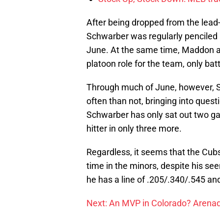
After being dropped from the lead
Schwarber was regularly penciled in
June. At the same time, Maddon 
platoon role for the team, only bat
Through much of June, however, S
often than not, bringing into questi
Schwarber has only sat out two ga
hitter in only three more.
Regardless, it seems that the Cub
time in the minors, despite his se
he has a line of .205/.340/.545 a
Next: An MVP in Colorado? Arena