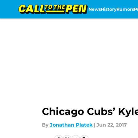
News
History
Rumors
P
Skip to main content
Chicago Cubs’ Kyl
By
Jonathan Platek
|
Jun 22, 2017