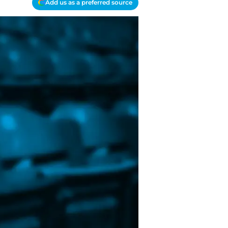
Add us as a preferred source