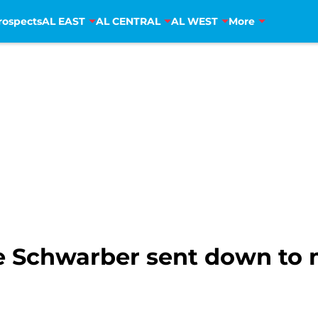
rospects
AL EAST
AL CENTRAL
AL WEST
More
e Schwarber sent down to 