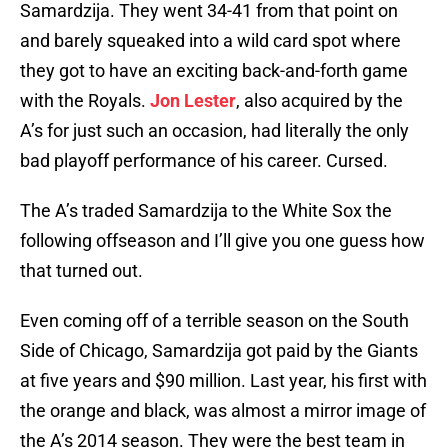
Samardzija. They went 34-41 from that point on
and barely squeaked into a wild card spot where
they got to have an exciting back-and-forth game
with the Royals.
Jon Lester
, also acquired by the
A’s for just such an occasion, had literally the only
bad playoff performance of his career. Cursed.
The A’s traded Samardzija to the White Sox the
following offseason and I’ll give you one guess how
that turned out.
Even coming off of a terrible season on the South
Side of Chicago, Samardzija got paid by the Giants
at five years and $90 million. Last year, his first with
the orange and black, was almost a mirror image of
the A’s 2014 season. They were the best team in