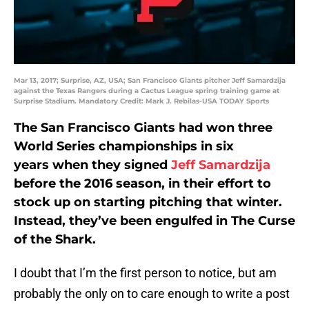
Mar 13, 2017; Surprise, AZ, USA; San Francisco Giants pitcher Jeff Samardzija
against the Texas Rangers during a Cactus League spring training game at
Surprise Stadium. Mandatory Credit: Mark J. Rebilas-USA TODAY Sports
The San Francisco Giants had won three
World Series championships in six
years when they signed
Jeff Samardzija
before the 2016 season, in their effort to
stock up on starting pitching that winter.
Instead, they’ve been engulfed in The Curse
of the Shark.
I doubt that I’m the first person to notice, but am
probably the only on to care enough to write a post