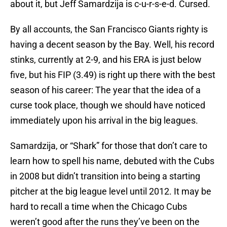
about it, but Jeff Samardzija is c-u-r-s-e-d. Cursed.
By all accounts, the San Francisco Giants righty is
having a decent season by the Bay. Well, his record
stinks, currently at 2-9, and his ERA is just below
five, but his FIP (3.49) is right up there with the best
season of his career: The year that the idea of a
curse took place, though we should have noticed
immediately upon his arrival in the big leagues.
Samardzija, or “Shark” for those that don’t care to
learn how to spell his name, debuted with the Cubs
in 2008 but didn’t transition into being a starting
pitcher at the big league level until 2012. It may be
hard to recall a time when the Chicago Cubs
weren’t good after the runs they’ve been on the