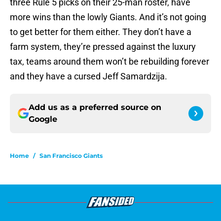
three Rule 5 picks on their 25-man roster, have
more wins than the lowly Giants. And it’s not going
to get better for them either. They don’t have a
farm system, they’re pressed against the luxury
tax, teams around them won’t be rebuilding forever
and they have a cursed Jeff Samardzija.
Add us as a preferred source on
Google
Home
/
San Francisco Giants