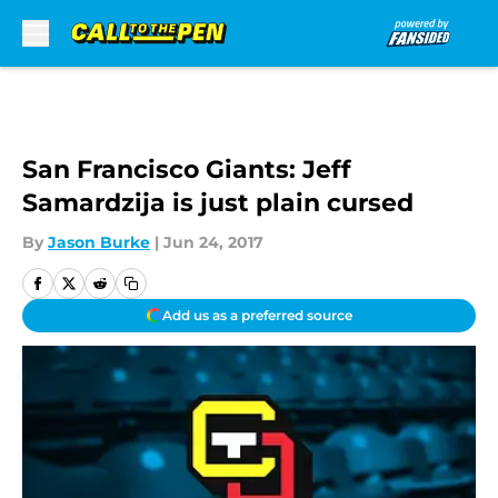
Skip to main content
San Francisco Giants: Jeff
Samardzija is just plain cursed
By
Jason Burke
|
Jun 24, 2017
Add us as a preferred source