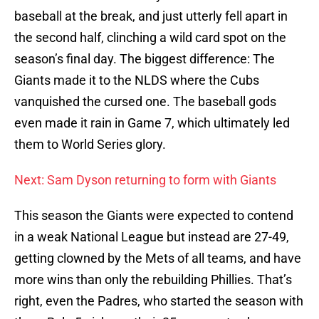
baseball at the break, and just utterly fell apart in
the second half, clinching a wild card spot on the
season’s final day. The biggest difference: The
Giants made it to the NLDS where the Cubs
vanquished the cursed one. The baseball gods
even made it rain in Game 7, which ultimately led
them to World Series glory.
Next: Sam Dyson returning to form with Giants
This season the Giants were expected to contend
in a weak National League but instead are 27-49,
getting clowned by the Mets of all teams, and have
more wins than only the rebuilding Phillies. That’s
right, even the Padres, who started the season with