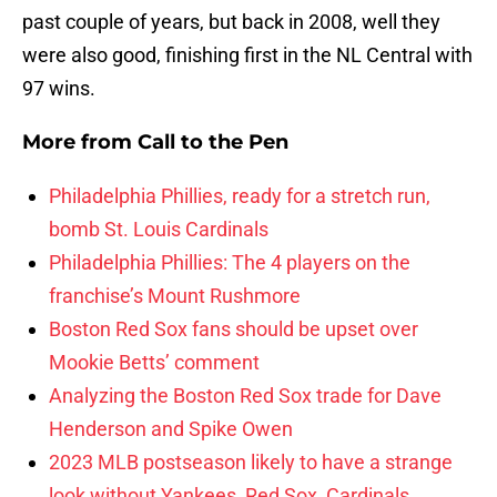
past couple of years, but back in 2008, well they
were also good, finishing first in the NL Central with
97 wins.
More from
Call to the Pen
Philadelphia Phillies, ready for a stretch run,
bomb St. Louis Cardinals
Philadelphia Phillies: The 4 players on the
franchise’s Mount Rushmore
Boston Red Sox fans should be upset over
Mookie Betts’ comment
Analyzing the Boston Red Sox trade for Dave
Henderson and Spike Owen
2023 MLB postseason likely to have a strange
look without Yankees, Red Sox, Cardinals