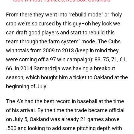
From there they went into “rebuild mode” or “holy
crap we’re so cursed by this guy–oh hey look we
can draft good players and start to rebuild this
team through the farm system” mode. The Cubs
win totals from 2009 to 2013 (keep in mind they
were coming off a 97 win campaign): 83, 75, 71, 61,
66. In 2014 Samardzija was having a breakout
season, which bought him a ticket to Oakland at the
beginning of July.
The A’s had the best record in baseball at the time
of his arrival. By the time the trade became official
on July 5, Oakland was already 21 games above
.500 and looking to add some pitching depth with