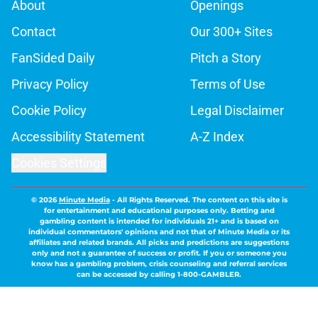
About
Openings
Contact
Our 300+ Sites
FanSided Daily
Pitch a Story
Privacy Policy
Terms of Use
Cookie Policy
Legal Disclaimer
Accessibility Statement
A-Z Index
Cookies Settings
© 2026
Minute Media
-
All Rights Reserved. The content on this site is
for entertainment and educational purposes only. Betting and
gambling content is intended for individuals 21+ and is based on
individual commentators' opinions and not that of Minute Media or its
affiliates and related brands. All picks and predictions are suggestions
only and not a guarantee of success or profit. If you or someone you
know has a gambling problem, crisis counseling and referral services
can be accessed by calling 1-800-GAMBLER.