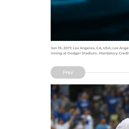
Jun 19, 2017; Los Angeles, CA, USA; Los Ang
inning at Dodger Stadium. Mandatory Cred
Prev