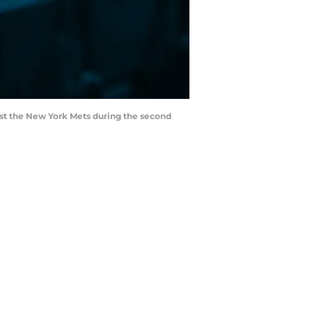
inst the New York Mets during the second