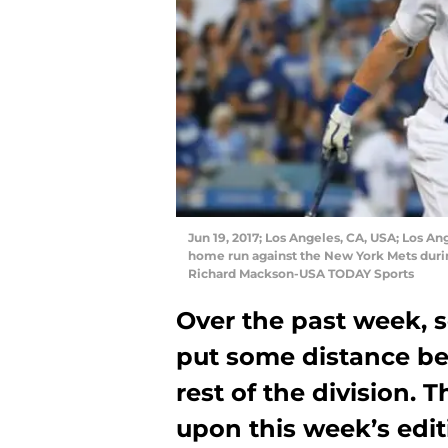
Jun 19, 2017; Los Angeles, CA, USA; Los An
home run against the New York Mets duri
Richard Mackson-USA TODAY Sports
Over the past week, 
put some distance b
rest of the division. 
upon this week’s edi