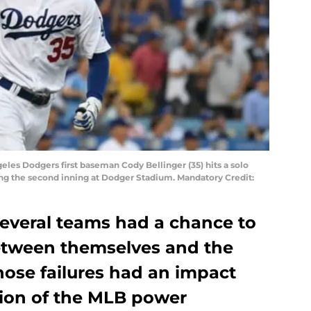
geles Dodgers first baseman Cody Bellinger (35) hits a solo
ng the second inning at Dodger Stadium. Mandatory Credit:
several teams had a chance to
etween themselves and the
Those failures had an impact
tion of the MLB power