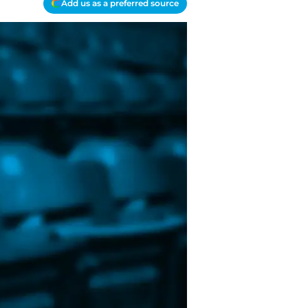
Add us as a preferred source