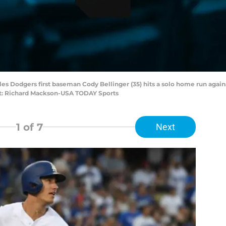
eles Dodgers first baseman Cody Bellinger (35) hits a solo home run aga
it: Richard Mackson-USA TODAY Sports
1
of 7
Next