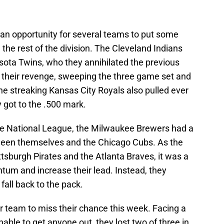
 an opportunity for several teams to put some
he rest of the division. The Cleveland Indians
sota Twins, who they annihilated the previous
 their revenge, sweeping the three game set and
 the streaking Kansas City Royals also pulled ever
ly got to the .500 mark.
 the National League, the Milwaukee Brewers had a
ween themselves and the Chicago Cubs. As the
tsburgh Pirates and the Atlanta Braves, it was a
um and increase their lead. Instead, they
fall back to the pack.
team to miss their chance this week. Facing a
able to get anyone out, they lost two of three in