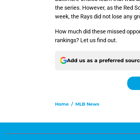
the series. However, as the Red So
week, the Rays did not lose any g
How much did these missed oppor
rankings? Let us find out.
Add us as a preferred sour
Home
/
MLB News