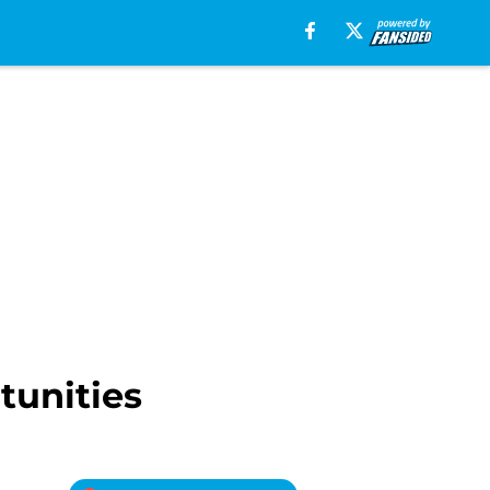
tunities