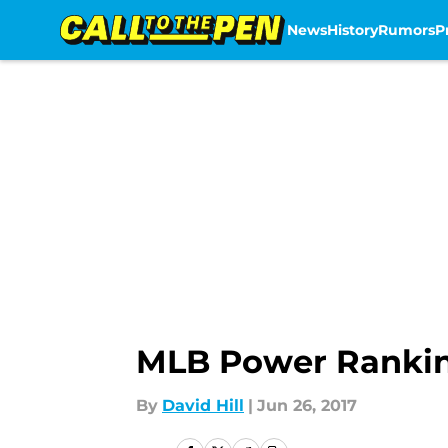
News
History
Rumors
P
Skip to main content
MLB Power Ranking
By
David Hill
|
Jun 26, 2017