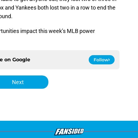
x and Yankees both lost two in a row to end the
round.
tunities impact this week’s MLB power
ce on
Google
Follow
Next