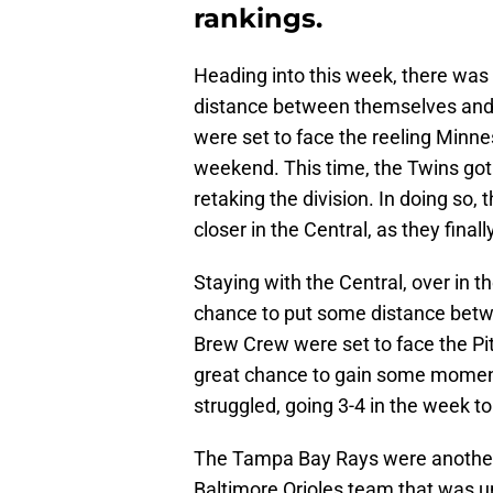
rankings.
Heading into this week, there was
distance between themselves and t
were set to face the reeling Minne
weekend. This time, the Twins got
retaking the division. In doing so,
closer in the Central, as they final
Staying with the Central, over in
chance to put some distance bet
Brew Crew were set to face the Pit
great chance to gain some moment
struggled, going 3-4 in the week to 
The Tampa Bay Rays were another 
Baltimore Orioles team that was un