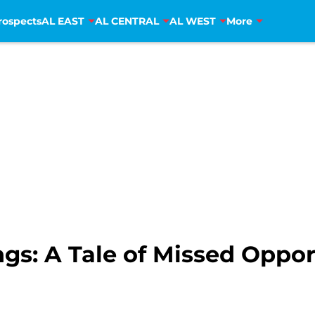
rospects
AL EAST
AL CENTRAL
AL WEST
More
s: A Tale of Missed Oppor