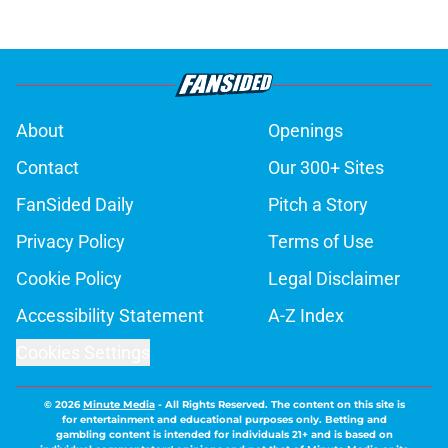
About
Openings
Contact
Our 300+ Sites
FanSided Daily
Pitch a Story
Privacy Policy
Terms of Use
Cookie Policy
Legal Disclaimer
Accessibility Statement
A-Z Index
Cookies Settings
© 2026
Minute Media
-
All Rights Reserved. The content on this site is
for entertainment and educational purposes only. Betting and
gambling content is intended for individuals 21+ and is based on