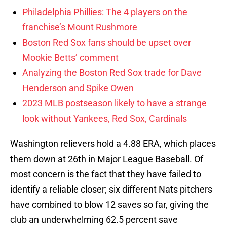
Philadelphia Phillies: The 4 players on the
franchise’s Mount Rushmore
Boston Red Sox fans should be upset over
Mookie Betts’ comment
Analyzing the Boston Red Sox trade for Dave
Henderson and Spike Owen
2023 MLB postseason likely to have a strange
look without Yankees, Red Sox, Cardinals
Washington relievers hold a 4.88 ERA, which places
them down at 26th in Major League Baseball. Of
most concern is the fact that they have failed to
identify a reliable closer; six different Nats pitchers
have combined to blow 12 saves so far, giving the
club an underwhelming 62.5 percent save