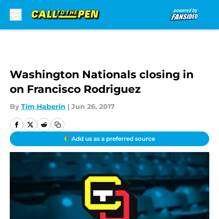
Skip to main content
Washington Nationals closing in
on Francisco Rodriguez
By
Tim Haberin
|
Jun 26, 2017
Add us as a preferred source