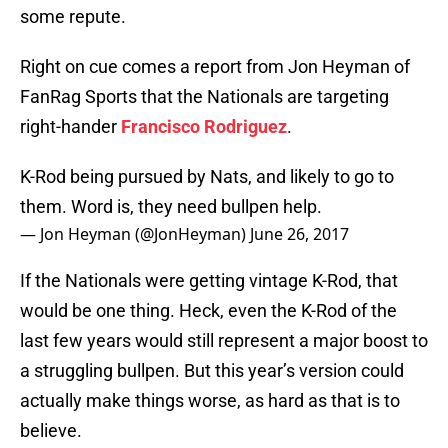
some repute.
Right on cue comes a report from Jon Heyman of
FanRag Sports that the Nationals are targeting
right-hander
Francisco Rodriguez
.
K-Rod being pursued by Nats, and likely to go to
them. Word is, they need bullpen help.
— Jon Heyman (@JonHeyman)
June 26, 2017
If the Nationals were getting vintage K-Rod, that
would be one thing. Heck, even the K-Rod of the
last few years would still represent a major boost to
a struggling bullpen. But this year’s version could
actually make things worse, as hard as that is to
believe.