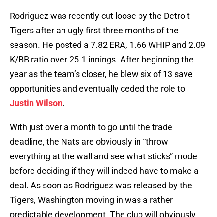
Rodriguez was recently cut loose by the Detroit
Tigers after an ugly first three months of the
season. He posted a 7.82 ERA, 1.66 WHIP and 2.09
K/BB ratio over 25.1 innings. After beginning the
year as the team’s closer, he blew six of 13 save
opportunities and eventually ceded the role to
Justin Wilson
.
With just over a month to go until the trade
deadline, the Nats are obviously in “throw
everything at the wall and see what sticks” mode
before deciding if they will indeed have to make a
deal. As soon as Rodriguez was released by the
Tigers, Washington moving in was a rather
predictable development. The club will obviously