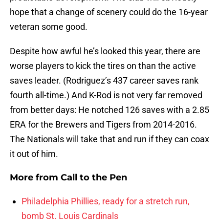
hope that a change of scenery could do the 16-year
veteran some good.
Despite how awful he’s looked this year, there are
worse players to kick the tires on than the active
saves leader. (Rodriguez’s 437 career saves rank
fourth all-time.) And K-Rod is not very far removed
from better days: He notched 126 saves with a 2.85
ERA for the Brewers and Tigers from 2014-2016.
The Nationals will take that and run if they can coax
it out of him.
More from
Call to the Pen
Philadelphia Phillies, ready for a stretch run,
bomb St. Louis Cardinals