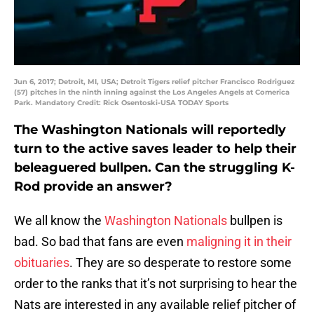
Jun 6, 2017; Detroit, MI, USA; Detroit Tigers relief pitcher Francisco Rodriguez
(57) pitches in the ninth inning against the Los Angeles Angels at Comerica
Park. Mandatory Credit: Rick Osentoski-USA TODAY Sports
The Washington Nationals will reportedly
turn to the active saves leader to help their
beleaguered bullpen. Can the struggling K-
Rod provide an answer?
We all know the
Washington Nationals
bullpen is
bad. So bad that fans are even
maligning it in their
obituaries
. They are so desperate to restore some
order to the ranks that it’s not surprising to hear the
Nats are interested in any available relief pitcher of