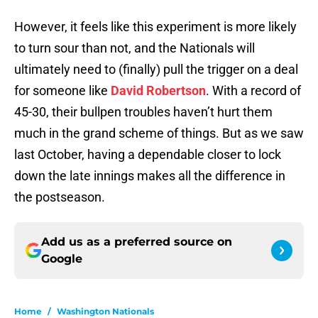
However, it feels like this experiment is more likely
to turn sour than not, and the Nationals will
ultimately need to (finally) pull the trigger on a deal
for someone like
David Robertson
. With a record of
45-30, their bullpen troubles haven’t hurt them
much in the grand scheme of things. But as we saw
last October, having a dependable closer to lock
down the late innings makes all the difference in
the postseason.
Add us as a preferred source on
Google
Home
/
Washington Nationals