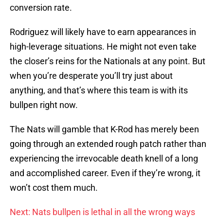
conversion rate.
Rodriguez will likely have to earn appearances in
high-leverage situations. He might not even take
the closer’s reins for the Nationals at any point. But
when you’re desperate you’ll try just about
anything, and that’s where this team is with its
bullpen right now.
The Nats will gamble that K-Rod has merely been
going through an extended rough patch rather than
experiencing the irrevocable death knell of a long
and accomplished career. Even if they’re wrong, it
won’t cost them much.
Next: Nats bullpen is lethal in all the wrong ways