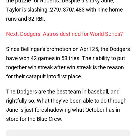
the puzzle for Roberts. Despite a shaky June,
Taylor is slashing .279/.370/.483 with nine home
runs and 32 RBI.
Next: Dodgers, Astros destined for World Series?
Since Bellinger’s promotion on April 25, the Dodgers
have won 42 games in 58 tries. Their ability to put
together win streak after win streak is the reason
for their catapult into first place.
The Dodgers are the best team in baseball, and
rightfully so. What they’ve been able to do through
June is just foreshadowing what October has in
store for the Blue Crew.