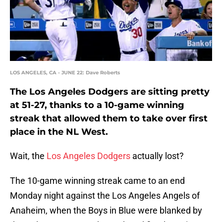
LOS ANGELES, CA - JUNE 22: Dave Roberts
The Los Angeles Dodgers are sitting pretty
at 51-27, thanks to a 10-game winning
streak that allowed them to take over first
place in the NL West.
Wait, the
Los Angeles Dodgers
actually lost?
The 10-game winning streak came to an end
Monday night against the Los Angeles Angels of
Anaheim, when the Boys in Blue were blanked by