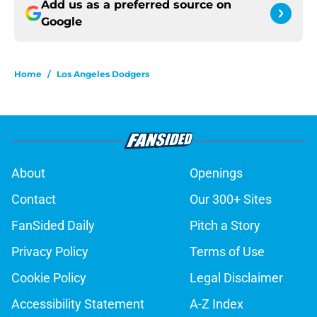
Add us as a preferred source on
Google
Home
/
Los Angeles Dodgers
About
Openings
Contact
Our 300+ Sites
FanSided Daily
Pitch a Story
Privacy Policy
Terms of Use
Cookie Policy
Legal Disclaimer
Accessibility Statement
A-Z Index