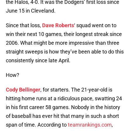
the Halos, 4-0. It was the Dodgers’ first loss since
June 15 in Cleveland.
Since that loss,
Dave Roberts
‘ squad went on to
win their next 10 games, their longest streak since
2006. What might be more impressive than three
straight sweeps is how they’ve been able to do this
consistently since late April.
How?
Cody Bellinger
, for starters. The 21-year-old is
hitting home runs at a ridiculous pace, swatting 24
in his first career 58 games. Nobody in the history
of baseball has ever hit that many in such a short
span of time. According to
teamrankings.com
,