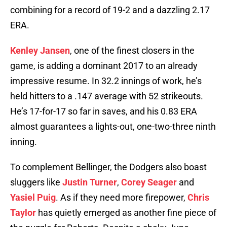
combining for a record of 19-2 and a dazzling 2.17
ERA.
Kenley Jansen
, one of the finest closers in the
game, is adding a dominant 2017 to an already
impressive resume. In 32.2 innings of work, he’s
held hitters to a .147 average with 52 strikeouts.
He’s 17-for-17 so far in saves, and his 0.83 ERA
almost guarantees a lights-out, one-two-three ninth
inning.
To complement Bellinger, the Dodgers also boast
sluggers like
Justin Turner
,
Corey Seager
and
Yasiel Puig
. As if they need more firepower,
Chris
Taylor
has quietly emerged as another fine piece of