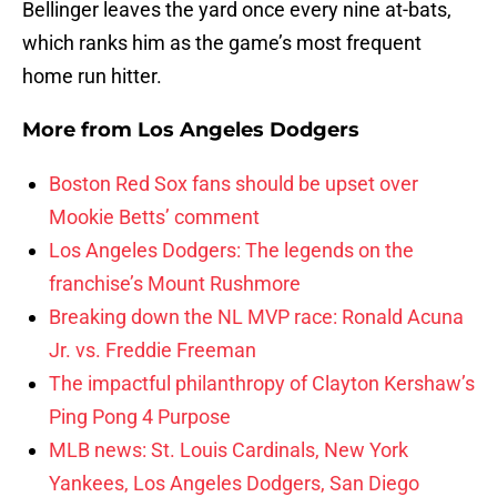
Bellinger leaves the yard once every nine at-bats,
which ranks him as the game’s most frequent
home run hitter.
More from
Los Angeles Dodgers
Boston Red Sox fans should be upset over
Mookie Betts’ comment
Los Angeles Dodgers: The legends on the
franchise’s Mount Rushmore
Breaking down the NL MVP race: Ronald Acuna
Jr. vs. Freddie Freeman
The impactful philanthropy of Clayton Kershaw’s
Ping Pong 4 Purpose
MLB news: St. Louis Cardinals, New York
Yankees, Los Angeles Dodgers, San Diego