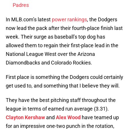
Padres
In MLB.com’s latest
power rankings
, the Dodgers
now lead the pack after their fourth-place finish last
week. Their surge as baseball’s top dog has
allowed them to regain their first-place lead in the
National League West over the Arizona
Diamondbacks and Colorado Rockies.
First place is something the Dodgers could certainly
get used to, and something that I believe they will.
They have the best pitching staff throughout the
league in terms of earned run average (3.31).
Clayton Kershaw
and
Alex Wood
have teamed up
for an impressive one-two punch in the rotation,