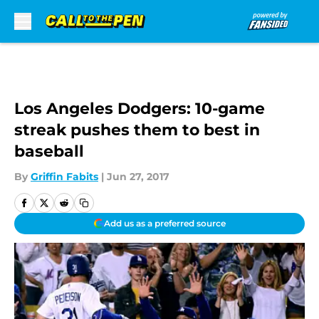
Skip to main content
Los Angeles Dodgers: 10-game
streak pushes them to best in
baseball
By
Griffin Fabits
|
Jun 27, 2017
Add us as a preferred source