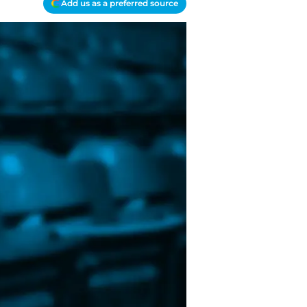
Add us as a preferred source