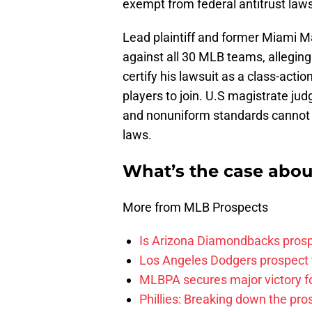
exempt from federal antitrust laws
Lead plaintiff and former Miami M
against all 30 MLB teams, allegin
certify his lawsuit as a class-act
players to join. U.S magistrate j
and nonuniform standards cannot 
laws.
What’s the case abou
More from MLB Prospects
Is Arizona Diamondbacks prosp
Los Angeles Dodgers prospect t
MLBPA secures major victory f
Phillies: Breaking down the pro