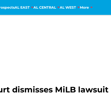
rospects
AL EAST
AL CENTRAL
AL WEST
More
urt dismisses MiLB lawsuit