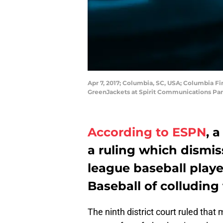
Apr 7, 2017; Columbia, SC, USA; Columbia Fi
GreenJackets at Spirit Communications Par
According to ESPN
, 
a ruling which dismis
league baseball play
Baseball of colluding
The ninth district court ruled that