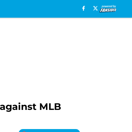
 against MLB