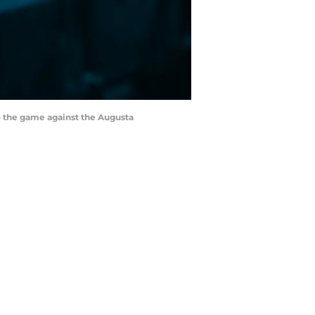
to the game against the Augusta