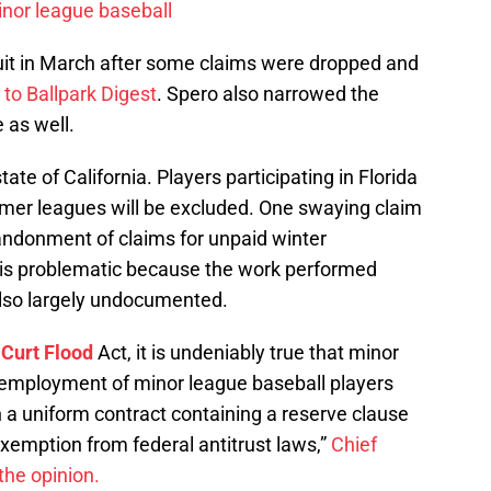
nor league baseball
uit in March after some claims were dropped and
 to Ballpark Digest
. Spero also narrowed the
 as well.
ate of California. Players participating in Florida
mer leagues will be excluded. One swaying claim
bandonment of claims for unpaid winter
m is problematic because the work performed
lso largely undocumented.
e
Curt Flood
Act, it is undeniably true that minor
e employment of minor league baseball players
 a uniform contract containing a reserve clause
exemption from federal antitrust laws,”
Chief
the opinion.