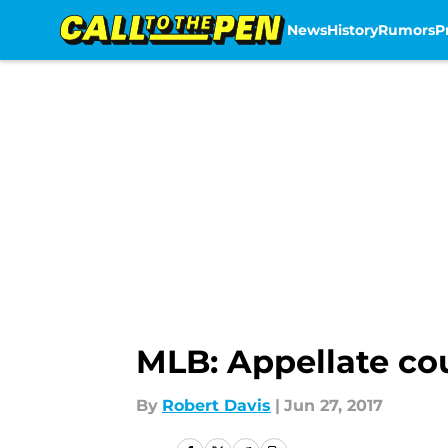
News
History
Rumors
P
Skip to main content
MLB: Appellate co
By
Robert Davis
|
Jun 27, 2017