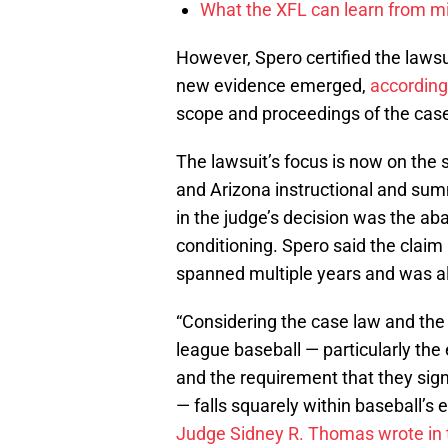
What the XFL can learn from mi
However, Spero certified the laws
new evidence emerged,
according
scope and proceedings of the case
The lawsuit’s focus is now on the st
and Arizona instructional and sum
in the judge’s decision was the a
conditioning. Spero said the clai
spanned multiple years and was a
“Considering the case law and th
league baseball — particularly th
and the requirement that they sign
— falls squarely within baseball’s 
Judge Sidney R. Thomas wrote in 