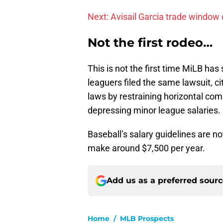
Next: Avisail Garcia trade window
Not the first rodeo…
This is not the first time MiLB has 
leaguers filed the same lawsuit, c
laws by restraining horizontal com
depressing minor league salaries.
Baseball’s salary guidelines are n
make around $7,500 per year.
Add us as a preferred sour
Home
/
MLB Prospects