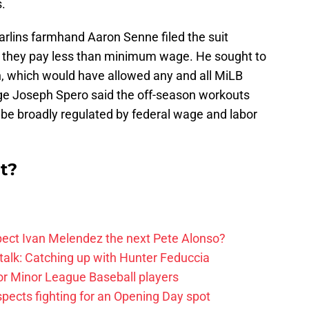
.
arlins farmhand Aaron Senne filed the suit
g they pay less than minimum wage. He sought to
ion, which would have allowed any and all MiLB
udge Joseph Spero said the off-season workouts
be broadly regulated by federal wage and labor
t?
ect Ivan Melendez the next Pete Alonso?
alk: Catching up with Hunter Feduccia
or Minor League Baseball players
spects fighting for an Opening Day spot