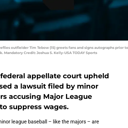
reflies outfielder Tim Tebow (15) greets fans and signs autographs prior 
k. Mandatory Credit: Joshua S. Kelly-USA TODAY Sports
a federal appellate court upheld
sed a lawsuit filed by minor
ers accusing Major League
 to suppress wages.
 minor league baseball – like the majors – are