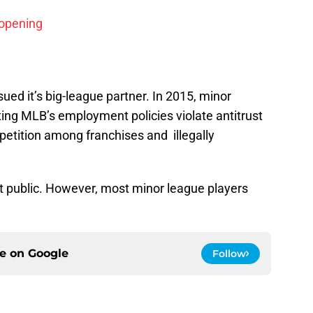
 opening
sued it’s big-league partner. In 2015, minor
iting MLB’s employment policies violate antitrust
petition among franchises and illegally
ot public. However, most minor league players
ce on
Google
Follow